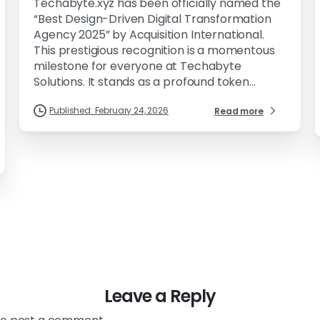
Techabyte.xyz has been officially named the
“Best Design-Driven Digital Transformation
Agency 2025” by Acquisition International.
This prestigious recognition is a momentous
milestone for everyone at Techabyte
Solutions. It stands as a profound token...
Published: February 24, 2026
Read more
Leave a Reply