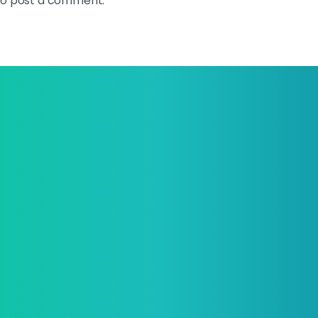
o post a comment.
e your business and start
ng next-level brand today!
 digital solution architect, made by youth professionals.
mpany
Our
Services
Our
Prod
ut TBs
Web Application
MTools