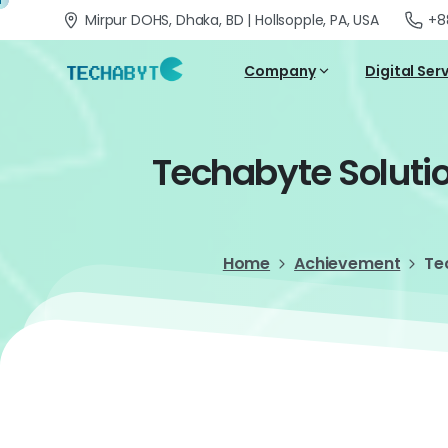
Mirpur DOHS, Dhaka, BD | Hollsopple, PA, USA
+8
Company
Digital Ser
Techabyte
Soluti
Home
Achievement
Te