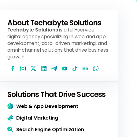
About Techabyte Solutions
Techabyte Solutions
is a full-service
digital agency specializing in web and app
development, data-driven marketing, and
omni-channel solutions that drive business
growth.
Solutions That Drive Success
Web & App Development
Digital Marketing
Search Engine Optimization