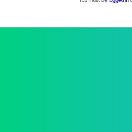
You must be
logged in
t
Upgrad
buildi
Join the best
Co
Abo