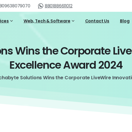
809638079070
8801886611012
vices
Web, Tech & Software
Contact Us
Blog
ons
Wins
the
Corporate
Liv
Excellence
Award
2024
chabyte Solutions Wins the Corporate LiveWire Innovat