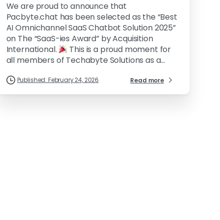
We are proud to announce that
Pacbyte.chat has been selected as the “Best
AI Omnichannel SaaS Chatbot Solution 2025”
on The “SaaS-ies Award” by Acquisition
International.
This is a proud moment for
all members of Techabyte Solutions as a...
Published: February 24, 2026
Read more