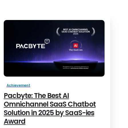
Achievement
Pacbyte: The Best AI
Omnichannel SaaS Chatbot
Solution in 2025 by SaaS-ies
Award