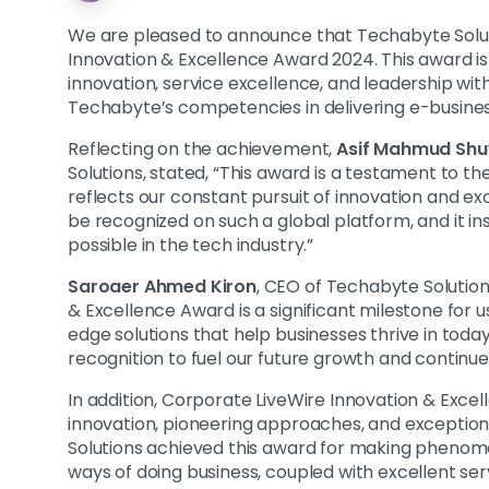
We are pleased to announce that Techabyte Solu
Innovation & Excellence Award 2024. This award is
innovation, service excellence, and leadership with
Techabyte’s competencies in delivering e-business
Reflecting on the achievement,
Asif Mahmud Sh
Solutions, stated, “This award is a testament to th
reflects our constant pursuit of innovation and e
be recognized on such a global platform, and it in
possible in the tech industry.”
Saroaer Ahmed Kiron
, CEO of Techabyte Solution
& Excellence Award is a significant milestone for u
edge solutions that help businesses thrive in today
recognition to fuel our future growth and continue 
In addition, Corporate LiveWire Innovation & Ex
innovation, pioneering approaches, and exceptio
Solutions achieved this award for making phenome
ways of doing business, coupled with excellent ser