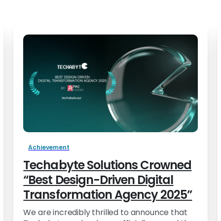
Achievement
Techabyte Solutions Crowned
“Best Design-Driven Digital
Transformation Agency 2025”
We are incredibly thrilled to announce that