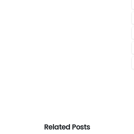
Related Posts