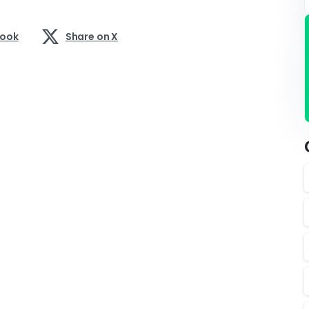
book
Share on X