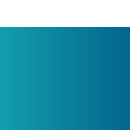
Get in touch
ucts
Legal
Terms of Services