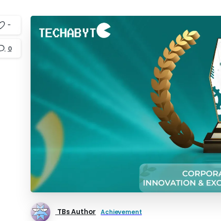
-
0
TBs Author
Achievement