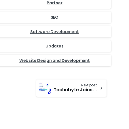
Partner
SEO
Software Development
Updates
Website Design and Development
Next post
Techabyte Joins Forces with Droidcon Bangladesh 2025: A Milestone in the Making