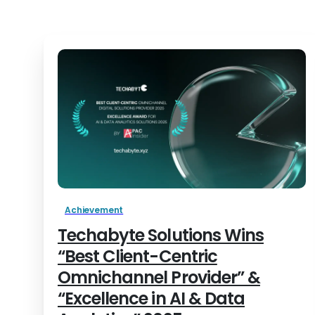
Achievement
Techabyte Solutions Wins
“Best Client-Centric
Omnichannel Provider” &
“Excellence in AI & Data