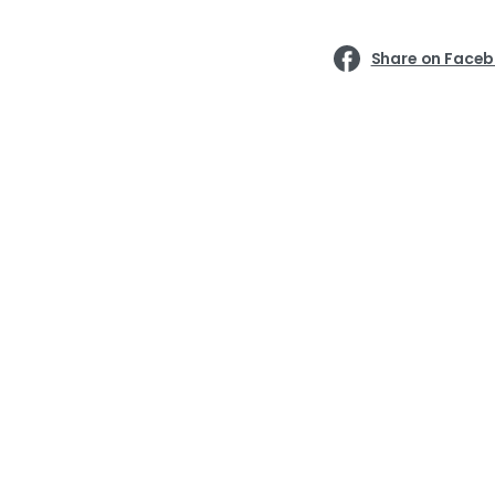
Share on Face