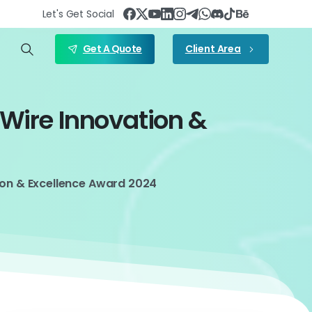
Let's Get Social
Get A Quote
Client Area
eWire
Innovation
&
ion & Excellence Award 2024