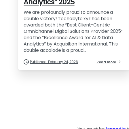
Analytics” 2025
We are profoundly proud to announce a
double victory! Techabyte.xyz has been
awarded both the “Best Client-Centric
Omnichannel Digital Solutions Provider 2025”
and the “Excellence Award for AI & Data
Analytics” by Acquisition International. This
double accolade is a proud...
Published: February 24, 2026
Read more