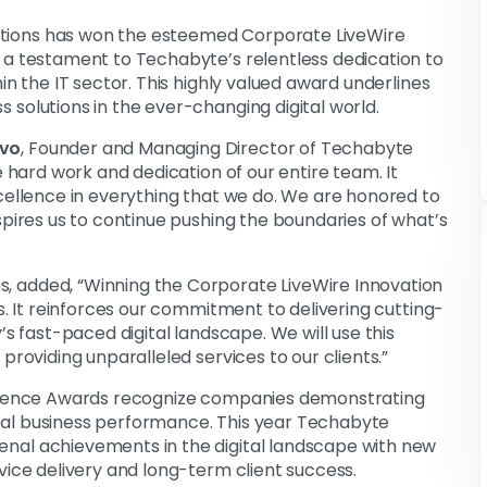
tions has won the esteemed Corporate LiveWire
 a testament to Techabyte’s relentless dedication to
in the IT sector. This highly valued award underlines
 solutions in the ever-changing digital world.
uvo
, Founder and Managing Director of Techabyte
e hard work and dedication of our entire team. It
xcellence in everything that we do. We are honored to
spires us to continue pushing the boundaries of what’s
s, added, “Winning the Corporate LiveWire Innovation
s. It reinforces our commitment to delivering cutting-
’s fast-paced digital landscape. We will use this
providing unparalleled services to our clients.”
cellence Awards recognize companies demonstrating
nal business performance. This year Techabyte
nal achievements in the digital landscape with new
vice delivery and long-term client success.