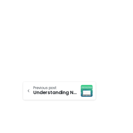
Previous post
Understanding Nameservers, NS Records, and Domains: A Helpful Guide for Configuring Your Domain & Hosting with Techabyte