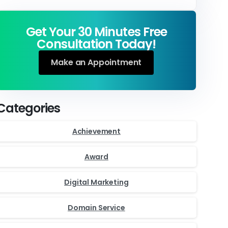
Get Your 30 Minutes Free
Consultation Today!
Make an Appointment
Categories
Achievement
Award
Digital Marketing
Domain Service