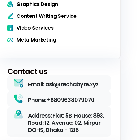
Graphics Design
Content Writing Service
Video Services
Meta Marketing
Contact us
Email: ask@techabyte.xyz
Phone: +8809638079070
Address: Flat: 5B, House: 893,
Road: 12, Avenue: 02, Mirpur
DOHS, Dhaka - 1216