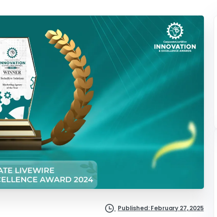
Published: February 27, 2025