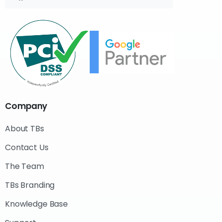
Company
About TBs
Contact Us
The Team
TBs Branding
Knowledge Base