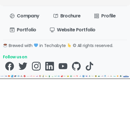
Company
Brochure
Profile
Portfolio
Website Portfolio
Brewed with
in Techabyte
© All rights reserved.
Follow us on