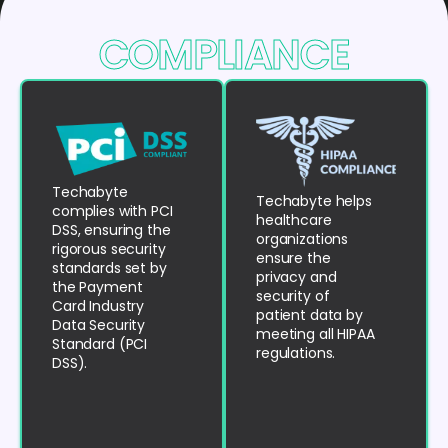
COMPLIANCE
Techabyte
Techabyte helps
complies with PCI
healthcare
DSS, ensuring the
organizations
rigorous security
ensure the
standards set by
privacy and
the Payment
security of
Card Industry
patient data by
Data Security
meeting all HIPAA
Standard (PCI
regulations.
DSS).