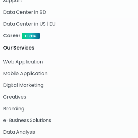
Support
Data Center in BD
Data Center in US | EU
Career
HIRING
Our
Services
Web Application
Mobile Application
Digital Marketing
Creatives
Branding
e-Business Solutions
Data Analysis