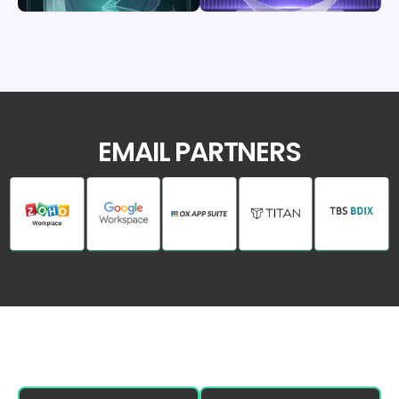
EMAIL PARTNERS