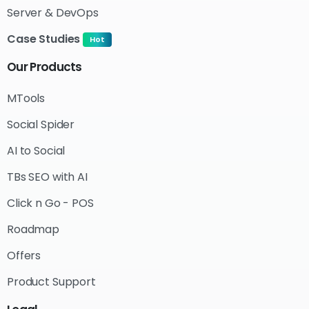
Server & DevOps
Case Studies
Hot
Our
Products
MTools
Social Spider
AI to Social
TBs SEO with AI
Click n Go - POS
Roadmap
Offers
Product Support