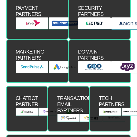
PAYMENT
SECURITY
PARTNERS
PARTNERS
MARKETING
DOMAIN
PARTNERS
PARTNERS
CHATBOT
TRANSACTIONAL
TECH
PARTNER
EMAIL
PARTNERS
PARTNERS