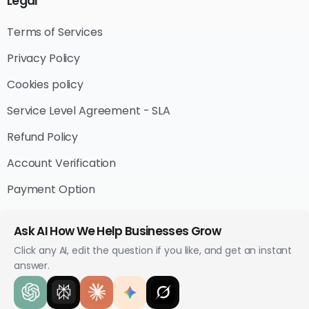
Legal
Terms of Services
Privacy Policy
Cookies policy
Service Level Agreement - SLA
Refund Policy
Account Verification
Payment Option
Ask AI How We Help Businesses Grow
Click any AI, edit the question if you like, and get an instant
answer.