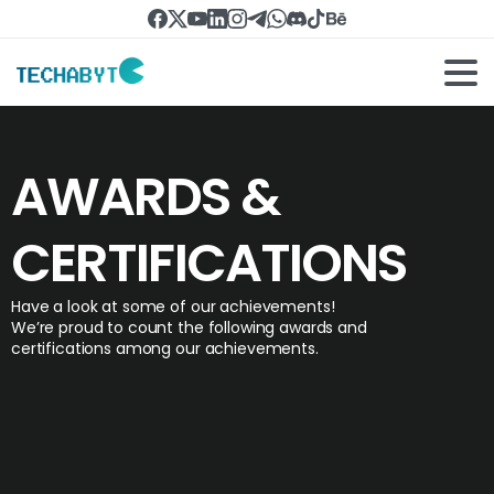
AWARDS &
CERTIFICATIONS
Have a look at some of our achievements!
We’re proud to count the following awards and
certifications among our achievements.