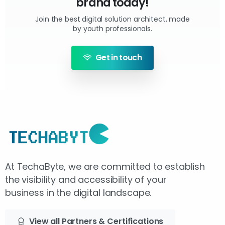
brand today!
Join the best digital solution architect, made
by youth professionals.
Get in touch
At TechaByte, we are committed to establish
the visibility and accessibility of your
business in the digital landscape.
View all Partners & Certifications