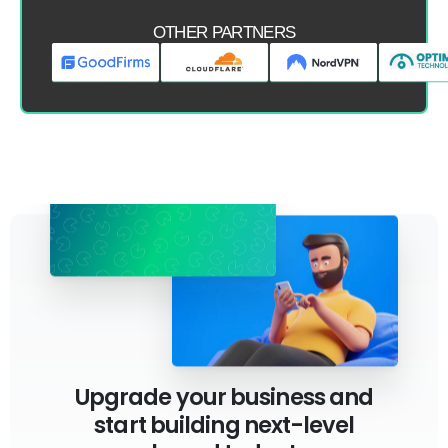
OTHER PARTNERS
Upgrade your business and
start building next-level