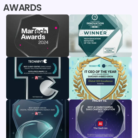
AWARDS