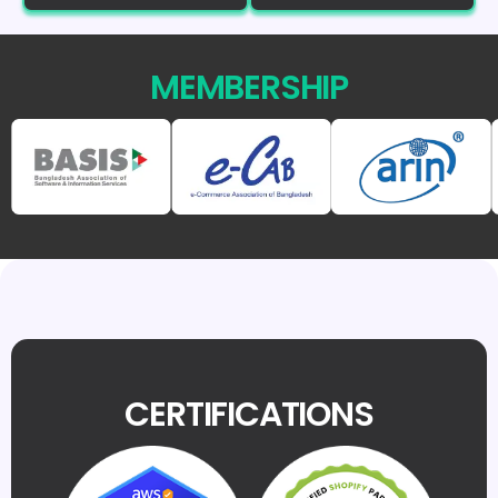
MEMBERSHIP
CERTIFICATIONS