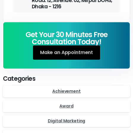
Road: 12, Avenue: 02, Mirpur DOHS,
Dhaka - 1216
Get Your 30 Minutes Free
Consultation Today!
Make an Appointment
Categories
Achievement
Award
Digital Marketing