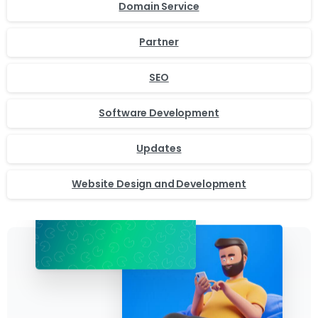
Domain Service
Partner
SEO
Software Development
Updates
Website Design and Development