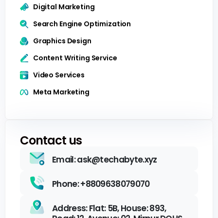
Digital Marketing
Search Engine Optimization
Graphics Design
Content Writing Service
Video Services
Meta Marketing
Contact us
Email: ask@techabyte.xyz
Phone: +8809638079070
Address: Flat: 5B, House: 893,