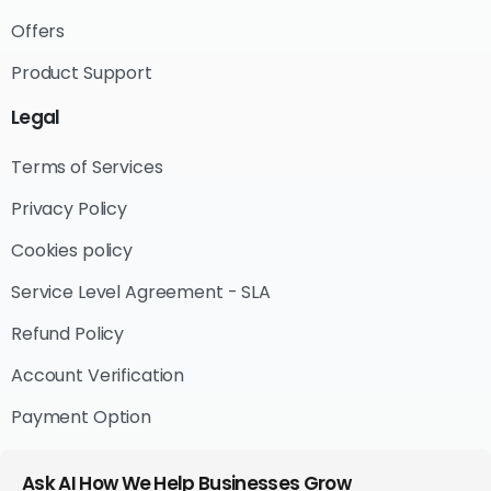
Offers
Product Support
Legal
Terms of Services
Privacy Policy
Cookies policy
Service Level Agreement - SLA
Refund Policy
Account Verification
Payment Option
Ask AI How We Help Businesses Grow