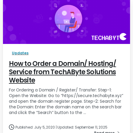
Updates
How to Order a Domain/ Hosting/
Service from TechAByte Solutions
Website
For Ordering a Domain / Register/ Transfer: Step-1:
Open the Website: Go to “https://secure.techabyte.xyz”
and open the domain register page. Step-2: Search for
the Domain: Enter the domain name on the search bar
and click the “Search” button to the ...
Published: July 5, 2020 | Updated: September 11, 2025
Read more