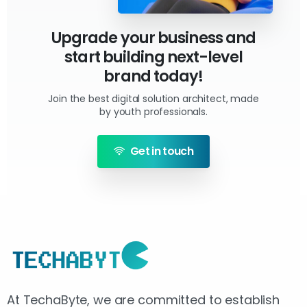
Upgrade your business and
start building next-level
brand today!
Join the best digital solution architect, made
by youth professionals.
Get in touch
At TechaByte, we are committed to establish