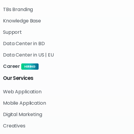
TBs Branding
Knowledge Base
Support
Data Center in BD
Data Center in US | EU
Career
HIRING
Our
Services
Web Application
Mobile Application
Digital Marketing
Creatives