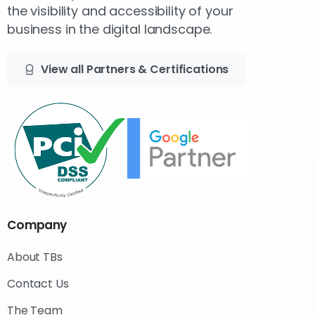
the visibility and accessibility of your
business in the digital landscape.
View all Partners & Certifications
Company
About TBs
Contact Us
The Team