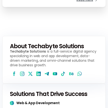
About Techabyte Solutions
Techabyte Solutions
is a full-service digital agency
specializing in web and app development, data-
driven marketing, and omni-channel solutions that
drive business growth.
Solutions That Drive Success
Web & App Development