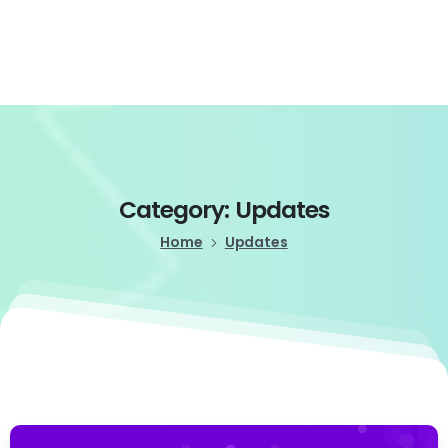
Login
Category:
Updates
Home
Updates