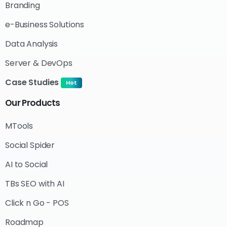
Branding
e-Business Solutions
Data Analysis
Server & DevOps
Case Studies
Hot
Our
Products
MTools
Social Spider
AI to Social
TBs SEO with AI
Click n Go - POS
Roadmap