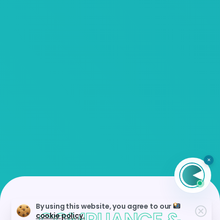
×
By using this website, you agree to our
cookie policy.