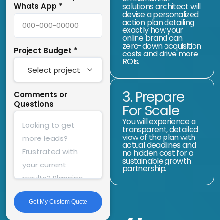
Whats App
*
solutions architect will
devise a personalized
action plan detailing
exactly how your
online brand can
zero-down acquisition
Project Budget
*
costs and drive more
ROIs.
3. Prepare
Comments or
Questions
For Scale
You will experience a
transparent, detailed
view of the plan with
actual deadlines and
no hidden cost for a
sustainable growth
partnership.