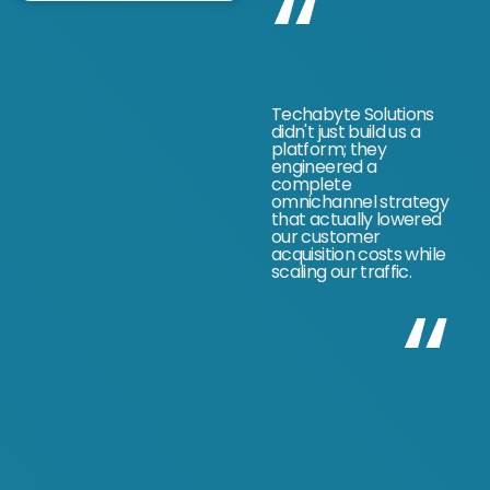
“
Techabyte Solutions
didn't just build us a
platform; they
engineered a
complete
omnichannel strategy
that actually lowered
our customer
acquisition costs while
scaling our traffic.
“