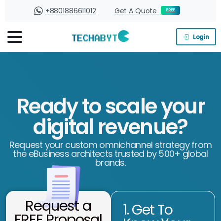
+8801886611012
Get A Quote
FREE
Login
Ready to scale your
digital revenue?
Request your custom omnichannel strategy from
the eBusiness architects trusted by 500+ global
brands.
Request a
1. Get To
FREE Proposal