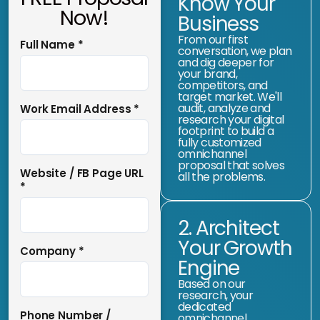
Know Your
Now!
Business
From our first
Full Name
*
conversation, we plan
and dig deeper for
your brand,
competitors, and
target market. We'll
audit, analyze and
Work Email Address
*
research your digital
footprint to build a
fully customized
omnichannel
proposal that solves
Website / FB Page URL
all the problems.
*
2. Architect
Your Growth
Company
*
Engine
Based on our
research, your
dedicated
Phone Number /
omnichannel