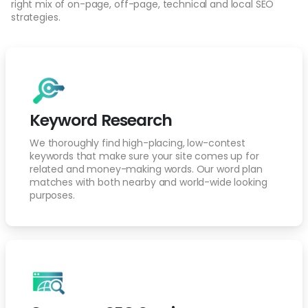
right mix of on-page, off-page, technical and local SEO
strategies.
Keyword Research
We thoroughly find high-placing, low-contest
keywords that make sure your site comes up for
related and money-making words. Our word plan
matches with both nearby and world-wide looking
purposes.