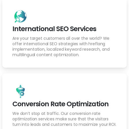
International SEO Services
Are your target customers all over the world? We
offer international SEO strategies with hreflang
implementation, localized keyword research, and
multilingual content optimization.
Conversion Rate Optimization
We don’t stop at traffic. Our conversion rate
optimization services make sure that the visitors
turn into leads and customers to maximize your ROI.