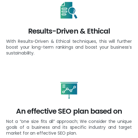
Results-Driven & Ethical
With Results-Driven & Ethical techniques, this will further
boost your long-term rankings and boost your business’s
sustainability.
An effective SEO plan based on
Not a “one size fits all” approach; We consider the unique
goals of a business and its specific industry and target
market for an effective SEO plan.