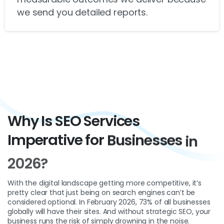
we send you detailed reports.
Why
Is
SEO
Services
Imperative
for
Businesses
in
2026?
With the digital landscape getting more competitive, it’s
pretty clear that just being on search engines can’t be
considered optional. In February 2026, 73% of all businesses
globally will have their sites. And without strategic SEO, your
business runs the risk of simply drowning in the noise.