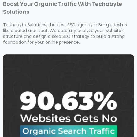
Boost Your Organic Traffic With Techabyte
Solutions
Techabyte Solutions, the best SEO agency in Bangladesh is
like a skilled architect. We carefully analyze your website's
structure and design a solid SEO strategy to build a strong
foundation for your online presence.