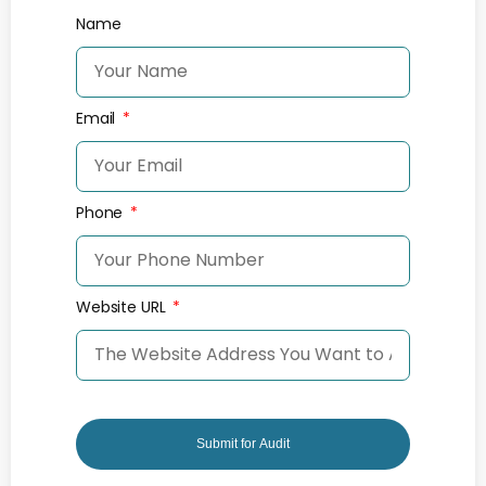
Name
Email
Phone
Website URL
Submit for Audit