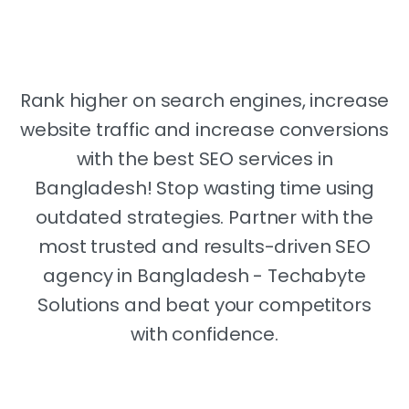
Bangladesh
Rank higher on search engines, increase
website traffic and increase conversions
with the best SEO services in
Bangladesh! Stop wasting time using
outdated strategies. Partner with the
most trusted and results-driven SEO
agency in Bangladesh - Techabyte
Solutions and beat your competitors
with confidence.
Make your Business Come to the 1st Page of