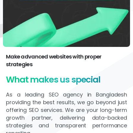
Make advanced websites with proper
strategies
What makes us special
As a leading SEO agency in Bangladesh
providing the best results, we go beyond just
offering SEO services. We are your long-term
growth partner, delivering data-backed
strategies and transparent performance