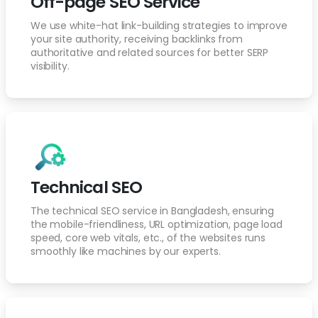
Off-page SEO Service
We use white-hat link-building strategies to improve
your site authority, receiving backlinks from
authoritative and related sources for better SERP
visibility.
Technical SEO
The technical SEO service in Bangladesh, ensuring
the mobile-friendliness, URL optimization, page load
speed, core web vitals, etc., of the websites runs
smoothly like machines by our experts.