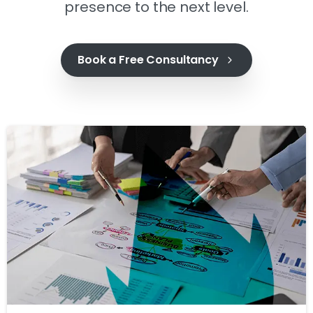
presence to the next level.
Book a Free Consultancy