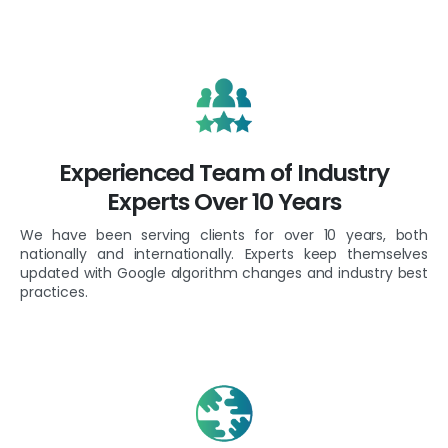
Experienced Team of Industry
Experts Over 10 Years
We have been serving clients for over 10 years, both
nationally and internationally. Experts keep themselves
updated with Google algorithm changes and industry best
practices.