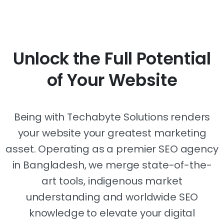
Unlock
the
Full
Potential
of
Your
Website
Being with Techabyte Solutions renders
your website your greatest marketing
asset. Operating as a premier SEO agency
in Bangladesh, we merge state-of-the-
art tools, indigenous market
understanding and worldwide SEO
knowledge to elevate your digital