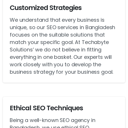
Customized Strategies
We understand that every business is
unique, so our SEO services in Bangladesh
focuses on the suitable solutions that
match your specific goal. At Techabyte
Solutions’ we do not believe in fitting
everything in one basket. Our experts will
work closely with you to develop the
business strategy for your business goal.
Ethical SEO Techniques
Being a well-known SEO agency in
Bangladesh, we use ethical SEO