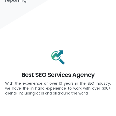
reporting.
Best SEO Services Agency
With the experience of over 10 years in the SEO industry,
we have the in hand experience to work with over 300+
clients, including local and all around the world.