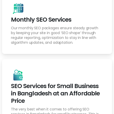
Monthly SEO Services
Our monthly SEO packages ensure steady growth
by keeping your site in good ‘SEO shape’ through
regular reporting, optimization to stay in line with
algorithm updates, and adaptation.
SEO Services for Small Business
in Bangladesh at an Affordable
Price
The very best when it comes to offering SEO
services in Bangladesh for small businesses. This is