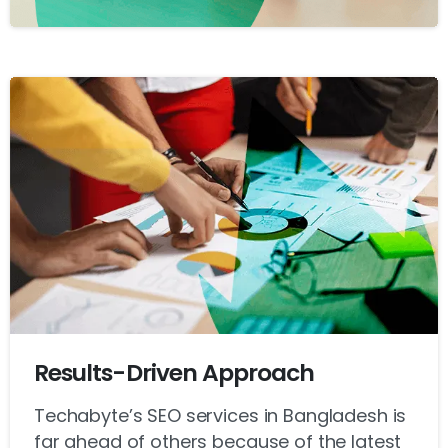
Results-Driven Approach
Techabyte’s SEO services in Bangladesh is
far ahead of others because of the latest