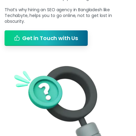
That’s why hiring an SEO agency in Bangladesh like
Techabyte, helps you to go online, not to get lost in
obscurity.
Get in Touch with Us