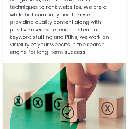
techniques to rank websites. We are a
white hat company and believe in
providing quality content along with
positive user experience. Instead of
keyword stuffing and PBNs, we work on
visibility of your website in the search
engine for long-term success.