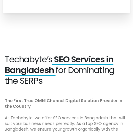
Techabyte’s
SEO Services in
Bangladesh
for Dominating
the SERPs
The First True OMNI Channel Digital Solution Provider in
the Country
At Techabyte, we offer SEO services in Bangladesh that will
suit your business needs perfectly. As a top SEO agency in
Bangladesh, we ensure your growth organically with the