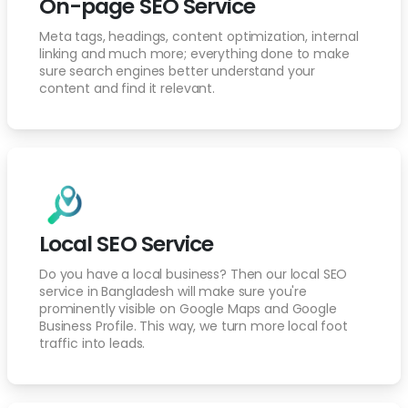
On-page SEO Service
Meta tags, headings, content optimization, internal
linking and much more; everything done to make
sure search engines better understand your
content and find it relevant.
Local SEO Service
Do you have a local business? Then our local SEO
service in Bangladesh will make sure you're
prominently visible on Google Maps and Google
Business Profile. This way, we turn more local foot
traffic into leads.