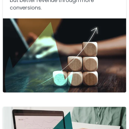
but better revenue through more
conversions.