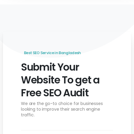
Best SEO Service in Bangladesh
Submit Your
Website To get a
Free SEO Audit
We are the go-to choice for businesses
looking to
improve their search engine
traffic.