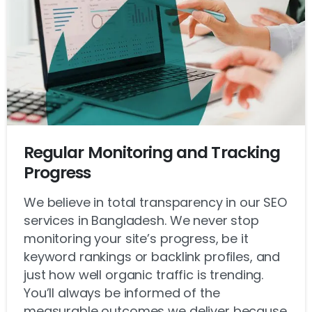
Regular Monitoring and Tracking
Progress
We believe in total transparency in our SEO
services in Bangladesh. We never stop
monitoring your site’s progress, be it
keyword rankings or backlink profiles, and
just how well organic traffic is trending.
You’ll always be informed of the
measurable outcomes we deliver because