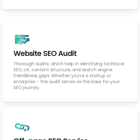
Website SEO Audit
Thorough audits, which help in identifying technical
SEO, UX, content structure, and search engine
friendliness gaps. Whether you’re a startup or
enterprise – this audit serves as the base for your
SEO journey.