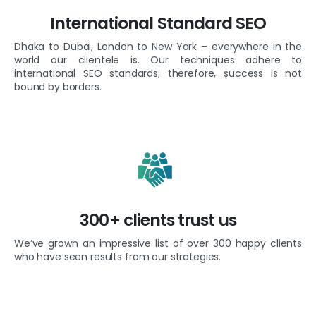
International Standard SEO
Dhaka to Dubai, London to New York – everywhere in the
world our clientele is. Our techniques adhere to
international SEO standards; therefore, success is not
bound by borders.
300+ clients trust us
We’ve grown an impressive list of over 300 happy clients
who have seen results from our strategies.