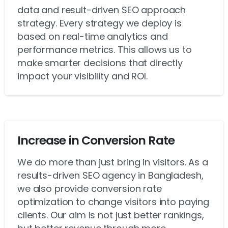
data and result-driven SEO approach
strategy. Every strategy we deploy is
based on real-time analytics and
performance metrics. This allows us to
make smarter decisions that directly
impact your visibility and ROI.
Increase in Conversion Rate
We do more than just bring in visitors. As a
results-driven SEO agency in Bangladesh,
we also provide conversion rate
optimization to change visitors into paying
clients. Our aim is not just better rankings,