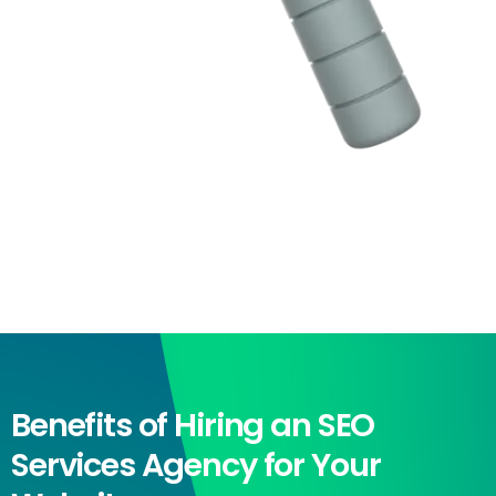
Benefits of Hiring an SEO
Services Agency for Your