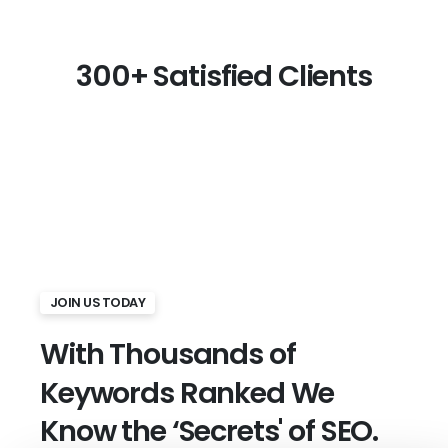
300+
Satisfied
Clients
JOIN US TODAY
With
Thousands
of
Keywords
Ranked We
Know
the
‘Secrets'
of
SEO.