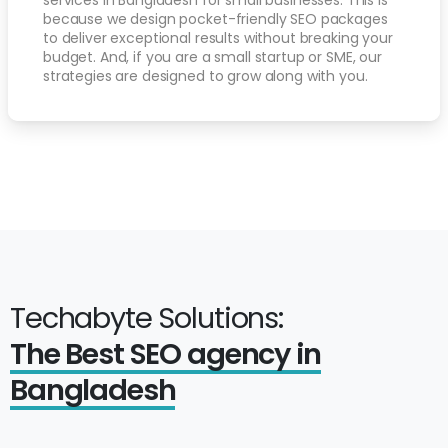
because we design pocket-friendly SEO packages
to deliver exceptional results without breaking your
budget. And, if you are a small startup or SME, our
strategies are designed to grow along with you.
Techabyte Solutions:
The Best SEO agency in
Bangladesh