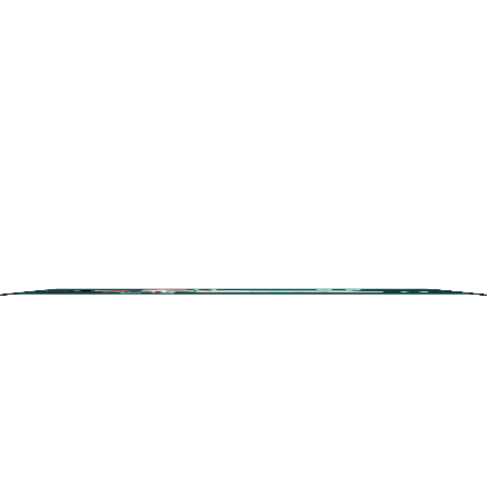
Search