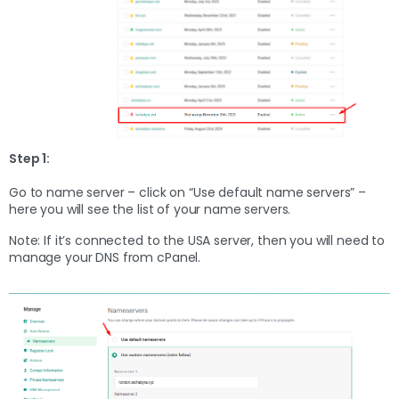
Step 1:
Go to name server – click on “Use default name servers” –
here you will see the list of your name servers.
Note: If it’s connected to the USA server, then you will need to
manage your DNS from cPanel.