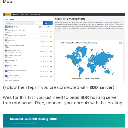
Map.
(Follow the Steps if you are connected with
BDIX server
)
Well, for this first you just need to order BDIX hosting server
from our panel. Then, connect your domain with this hosting.