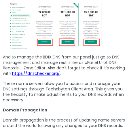
And to manage the BDIX DNS from our panel just go to DNS
management and manage rest is like as cPanel UI of DNS
Records – Zone Editor. Also don’t forget to check if it’s working
with
https://dnschecker.org/
.
These name servers allow you to access and manage your
DNS settings through Techabyte’s Client Area. This gives you
the flexibility to make adjustments to your DNS records when
necessary.
Domain Propagation
Domain propagation is the process of updating name servers
around the world following any changes to your DNS records.