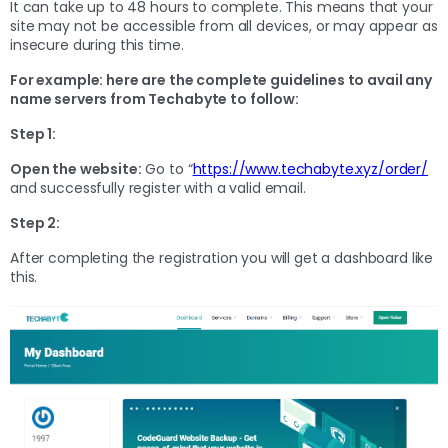
It can take up to 48 hours to complete. This means that your
site may not be accessible from all devices, or may appear as
insecure during this time.
For example: here are the complete guidelines to avail any
name servers from Techabyte to follow:
Step 1:
Open the website:
Go to “
https://www.techabyte.xyz/order/
and successfully register with a valid email.
Step 2:
After completing the registration you will get a dashboard like
this.