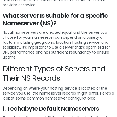
provider or service.
What Server Is Suitable for a Specific
Nameserver (NS)?
Not all nameservers are created equal, and the server you
choose for your nameserver can depend on a variety of
factors, including geographic location, hosting service, and
scalability. It’s important to use a server that’s optimized for
DNS performance and has sufficient redundancy to ensure
uptime.
Different Types of Servers and
Their NS Records
Depending on where your hosting service is located or the
service you use, the nameserver records might differ. Here’s a
look at some common nameserver configurations:
1. Techabyte Default Nameservers