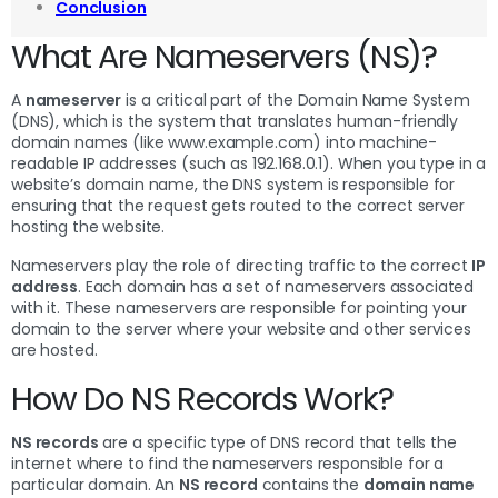
Conclusion
What Are Nameservers (NS)?
A
nameserver
is a critical part of the Domain Name System
(DNS), which is the system that translates human-friendly
domain names (like www.example.com) into machine-
readable IP addresses (such as 192.168.0.1). When you type in a
website’s domain name, the DNS system is responsible for
ensuring that the request gets routed to the correct server
hosting the website.
Nameservers play the role of directing traffic to the correct
IP
address
. Each domain has a set of nameservers associated
with it. These nameservers are responsible for pointing your
domain to the server where your website and other services
are hosted.
How Do NS Records Work?
NS records
are a specific type of DNS record that tells the
internet where to find the nameservers responsible for a
particular domain. An
NS record
contains the
domain name