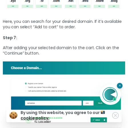
Here, you can search for your desired domain. If it’s available
you can select “Add to cart” to order.
Step 7:
After adding your selected domain to the cart. Click on the
“Continue” button.
×
By using this website, you agree to our
cookie policy.