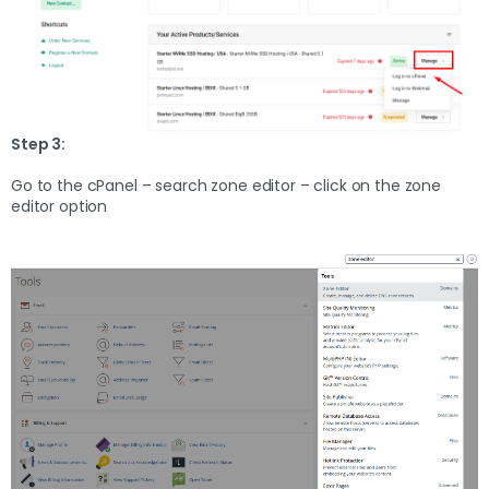
Step 3:
Go to the cPanel – search zone editor – click on the zone
editor option