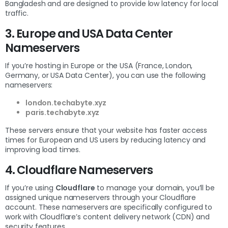
Bangladesh and are designed to provide low latency for local
traffic.
3. Europe and USA Data Center
Nameservers
If you’re hosting in Europe or the USA (France, London,
Germany, or USA Data Center), you can use the following
nameservers:
london.techabyte.xyz
paris.techabyte.xyz
These servers ensure that your website has faster access
times for European and US users by reducing latency and
improving load times.
4. Cloudflare Nameservers
If you’re using
Cloudflare
to manage your domain, you’ll be
assigned unique nameservers through your Cloudflare
account. These nameservers are specifically configured to
work with Cloudflare’s content delivery network (CDN) and
security features.