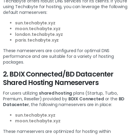
Techabyte offers robust DNS services for its clients. If you’re
using Techabyte for hosting, you can leverage the following
default nameservers:
sun.techabyte.xyz
moon.techabyte.xyz
london.techabyte.xyz
paris.techabyte.xyz
These nameservers are configured for optimal DNS
performance and are suitable for a variety of hosting
packages.
2. BDIX Connected/BD Datacenter
Shared Hosting Nameservers
For users utilizing
shared hosting
plans (Startup, Turbo,
Premium, Reseller) provided by
BDIX Connected
or the
BD
Datacenter
, the following nameservers are in place:
sun.techabyte.xyz
moon.techabyte.xyz
These nameservers are optimized for hosting within