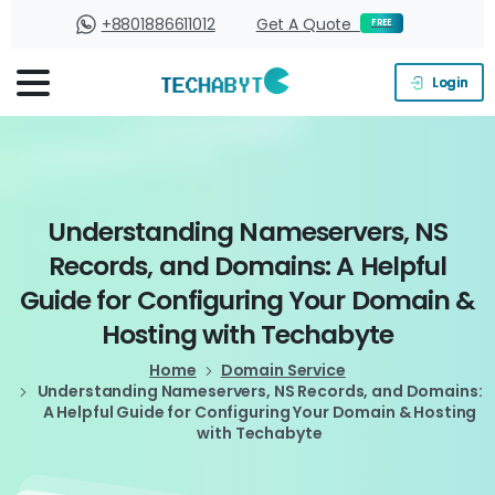
+8801886611012
Get A Quote
FREE
Login
Understanding
Nameservers,
NS
Records,
and
Domains:
A
Helpful
Guide
for
Configuring
Your
Domain
&
Hosting
with
Techabyte
Home
Domain Service
Understanding Nameservers, NS Records, and Domains:
A Helpful Guide for Configuring Your Domain & Hosting
with Techabyte