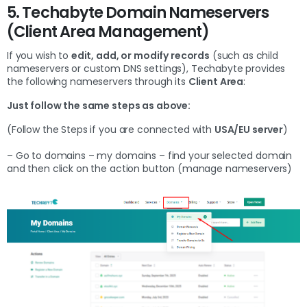
5. Techabyte Domain Nameservers
(Client Area Management)
If you wish to
edit, add, or modify records
(such as child
nameservers or custom DNS settings), Techabyte provides
the following nameservers through its
Client Area
:
Just follow the same steps as above:
(Follow the Steps if you are connected with
USA/EU server
)
– Go to domains – my domains – find your selected domain
and then click on the action button (manage nameservers)