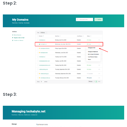
Step 2:
Step 3: