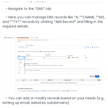
– Navigate to the *DNS* tab.
– Here, you can manage DNS records like *A, **CNAME, **MX,
and **TXT* records by clicking *Add Record* and filling in the
required details.
– You can add or modify records based on your needs (e.g.,
setting up email, websites, subdomains).