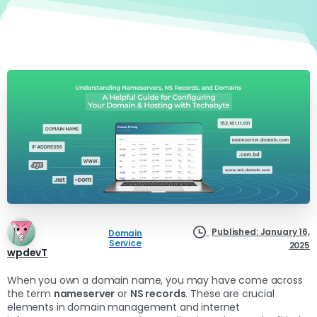
Published: January 16,
Domain
Service
2025
wpdevT
When you own a domain name, you may have come across
the term
nameserver
or
NS records
. These are crucial
elements in domain management and internet