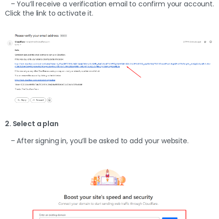
– You’ll receive a verification email to confirm your account.
Click the link to activate it.
2. Select a plan
– After signing in, you’ll be asked to add your website.