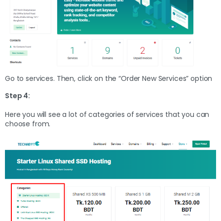
Go to services. Then, click on the “Order New Services” option
Step 4:
Here you will see a lot of categories of services that you can
choose from.