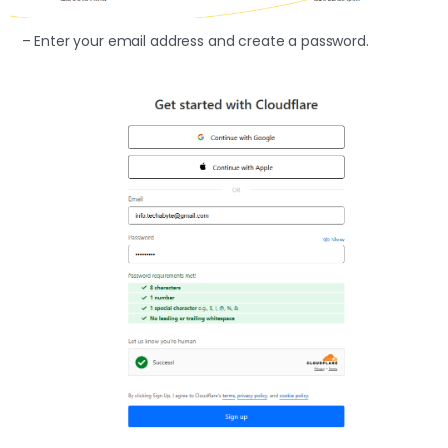
– Enter your email address and create a password.