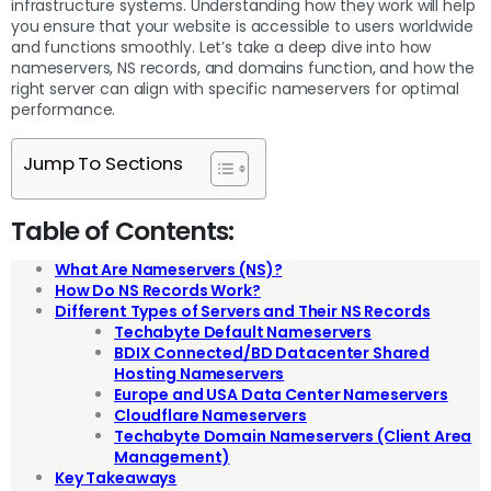
infrastructure systems. Understanding how they work will help
you ensure that your website is accessible to users worldwide
and functions smoothly. Let’s take a deep dive into how
nameservers, NS records, and domains function, and how the
right server can align with specific nameservers for optimal
performance.
Jump To Sections
Table of Contents:
What Are Nameservers (NS)?
How Do NS Records Work?
Different Types of Servers and Their NS Records
Techabyte Default Nameservers
BDIX Connected/BD Datacenter Shared
Hosting Nameservers
Europe and USA Data Center Nameservers
Cloudflare Nameservers
Techabyte Domain Nameservers (Client Area
Management)
Key Takeaways