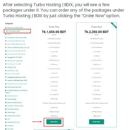
After selecting Turbo Hosting | BDIX, you will see a few
packages under it. You can order any of the packages under
Turbo Hosting | BDIX by just clicking the “Order Now” option.