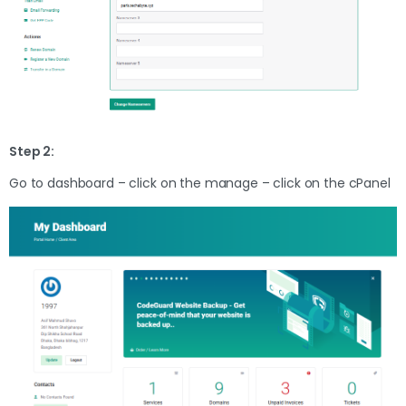
Step 2:
Go to dashboard – click on the manage – click on the cPanel