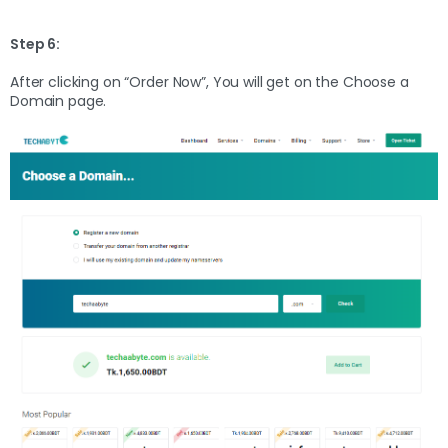
Step 6:
After clicking on “Order Now”, You will get on the Choose a
Domain page.