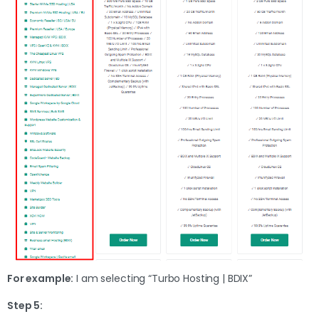
For example:
I am selecting “Turbo Hosting | BDIX”
Step 5: