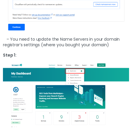
– You need to update the Name Servers in your domain
registrar’s settings (where you bought your domain)
Step 1: