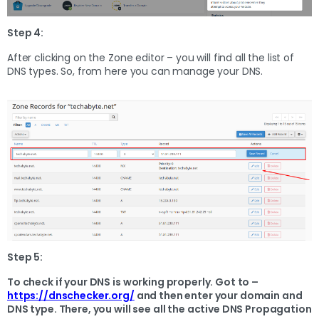
Step 4:
After clicking on the Zone editor – you will find all the list of
DNS types. So, from here you can manage your DNS.
Step 5:
To check if your DNS is working properly. Got to –
https://dnschecker.org/
and then enter your domain and
DNS type. There, you will see all the active DNS Propagation