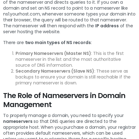
of the nameserver and directs queries to it. If you own a
domain and set an NS record to point to a nameserver like
ns1.yourhost.com, whenever someone types your domain into
their browser, the query will be routed to that nameserver.
The nameserver will then respond with the
IP address
of the
server hosting the website.
There are
two main types of NS records
:
Primary Nameservers (Master NS)
: This is the first
nameserver in the list and the most authoritative
source of DNS information.
Secondary Nameservers (Slave NS)
: These serve as
backups to ensure your domain is still reachable if the
primary nameserver is down.
The Role of Nameservers in Domain
Management
To properly manage a domain, you need to specify your
nameservers
so that DNS queries are directed to the
appropriate host. When you purchase a domain, your registrar
often provides default nameservers, which can be used
unless you want to customize them for a specific hosting