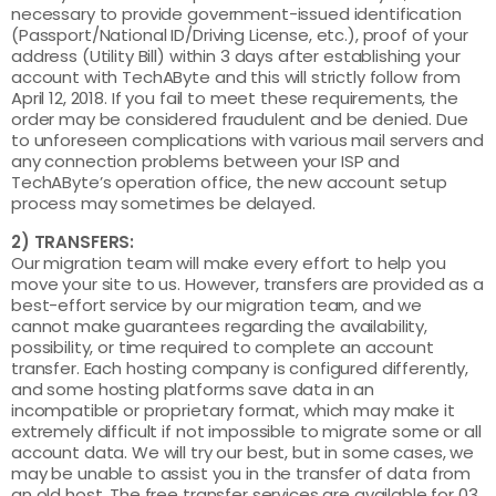
necessary to provide government-issued identification
(Passport/National ID/Driving License, etc.), proof of your
address (Utility Bill) within 3 days after establishing your
account with TechAByte and this will strictly follow from
April 12, 2018. If you fail to meet these requirements, the
order may be considered fraudulent and be denied. Due
to unforeseen complications with various mail servers and
any connection problems between your ISP and
TechAByte’s operation office, the new account setup
process may sometimes be delayed.
2) TRANSFERS:
Our migration team will make every effort to help you
move your site to us. However, transfers are provided as a
best-effort service by our migration team, and we
cannot make guarantees regarding the availability,
possibility, or time required to complete an account
transfer. Each hosting company is configured differently,
and some hosting platforms save data in an
incompatible or proprietary format, which may make it
extremely difficult if not impossible to migrate some or all
account data. We will try our best, but in some cases, we
may be unable to assist you in the transfer of data from
an old host. The free transfer services are available for 03