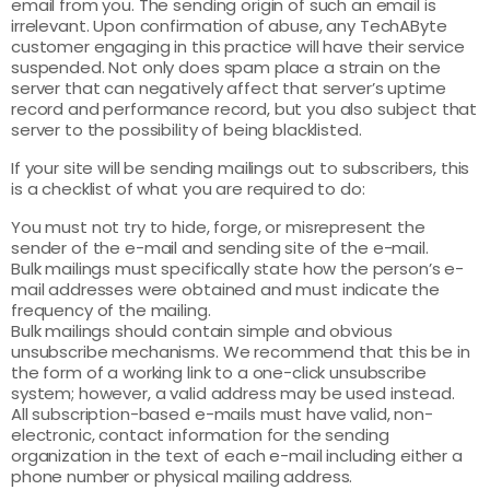
email from you. The sending origin of such an email is
irrelevant. Upon confirmation of abuse, any TechAByte
customer engaging in this practice will have their service
suspended. Not only does spam place a strain on the
server that can negatively affect that server’s uptime
record and performance record, but you also subject that
server to the possibility of being blacklisted.
If your site will be sending mailings out to subscribers, this
is a checklist of what you are required to do:
You must not try to hide, forge, or misrepresent the
sender of the e-mail and sending site of the e-mail.
Bulk mailings must specifically state how the person’s e-
mail addresses were obtained and must indicate the
frequency of the mailing.
Bulk mailings should contain simple and obvious
unsubscribe mechanisms. We recommend that this be in
the form of a working link to a one-click unsubscribe
system; however, a valid address may be used instead.
All subscription-based e-mails must have valid, non-
electronic, contact information for the sending
organization in the text of each e-mail including either a
phone number or physical mailing address.