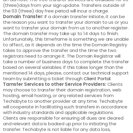
(three)days from your sign update. Transfers outside of
the 03 (three) day free period will incur a charge.
Domain Transfer:
If a domain transfer initiate, it can be
the reason you want to transfer your domain to us or you
want to transfer your domain from us to another register.
The domain transfer may take up to 14 days to finish.
Unfortunately, this timeframe is something we are unable
to affect, as it depends on the time the Domain Registry
takes to approve the transfer and the time the two
registrars need to arrange it. The Domain Registrar will
take a number of business days to complete the transfer
based on several variables. If this takes longer than the
mentioned 14 days, please, contact our technical support
team by submitting a ticket through
Client Portal
.
Tarnsfer Services to other Service Providers:
Clients
may choose to transfer their domain registration, web
hosting, email hosting, or any related services from
Techabyte to another provider at any time. Techabyte
will cooperate in facilitating such transfers in accordance
with industry standards and applicable regulations.
Clients are responsible for ensuring all dues are cleared
and relevant data is backed up prior to initiating the
transfer. Techabyte is not liable for any data loss,