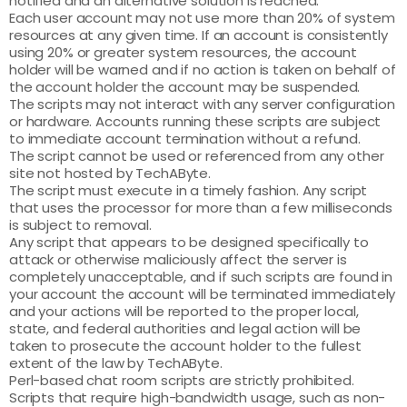
notified and an alternative solution is reached.
Each user account may not use more than 20% of system
resources at any given time. If an account is consistently
using 20% or greater system resources, the account
holder will be warned and if no action is taken on behalf of
the account holder the account may be suspended.
The scripts may not interact with any server configuration
or hardware. Accounts running these scripts are subject
to immediate account termination without a refund.
The script cannot be used or referenced from any other
site not hosted by TechAByte.
The script must execute in a timely fashion. Any script
that uses the processor for more than a few milliseconds
is subject to removal.
Any script that appears to be designed specifically to
attack or otherwise maliciously affect the server is
completely unacceptable, and if such scripts are found in
your account the account will be terminated immediately
and your actions will be reported to the proper local,
state, and federal authorities and legal action will be
taken to prosecute the account holder to the fullest
extent of the law by TechAByte.
Perl-based chat room scripts are strictly prohibited.
Scripts that require high-bandwidth usage, such as non-