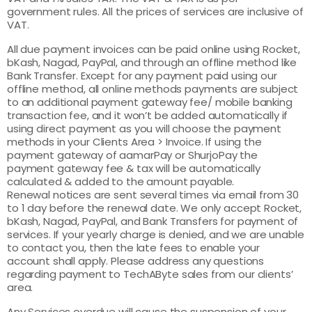
government rules. All the prices of services are inclusive of
VAT.
All due payment invoices can be paid online using Rocket,
bKash, Nagad, PayPal, and through an offline method like
Bank Transfer. Except for any payment paid using our
offline method, all online methods payments are subject
to an additional payment gateway fee/ mobile banking
transaction fee, and it won’t be added automatically if
using direct payment as you will choose the payment
methods in your Clients Area > Invoice. If using the
payment gateway of aamarPay or ShurjoPay the
payment gateway fee & tax will be automatically
calculated & added to the amount payable.
Renewal notices are sent several times via email from 30
to 1 day before the renewal date. We only accept Rocket,
bKash, Nagad, PayPal, and Bank Transfers for payment of
services. If your yearly charge is denied, and we are unable
to contact you, then the late fees to enable your
account shall apply. Please address any questions
regarding payment to TechAByte sales from our clients’
area.
Any Services overdue will cause the suspension of your