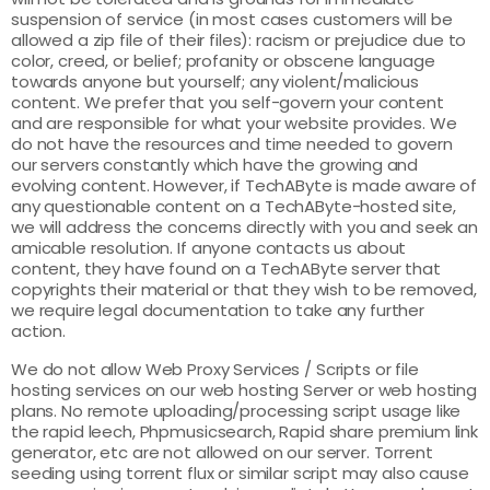
suspension of service (in most cases customers will be
allowed a zip file of their files): racism or prejudice due to
color, creed, or belief; profanity or obscene language
towards anyone but yourself; any violent/malicious
content. We prefer that you self-govern your content
and are responsible for what your website provides. We
do not have the resources and time needed to govern
our servers constantly which have the growing and
evolving content. However, if TechAByte is made aware of
any questionable content on a TechAByte-hosted site,
we will address the concerns directly with you and seek an
amicable resolution. If anyone contacts us about
content, they have found on a TechAByte server that
copyrights their material or that they wish to be removed,
we require legal documentation to take any further
action.
We do not allow Web Proxy Services / Scripts or file
hosting services on our web hosting Server or web hosting
plans. No remote uploading/processing script usage like
the rapid leech, Phpmusicsearch, Rapid share premium link
generator, etc are not allowed on our server. Torrent
seeding using torrent flux or similar script may also cause