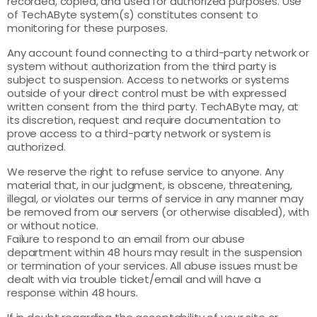
recorded, copied, and used for authorized purposes. Use
of TechAByte system(s) constitutes consent to
monitoring for these purposes.
Any account found connecting to a third-party network or
system without authorization from the third party is
subject to suspension. Access to networks or systems
outside of your direct control must be with expressed
written consent from the third party. TechAByte may, at
its discretion, request and require documentation to
prove access to a third-party network or system is
authorized.
We reserve the right to refuse service to anyone. Any
material that, in our judgment, is obscene, threatening,
illegal, or violates our terms of service in any manner may
be removed from our servers (or otherwise disabled), with
or without notice.
Failure to respond to an email from our abuse
department within 48 hours may result in the suspension
or termination of your services. All abuse issues must be
dealt with via trouble ticket/email and will have a
response within 48 hours.