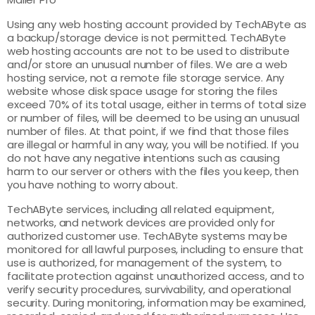
Using any web hosting account provided by TechAByte as
a backup/storage device is not permitted. TechAByte
web hosting accounts are not to be used to distribute
and/or store an unusual number of files. We are a web
hosting service, not a remote file storage service. Any
website whose disk space usage for storing the files
exceed 70% of its total usage, either in terms of total size
or number of files, will be deemed to be using an unusual
number of files. At that point, if we find that those files
are illegal or harmful in any way, you will be notified. If you
do not have any negative intentions such as causing
harm to our server or others with the files you keep, then
you have nothing to worry about.
TechAByte services, including all related equipment,
networks, and network devices are provided only for
authorized customer use. TechAByte systems may be
monitored for all lawful purposes, including to ensure that
use is authorized, for management of the system, to
facilitate protection against unauthorized access, and to
verify security procedures, survivability, and operational
security. During monitoring, information may be examined,