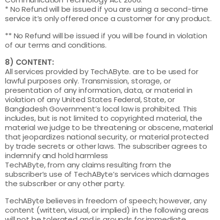
* No Refund will be issued if you are using a second-time
service it’s only offered once a customer for any product.
** No Refund will be issued if you will be found in violation
of our terms and conditions.
8) CONTENT:
All services provided by TechAByte. are to be used for
lawful purposes only. Transmission, storage, or
presentation of any information, data, or material in
violation of any United States Federal, State, or
Bangladesh Government’s local law is prohibited. This
includes, but is not limited to copyrighted material, the
material we judge to be threatening or obscene, material
that jeopardizes national security, or material protected
by trade secrets or other laws. The subscriber agrees to
indemnify and hold harmless
TechAByte, from any claims resulting from the
subscriber’s use of TechAByte’s services which damages
the subscriber or any other party.
TechAByte believes in freedom of speech; however, any
content (written, visual, or implied) in the following areas
will not be tolerated and is grounds for immediate