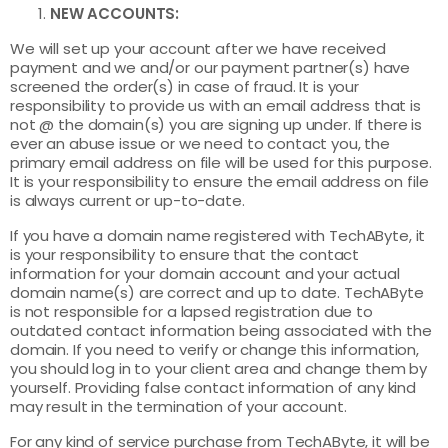
NEW ACCOUNTS:
We will set up your account after we have received
payment and we and/or our payment partner(s) have
screened the order(s) in case of fraud. It is your
responsibility to provide us with an email address that is
not @ the domain(s) you are signing up under. If there is
ever an abuse issue or we need to contact you, the
primary email address on file will be used for this purpose.
It is your responsibility to ensure the email address on file
is always current or up-to-date.
If you have a domain name registered with TechAByte, it
is your responsibility to ensure that the contact
information for your domain account and your actual
domain name(s) are correct and up to date. TechAByte
is not responsible for a lapsed registration due to
outdated contact information being associated with the
domain. If you need to verify or change this information,
you should log in to your client area and change them by
yourself. Providing false contact information of any kind
may result in the termination of your account.
For any kind of service purchase from TechAByte, it will be