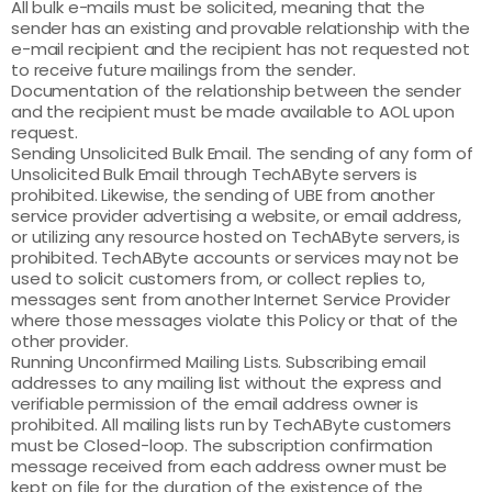
All bulk e-mails must be solicited, meaning that the
sender has an existing and provable relationship with the
e-mail recipient and the recipient has not requested not
to receive future mailings from the sender.
Documentation of the relationship between the sender
and the recipient must be made available to AOL upon
request.
Sending Unsolicited Bulk Email. The sending of any form of
Unsolicited Bulk Email through TechAByte servers is
prohibited. Likewise, the sending of UBE from another
service provider advertising a website, or email address,
or utilizing any resource hosted on TechAByte servers, is
prohibited. TechAByte accounts or services may not be
used to solicit customers from, or collect replies to,
messages sent from another Internet Service Provider
where those messages violate this Policy or that of the
other provider.
Running Unconfirmed Mailing Lists. Subscribing email
addresses to any mailing list without the express and
verifiable permission of the email address owner is
prohibited. All mailing lists run by TechAByte customers
must be Closed-loop. The subscription confirmation
message received from each address owner must be
kept on file for the duration of the existence of the