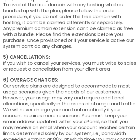
To avail of the free domain with any hosting which is
bundled up with the plan, please follow the order
procedure, if you do not order the free domain with
hosting, it can’t be claimed differently or separately.
Any premium domain extension can’t be claimed as free
with a bundle. Please find the extensions before you
purchase. Once provisioned or if your service is active our
system can’t do any changes.
5) CANCELLATIONS:
If you wish to cancel your services, you must write to sales
or request a cancellation from your client area.
6) OVERAGE CHARGES:
Our service plans are designed to accommodate most
usage scenarios given the needs of our customers.
However, your usage may vary and require additional
allocations, specifically in the areas of storage and traffic.
We will never charge your card automatically if your
account requires more resources. You must keep your
email address updated within your cPanel, so that you
may receive an email when your account reaches certain
limits determined solely by our system, i.e., bandwidth
exceeded warning at 80% at which time you may contact