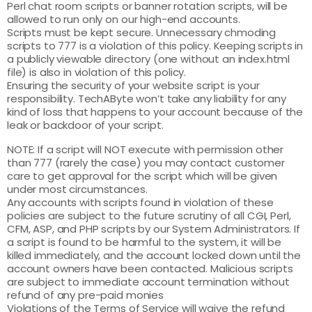
Perl chat room scripts or banner rotation scripts, will be
allowed to run only on our high-end accounts.
Scripts must be kept secure. Unnecessary chmoding
scripts to 777 is a violation of this policy. Keeping scripts in
a publicly viewable directory (one without an index.html
file) is also in violation of this policy.
Ensuring the security of your website script is your
responsibility. TechAByte won’t take any liability for any
kind of loss that happens to your account because of the
leak or backdoor of your script.
NOTE: If a script will NOT execute with permission other
than 777 (rarely the case) you may contact customer
care to get approval for the script which will be given
under most circumstances.
Any accounts with scripts found in violation of these
policies are subject to the future scrutiny of all CGI, Perl,
CFM, ASP, and PHP scripts by our System Administrators. If
a script is found to be harmful to the system, it will be
killed immediately, and the account locked down until the
account owners have been contacted. Malicious scripts
are subject to immediate account termination without
refund of any pre-paid monies
Violations of the Terms of Service will waive the refund