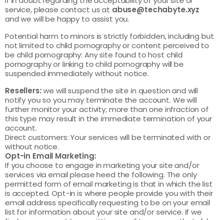
If in doubt regarding the acceptability of your site or
service, please contact us at
abuse@techabyte.xyz
and we will be happy to assist you.
Potential harm to minors is strictly forbidden, including but
not limited to child pornography or content perceived to
be child pornography: Any site found to host child
pornography or linking to child pornography will be
suspended immediately without notice.
Resellers:
we will suspend the site in question and will
notify you so you may terminate the account. We will
further monitor your activity; more than one infraction of
this type may result in the immediate termination of your
account.
Direct customers: Your services will be terminated with or
without notice.
Opt-in Email Marketing:
If you choose to engage in marketing your site and/or
services via email please heed the following. The only
permitted form of email marketing is that in which the list
is accepted. Opt-in is where people provide you with their
email address specifically requesting to be on your email
list for information about your site and/or service. If we