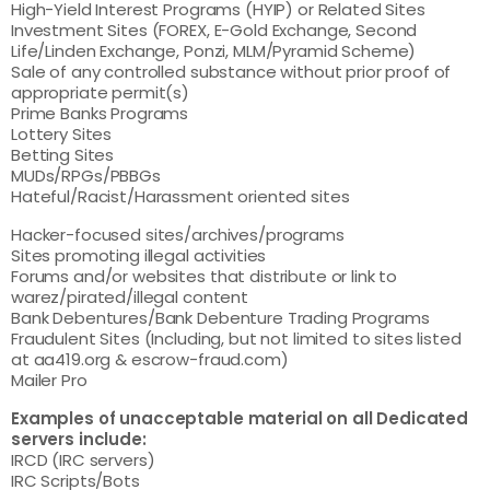
High-Yield Interest Programs (HYIP) or Related Sites
Investment Sites (FOREX, E-Gold Exchange, Second
Life/Linden Exchange, Ponzi, MLM/Pyramid Scheme)
Sale of any controlled substance without prior proof of
appropriate permit(s)
Prime Banks Programs
Lottery Sites
Betting Sites
MUDs/RPGs/PBBGs
Hateful/Racist/Harassment oriented sites
Hacker-focused sites/archives/programs
Sites promoting illegal activities
Forums and/or websites that distribute or link to
warez/pirated/illegal content
Bank Debentures/Bank Debenture Trading Programs
Fraudulent Sites (Including, but not limited to sites listed
at aa419.org & escrow-fraud.com)
Mailer Pro
Examples of unacceptable material on all Dedicated
servers include:
IRCD (IRC servers)
IRC Scripts/Bots