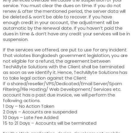
service. You must clear the dues on time. If you do not
renew & after the mentioned period, the server data will
be deleted & won’t be able to recover. If you have
enough credit in your account, the adjustment will be
automatic by the renewal date. If you haven’t paid the
dues in time & don’t have any credit your services will be in
suspension.
If the services we offered, are put to use for any incident
that violates Bangladesh government legislation, you are
not eligible for a refund, the agreement between
TechAByte Solutions with the Client shall be terminated
as soon as we identify it. Hence, TechAByte Solutions has
to take legal action against the Client
If a shared/reseller/VPS/Dedicated/Email Server/Spam
Filtering/File Hosting/ Web Development/ Services etc.
account has a past due invoice, we will perform the
following actions.
1 Day – No Action Taken
2 Days – Accounts are suspended
10 Days – Late Fee Added
15 to 21 Days – Accounts will be terminated