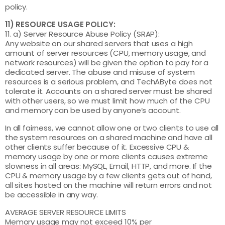
policy.
11) RESOURCE USAGE POLICY:
11. a) Server Resource Abuse Policy (SRAP):
Any website on our shared servers that uses a high
amount of server resources (CPU, memory usage, and
network resources) will be given the option to pay for a
dedicated server. The abuse and misuse of system
resources is a serious problem, and TechAByte does not
tolerate it. Accounts on a shared server must be shared
with other users, so we must limit how much of the CPU
and memory can be used by anyone’s account.
In all fairness, we cannot allow one or two clients to use all
the system resources on a shared machine and have all
other clients suffer because of it. Excessive CPU &
memory usage by one or more clients causes extreme
slowness in all areas: MySQL, Email, HTTP, and more. If the
CPU & memory usage by a few clients gets out of hand,
all sites hosted on the machine will return errors and not
be accessible in any way.
AVERAGE SERVER RESOURCE LIMITS
Memory usage may not exceed 10% per