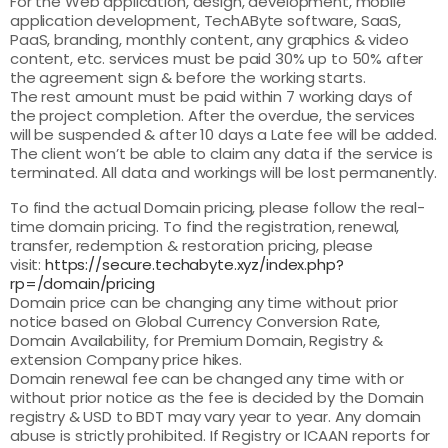
For the Web application, design, development, mobile
application development, TechAByte software, SaaS,
PaaS, branding, monthly content, any graphics & video
content, etc. services must be paid 30% up to 50% after
the agreement sign & before the working starts.
The rest amount must be paid within 7 working days of
the project completion. After the overdue, the services
will be suspended & after 10 days a Late fee will be added.
The client won’t be able to claim any data if the service is
terminated. All data and workings will be lost permanently.
To find the actual Domain pricing, please follow the real-
time domain pricing. To find the registration, renewal,
transfer, redemption & restoration pricing, please
visit:
https://secure.techabyte.xyz/index.php?
rp=/domain/pricing
Domain price can be changing any time without prior
notice based on Global Currency Conversion Rate,
Domain Availability, for Premium Domain, Registry &
extension Company price hikes.
Domain renewal fee can be changed any time with or
without prior notice as the fee is decided by the Domain
registry & USD to BDT may vary year to year. Any domain
abuse is strictly prohibited. If Registry or ICAAN reports for