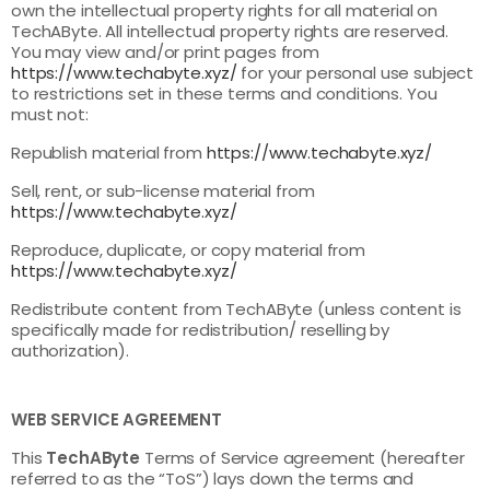
own the intellectual property rights for all material on
TechAByte. All intellectual property rights are reserved.
You may view and/or print pages from
https://www.techabyte.xyz/
for your personal use subject
to restrictions set in these terms and conditions. You
must not:
Republish material from
https://www.techabyte.xyz/
Sell, rent, or sub-license material from
https://www.techabyte.xyz/
Reproduce, duplicate, or copy material from
https://www.techabyte.xyz/
Redistribute content from TechAByte (unless content is
specifically made for redistribution/ reselling by
authorization).
WEB SERVICE AGREEMENT
This
TechAByte
Terms of Service agreement (hereafter
referred to as the “ToS”) lays down the terms and