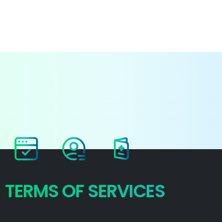
Login
TERMS
OF
SERVICES