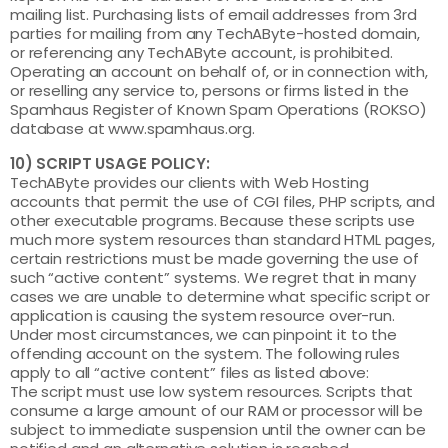
mailing list. Purchasing lists of email addresses from 3rd
parties for mailing from any TechAByte-hosted domain,
or referencing any TechAByte account, is prohibited.
Operating an account on behalf of, or in connection with,
or reselling any service to, persons or firms listed in the
Spamhaus Register of Known Spam Operations (ROKSO)
database at www.spamhaus.org.
10) SCRIPT USAGE POLICY:
TechAByte provides our clients with Web Hosting
accounts that permit the use of CGI files, PHP scripts, and
other executable programs. Because these scripts use
much more system resources than standard HTML pages,
certain restrictions must be made governing the use of
such “active content” systems. We regret that in many
cases we are unable to determine what specific script or
application is causing the system resource over-run.
Under most circumstances, we can pinpoint it to the
offending account on the system. The following rules
apply to all “active content” files as listed above:
The script must use low system resources. Scripts that
consume a large amount of our RAM or processor will be
subject to immediate suspension until the owner can be