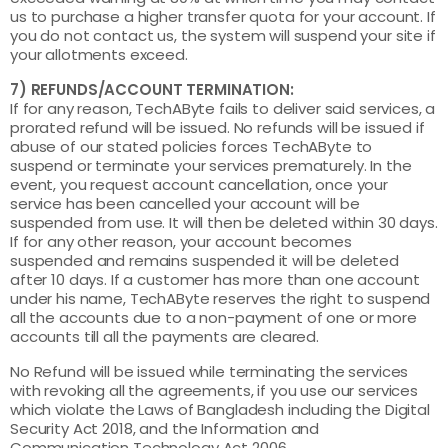
us to purchase a higher transfer quota for your account. If
you do not contact us, the system will suspend your site if
your allotments exceed.
7) REFUNDS/ACCOUNT TERMINATION:
If for any reason, TechAByte fails to deliver said services, a
prorated refund will be issued. No refunds will be issued if
abuse of our stated policies forces TechAByte to
suspend or terminate your services prematurely. In the
event, you request account cancellation, once your
service has been cancelled your account will be
suspended from use. It will then be deleted within 30 days.
If for any other reason, your account becomes
suspended and remains suspended it will be deleted
after 10 days. If a customer has more than one account
under his name, TechAByte reserves the right to suspend
all the accounts due to a non-payment of one or more
accounts till all the payments are cleared.
No Refund will be issued while terminating the services
with revoking all the agreements, if you use our services
which violate the Laws of Bangladesh including the Digital
Security Act 2018, and the Information and
Communication Technology Act 2006.