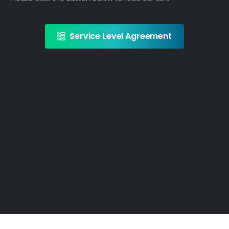
Service Level Agreement