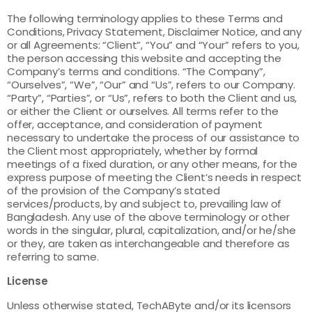
The following terminology applies to these Terms and
Conditions, Privacy Statement, Disclaimer Notice, and any
or all Agreements: “Client”, “You” and “Your” refers to you,
the person accessing this website and accepting the
Company’s terms and conditions. “The Company”,
“Ourselves”, “We”, “Our” and “Us”, refers to our Company.
“Party”, “Parties”, or “Us”, refers to both the Client and us,
or either the Client or ourselves. All terms refer to the
offer, acceptance, and consideration of payment
necessary to undertake the process of our assistance to
the Client most appropriately, whether by formal
meetings of a fixed duration, or any other means, for the
express purpose of meeting the Client’s needs in respect
of the provision of the Company’s stated
services/products, by and subject to, prevailing law of
Bangladesh. Any use of the above terminology or other
words in the singular, plural, capitalization, and/or he/she
or they, are taken as interchangeable and therefore as
referring to same.
License
Unless otherwise stated, TechAByte and/or its licensors