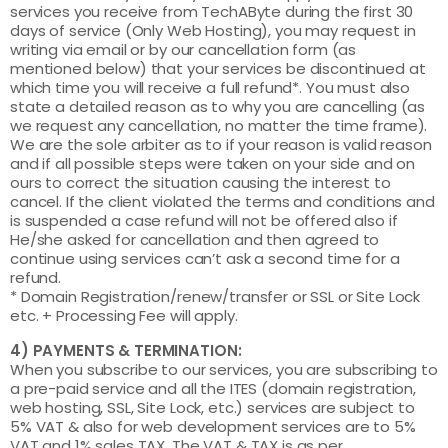
services you receive from TechAByte during the first 30
days of service (Only Web Hosting), you may request in
writing via email or by our cancellation form (as
mentioned below) that your services be discontinued at
which time you will receive a full refund*. You must also
state a detailed reason as to why you are cancelling (as
we request any cancellation, no matter the time frame).
We are the sole arbiter as to if your reason is valid reason
and if all possible steps were taken on your side and on
ours to correct the situation causing the interest to
cancel. If the client violated the terms and conditions and
is suspended a case refund will not be offered also if
He/she asked for cancellation and then agreed to
continue using services can’t ask a second time for a
refund.
* Domain Registration/renew/transfer or SSL or Site Lock
etc. + Processing Fee will apply.
4) PAYMENTS & TERMINATION:
When you subscribe to our services, you are subscribing to
a pre-paid service and all the ITES (domain registration,
web hosting, SSL, Site Lock, etc.) services are subject to
5% VAT & also for web development services are to 5%
VAT and 1% sales TAX. The VAT & TAX is as per