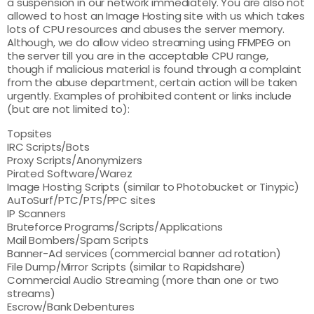
a suspension in our network immediately. You are also not
allowed to host an Image Hosting site with us which takes
lots of CPU resources and abuses the server memory.
Although, we do allow video streaming using FFMPEG on
the server till you are in the acceptable CPU range,
though if malicious material is found through a complaint
from the abuse department, certain action will be taken
urgently. Examples of prohibited content or links include
(but are not limited to):
Topsites
IRC Scripts/Bots
Proxy Scripts/Anonymizers
Pirated Software/Warez
Image Hosting Scripts (similar to Photobucket or Tinypic)
AuToSurf/PTC/PTS/PPC sites
IP Scanners
Bruteforce Programs/Scripts/Applications
Mail Bombers/Spam Scripts
Banner-Ad services (commercial banner ad rotation)
File Dump/Mirror Scripts (similar to Rapidshare)
Commercial Audio Streaming (more than one or two
streams)
Escrow/Bank Debentures