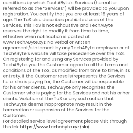
conditions by which TechAByte’s Services (hereafter
referred to as the “Services”) will be provided to you upon
registration. You certify that you are at least 18 years of
age. The ToS also describes prohibited uses of the
Services. This ToS is not exhaustive and TechAByte
reserves the right to modify it from time to time,
effective when notification is posted at
www.TechAByte.xyz. No verbal or written
agreement/statement by any TechAByte employee or at
TechAByte’s website will take precedence over the ToS.
On registering for and using any Services provided by
TechAByte, you the Customer agree to all the terms and
conditions of the ToS, as modified from time to time, in its
entirety. If the Customer resells/represents the Services
he or she is paying for, the Customer will be responsible
for his or her clients. TechAByte only recognizes the
Customer who is paying for the Services and not his or her
clients. Violation of the ToS or any such action that
TechAByte deems inappropriate may result in the
termination or suspension of the Services for the
Customer.
For detailed service level agreement please visit through
this link:
https://www.techabyte.xyz/sla/