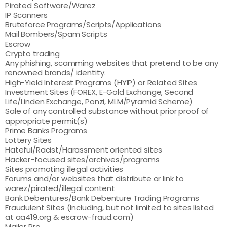
Pirated Software/Warez
IP Scanners
Bruteforce Programs/Scripts/Applications
Mail Bombers/Spam Scripts
Escrow
Crypto trading
Any phishing, scamming websites that pretend to be any
renowned brands/ identity.
High-Yield Interest Programs (HYIP) or Related Sites
Investment Sites (FOREX, E-Gold Exchange, Second
Life/Linden Exchange, Ponzi, MLM/Pyramid Scheme)
Sale of any controlled substance without prior proof of
appropriate permit(s)
Prime Banks Programs
Lottery Sites
Hateful/Racist/Harassment oriented sites
Hacker-focused sites/archives/programs
Sites promoting illegal activities
Forums and/or websites that distribute or link to
warez/pirated/illegal content
Bank Debentures/Bank Debenture Trading Programs
Fraudulent Sites (Including, but not limited to sites listed
at aa419.org & escrow-fraud.com)
Mailer Pro