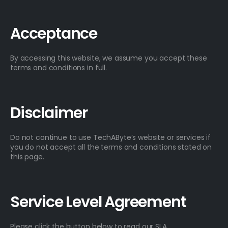
Acceptance
By accessing this website, we assume you accept these
terms and conditions in full.
Disclaimer
Do not continue to use TechAByte’s website or services if
you do not accept all the terms and conditions stated on
this page.
Service Level Agreement
Please click the button below to read our SLA.