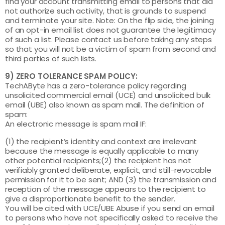
find your account transmitting email to persons that did
not authorize such activity, that is grounds to suspend
and terminate your site. Note: On the flip side, the joining
of an opt-in email list does not guarantee the legitimacy
of such a list. Please contact us before taking any steps
so that you will not be a victim of spam from second and
third parties of such lists.
9) ZERO TOLERANCE SPAM POLICY:
TechAByte has a zero-tolerance policy regarding
unsolicited commercial email (UCE) and unsolicited bulk
email (UBE) also known as spam mail. The definition of
spam:
An electronic message is spam mail IF:
(1) the recipient’s identity and context are irrelevant
because the message is equally applicable to many
other potential recipients;(2) the recipient has not
verifiably granted deliberate, explicit, and still-revocable
permission for it to be sent; AND (3) the transmission and
reception of the message appears to the recipient to
give a disproportionate benefit to the sender.
You will be cited with UCE/UBE Abuse if you send an email
to persons who have not specifically asked to receive the