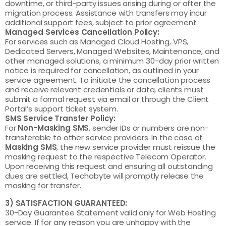
downtime, or third-party issues arising during or after the
migration process. Assistance with transfers may incur
additional support fees, subject to prior agreement.
Managed Services Cancellation Policy:
For services such as Managed Cloud Hosting, VPS,
Dedicated Servers, Managed Websites, Maintenance, and
other managed solutions, a minimum 30-day prior written
notice is required for cancellation, as outlined in your
service agreement. To initiate the cancellation process
and receive relevant credentials or data, clients must
submit a formal request via email or through the Client
Portal’s support ticket system.
SMS Service Transfer Policy:
For
Non-Masking SMS
, sender IDs or numbers are non-
transferable to other service providers. In the case of
Masking SMS
, the new service provider must reissue the
masking request to the respective Telecom Operator.
Upon receiving this request and ensuring all outstanding
dues are settled, Techabyte will promptly release the
masking for transfer.
3) SATISFACTION GUARANTEED:
30-Day Guarantee Statement valid only for Web Hosting
service. If for any reason you are unhappy with the