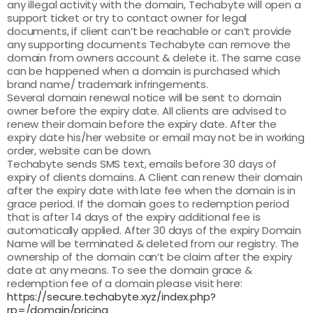
any illegal activity with the domain, Techabyte will open a
support ticket or try to contact owner for legal
documents, if client can’t be reachable or can’t provide
any supporting documents Techabyte can remove the
domain from owners account & delete it. The same case
can be happened when a domain is purchased which
brand name/ trademark infringements.
Several domain renewal notice will be sent to domain
owner before the expiry date. All clients are advised to
renew their domain before the expiry date. After the
expiry date his/her website or email may not be in working
order, website can be down.
Techabyte sends SMS text, emails before 30 days of
expiry of clients domains. A Client can renew their domain
after the expiry date with late fee when the domain is in
grace period. If the domain goes to redemption period
that is after 14 days of the expiry additional fee is
automatically applied. After 30 days of the expiry Domain
Name will be terminated & deleted from our registry. The
ownership of the domain can’t be claim after the expiry
date at any means. To see the domain grace &
redemption fee of a domain please visit here:
https://secure.techabyte.xyz/index.php?
rp=/domain/pricing