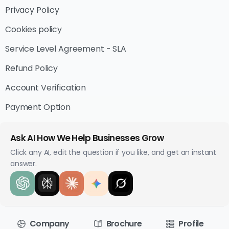
Privacy Policy
Cookies policy
Service Level Agreement - SLA
Refund Policy
Account Verification
Payment Option
Ask AI How We Help Businesses Grow
Click any AI, edit the question if you like, and get an instant
answer.
Company
Brochure
Profile