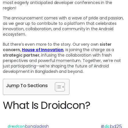
most eagerly anticipated developer conferences in the
region!
The announcement comes with a wave of pride and passion,
as we gear up to contribute to a platform that celebrates
innovation, collaboration, and community in the Android
ecosystem.
But there’s even more to the story. Our very own
sister
concern,
House of Innovation
, is joining the charge as a
strategic partner
, infusing the collaboration with fresh
perspectives and powerful momentum. Together, we’re not
just participating—we’re shaping the future of Android
development in Bangladesh and beyond.
Jump To Sections
What Is Droidcon?