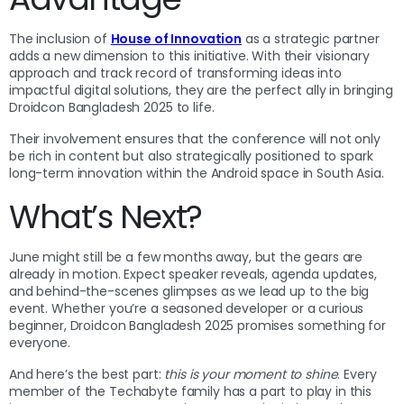
The inclusion of
House of Innovation
as a strategic partner
adds a new dimension to this initiative. With their visionary
approach and track record of transforming ideas into
impactful digital solutions, they are the perfect ally in bringing
Droidcon Bangladesh 2025 to life.
Their involvement ensures that the conference will not only
be rich in content but also strategically positioned to spark
long-term innovation within the Android space in South Asia.
What’s Next?
June might still be a few months away, but the gears are
already in motion. Expect speaker reveals, agenda updates,
and behind-the-scenes glimpses as we lead up to the big
event. Whether you’re a seasoned developer or a curious
beginner, Droidcon Bangladesh 2025 promises something for
everyone.
And here’s the best part:
this is your moment to shine
. Every
member of the Techabyte family has a part to play in this