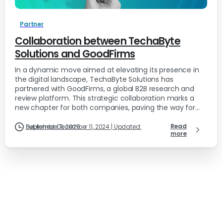
Partner
Collaboration between TechaByte
Solutions and GoodFirms
In a dynamic move aimed at elevating its presence in
the digital landscape, TechaByte Solutions has
partnered with GoodFirms, a global B2B research and
review platform. This strategic collaboration marks a
new chapter for both companies, paving the way for...
Read
Published: December 11, 2024 | Updated: September 11, 2025
more