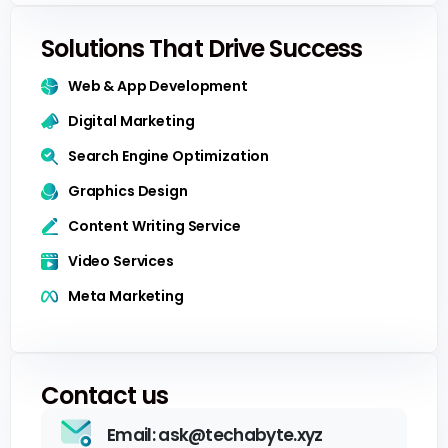
Solutions That Drive Success
Web & App Development
Digital Marketing
Search Engine Optimization
Graphics Design
Content Writing Service
Video Services
Meta Marketing
Contact us
Email: ask@techabyte.xyz