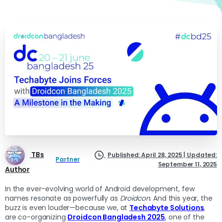
TBs
Published: April 28, 2025 | Updated:
Partner
September 11, 2025
Author
In the ever-evolving world of Android development, few
names resonate as powerfully as
Droidcon
. And this year, the
buzz is even louder—because we, at
Techabyte Solutions
,
are co-organizing
Droidcon Bangladesh 2025
, one of the