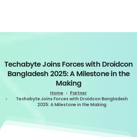
Login
Techabyte
Joins
Forces
with
Droidcon
Bangladesh
2025:
A
Milestone
in
the
Making
Home
Partner
Techabyte Joins Forces with Droidcon Bangladesh
2025: A Milestone in the Making