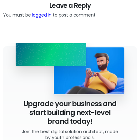
Leave a Reply
You must be
logged in
to post a comment.
Upgrade your business and
start building next-level
brand today!
Join the best digital solution architect, made
by youth professionals.