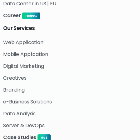
Data Center in US | EU
Career
HIRING
Our
Services
Web Application
Mobile Application
Digital Marketing
Creatives
Branding
e-Business Solutions
Data Analysis
Server & DevOps
Case Studies
Hot