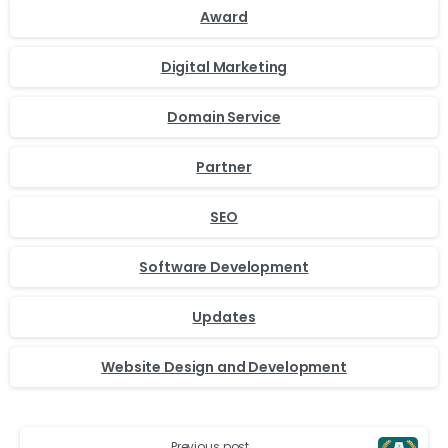
Award
Digital Marketing
Domain Service
Partner
SEO
Software Development
Updates
Website Design and Development
Previous post