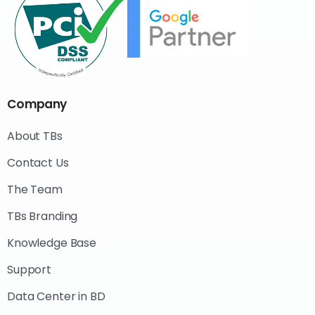
Company
About TBs
Contact Us
The Team
TBs Branding
Knowledge Base
Support
Data Center in BD