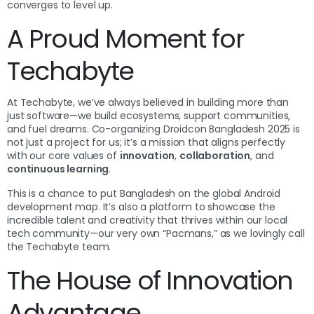
converges to level up.
A Proud Moment for
Techabyte
At Techabyte, we’ve always believed in building more than
just software—we build ecosystems, support communities,
and fuel dreams. Co-organizing Droidcon Bangladesh 2025 is
not just a project for us; it’s a mission that aligns perfectly
with our core values of
innovation
,
collaboration
, and
continuous learning
.
This is a chance to put Bangladesh on the global Android
development map. It’s also a platform to showcase the
incredible talent and creativity that thrives within our local
tech community—our very own “Pacmans,” as we lovingly call
the Techabyte team.
The House of Innovation
Advantage