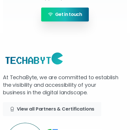
Get in touch
At TechaByte, we are committed to establish
the visibility and accessibility of your
business in the digital landscape.
View all Partners & Certifications