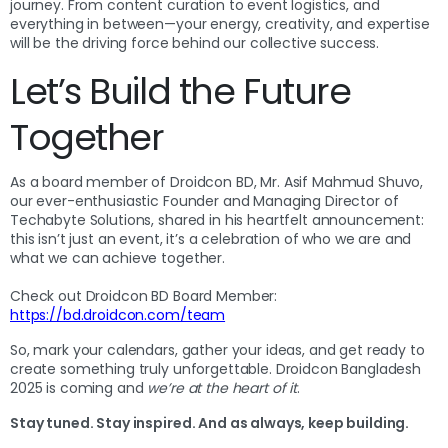
journey. From content curation to event logistics, and
everything in between—your energy, creativity, and expertise
will be the driving force behind our collective success.
Let’s Build the Future
Together
As a board member of Droidcon BD, Mr. Asif Mahmud Shuvo,
our ever-enthusiastic Founder and Managing Director of
Techabyte Solutions, shared in his heartfelt announcement:
this isn’t just an event, it’s a celebration of who we are and
what we can achieve together.
Check out Droidcon BD Board Member:
https://bd.droidcon.com/team
So, mark your calendars, gather your ideas, and get ready to
create something truly unforgettable. Droidcon Bangladesh
2025 is coming and
we’re at the heart of it
.
Stay tuned. Stay inspired. And as always, keep building.