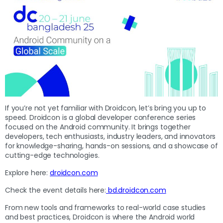
If you’re not yet familiar with Droidcon, let’s bring you up to
speed. Droidcon is a global developer conference series
focused on the Android community. It brings together
developers, tech enthusiasts, industry leaders, and innovators
for knowledge-sharing, hands-on sessions, and a showcase of
cutting-edge technologies.
Explore here:
droidcon.com
Check the event details here:
bd.droidcon.com
From new tools and frameworks to real-world case studies
and best practices, Droidcon is where the Android world