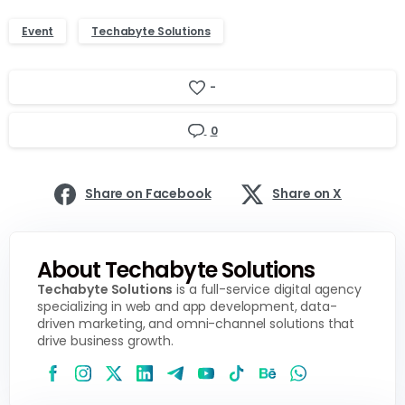
Event
Techabyte Solutions
-
0
Share on Facebook
Share on X
About Techabyte Solutions
Techabyte Solutions
is a full-service digital agency
specializing in web and app development, data-
driven marketing, and omni-channel solutions that
drive business growth.