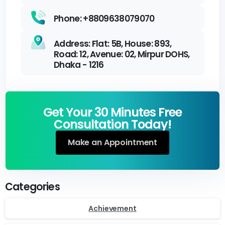
Phone: +8809638079070
Address: Flat: 5B, House: 893,
Road: 12, Avenue: 02, Mirpur DOHS,
Dhaka - 1216
Get Your 30 Minutes Free
Consultation Today!
Make an Appointment
Categories
Achievement