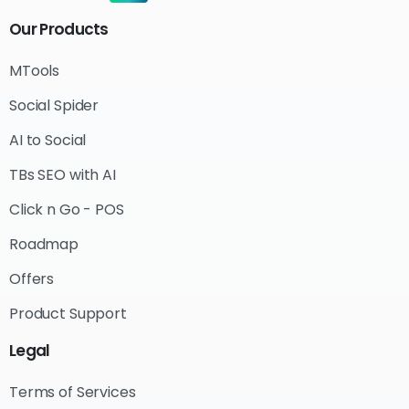
Our
Products
MTools
Social Spider
AI to Social
TBs SEO with AI
Click n Go - POS
Roadmap
Offers
Product Support
Legal
Terms of Services