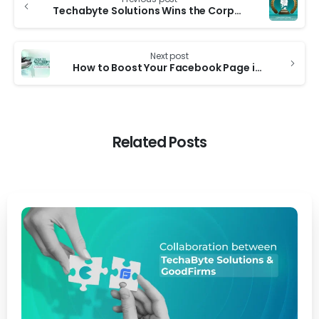
Techabyte Solutions Wins the Corporate LiveWire Innovation & Excellence Award 2024
Next post
How to Boost Your Facebook Page in Bangladesh: A Step-by-Step Guide
Related Posts