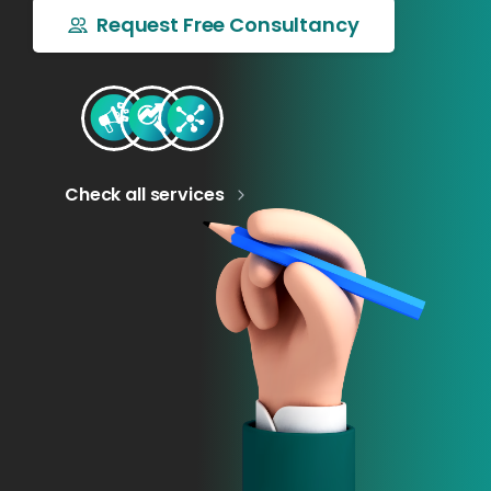
Request Free Consultancy
Check all services