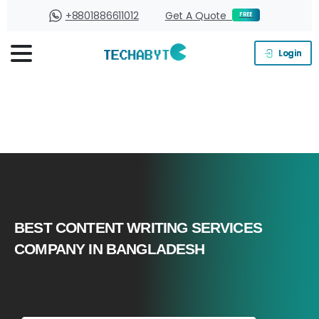
+8801886611012
Get A Quote
FREE
Login
BEST CONTENT WRITING SERVICES
COMPANY IN BANGLADESH