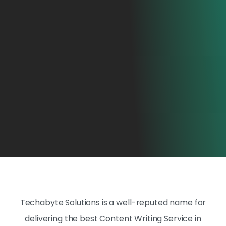
Techabyte Solutions is a well-reputed name for
delivering the best Content Writing Service in