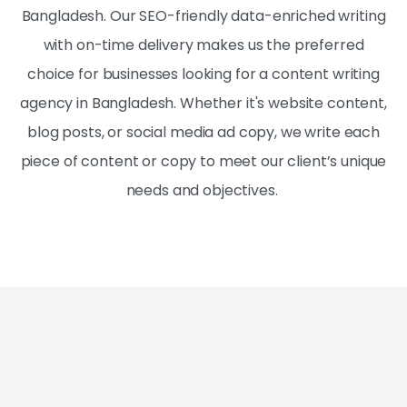
Bangladesh. Our SEO-friendly data-enriched writing
with on-time delivery makes us the preferred
choice for businesses looking for a content writing
agency in Bangladesh. Whether it's website content,
blog posts, or social media ad copy, we write each
piece of content or copy to meet our client’s unique
needs and objectives.