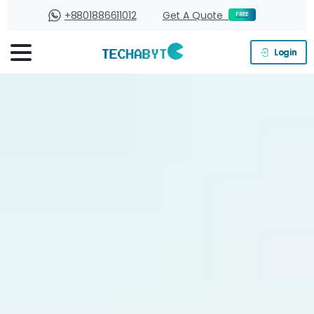
+8801886611012
Get A Quote
FREE
Login