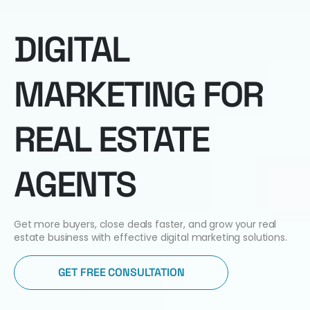
DIGITAL
MARKETING FOR
REAL ESTATE
AGENTS
Get more buyers, close deals faster, and grow your real
estate business with effective digital marketing solutions.
GET FREE CONSULTATION