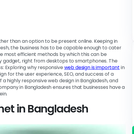
ather than an option to be present online. Keeping in
desh, the business has to be capable enough to cater
the most efficient methods by which this can be
y gadget, right from desktops to smartphones. The
ss: Exploring why responsive
web design is important
in
gn for the user experience, SEO, and success of a
of a highly responsive web design in Bangladesh, and
ompany in Bangladesh ensures that businesses have a
ein.
rnet in Bangladesh