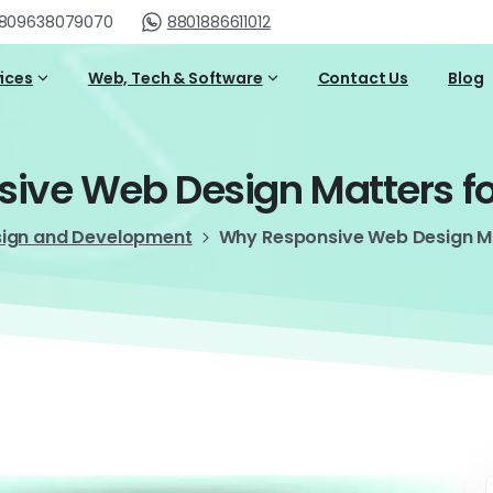
809638079070
8801886611012
vices
Web, Tech & Software
Contact Us
Blog
sive
Web
Design
Matters
f
sign and Development
Why Responsive Web Design Ma