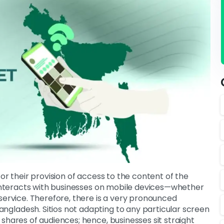
or their provision of access to the content of the
r interacts with businesses on mobile devices—whether
service. Therefore, there is a very pronounced
gladesh. Sitios not adapting to any particular screen
shares of audiences; hence, businesses sit straight