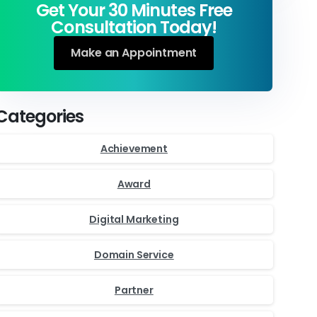
Get Your 30 Minutes Free
Consultation Today!
Make an Appointment
Categories
Achievement
Award
Digital Marketing
Domain Service
Partner