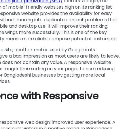
h engine optimization (SEO)
factors. Google, the
 of mobile-friendly websites high on its ranking list
responsive website provides the availability for easy
without running into duplicate content problems that
le and desktop use. It will improve their ranking;
ne wings more successfully. This is one of the key
bility means more clicks comprise potential customers.
 site, another metric used by Google in its
 give a bad impression as most users are likely to leave,
te does not contain any value. A responsive website
for longer time surfing on your pages hence reducing
for Bangladeshi businesses by getting more local
ices.
ence with Responsive
f responsive web design: improved user experience. A
ices puts visitors in a positive mood. In Bangladesh,