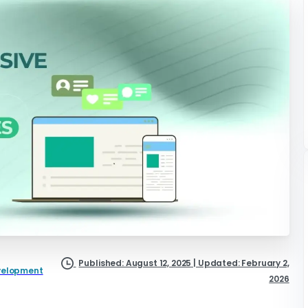
Published: August 12, 2025 | Updated: February 2,
velopment
2026