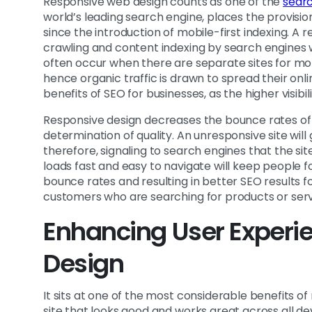
Responsive web design counts as one of the
searc
world’s leading search engine, places the provision
since the introduction of mobile-first indexing. A 
crawling and content indexing by search engines 
often occur when there are separate sites for mobi
hence organic traffic is drawn to spread their onli
benefits of SEO for businesses, as the higher visi
Responsive design decreases the bounce rates of a
determination of quality. An unresponsive site will
therefore, signaling to search engines that the si
loads fast and easy to navigate will keep people 
bounce rates and resulting in better SEO results 
customers who are searching for products or serv
Enhancing User Experi
Design
It sits at one of the most considerable benefits o
site that looks good and works great across all dev