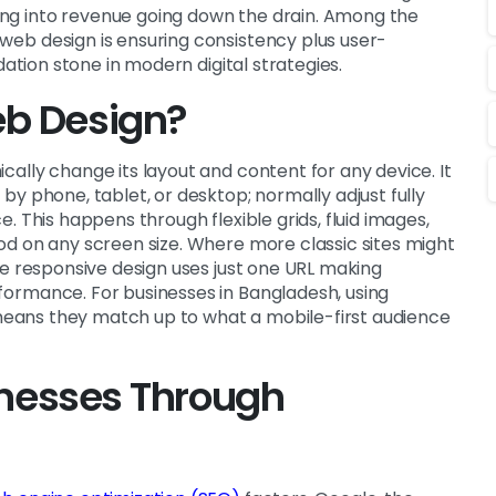
ng into revenue going down the drain. Among the
eb design is ensuring consistency plus user-
dation stone in modern digital strategies.
eb Design?
ally change its layout and content for any device. It
y phone, tablet, or desktop; normally adjust fully
. This happens through flexible grids, fluid images,
od on any screen size. Where more classic sites might
he responsive design uses just one URL making
ormance. For businesses in Bangladesh, using
ans they match up to what a mobile-first audience
sinesses Through