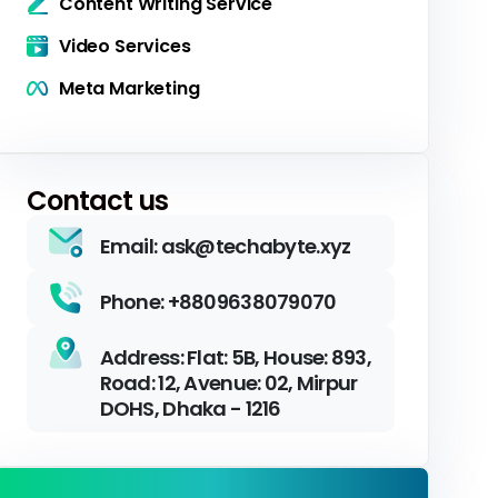
Content Writing Service
Video Services
Meta Marketing
Contact us
Email: ask@techabyte.xyz
Phone: +8809638079070
Address: Flat: 5B, House: 893,
Road: 12, Avenue: 02, Mirpur
DOHS, Dhaka - 1216