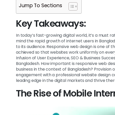
Jump To Sections
Key Takeaways:
In today’s fast-growing digital world, it’s a must r
mind the rapid growth of internet users in Bangla
to its audience. Responsive web design is one of 
achieved so that websites work uniformly on ever
Infusion of User Experience, SEO & Business Succe
Bangladesh. How important is responsive web desi
business in the context of Bangladesh? Provision 
engagement with a professional website design c
leading edge in the digital markets and thrive ther
The Rise of Mobile Inte