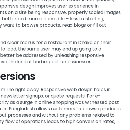
sponsive design improves user experience in
onts on a site being responsive, properly scaled images
 better and more accessible – less frustrating,
 want to browse products, read blogs or fill out
nd clear menus for a restaurant in Dhaka on their
sy to load, the same user may end up going to a
n better be addressed by unleashing responsive
ve the kind of bad impact on businesses.
ersions
m line right away. Responsive web design helps in
newsletter signups, or quote requests. For e-
ority as a surge in online shopping was witnessed post
gn in Bangladesh allows customers to browse products
kout processes and without any problems related to
y flow of operations leads to high conversion rates,