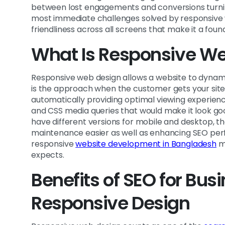
between lost engagements and conversions turni
most immediate challenges solved by responsive w
friendliness across all screens that make it a foun
What Is Responsive W
Responsive web design allows a website to dynamic
is the approach when the customer gets your site b
automatically providing optimal viewing experience
and CSS media queries that would make it look go
have different versions for mobile and desktop, t
maintenance easier as well as enhancing SEO perf
responsive
website development in Bangladesh
me
expects.
Benefits of SEO for Bu
Responsive Design