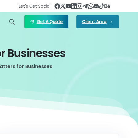
Let's Get Social
Get A Quote
Client Area
or
Businesses
tters for Businesses