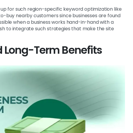
 up for such region-specific keyword optimization like
-to-buy nearby customers since businesses are found
ossible when a business works hand-in-hand with a
h to integrate such strategies that make the site
d Long-Term Benefits