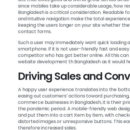
since mobiles take up considerable usage, how re
Bangladesh is a critical consideration. Readable f
and intuitive navigation make the total experience
keeping the users longer on your site whether they
contact forms.
Such a user may immediately want quick loading a
smartphone. If it is not user-friendly fast and ea
competitor who has got better online. All this ca
website development th Bangladesh as it would ha
Driving Sales and Conv
A happy user experience translates into the botto
easing out customers’ actions toward purchasing, 
commerce businesses in Bangladesh, it is their pri
the pandemic period. A mobile-friendly web desi
and put them into a cart item by item, with chec
distorted images or unresponsive buttons. This eas
therefore increased sales.