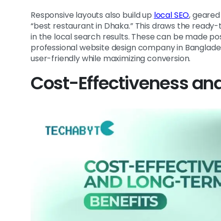
Responsive layouts also build up
local SEO
, geared
“best restaurant in Dhaka.” This draws the ready
in the local search results. These can be made p
professional website design company in Banglades
user-friendly while maximizing conversion.
Cost-Effectiveness an