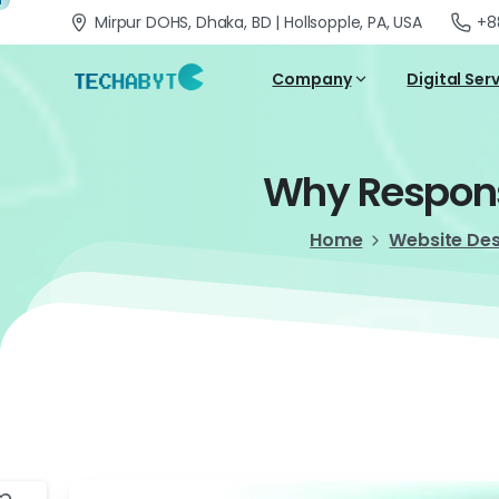
Mirpur DOHS, Dhaka, BD | Hollsopple, PA, USA
+8
Company
Digital Ser
Why
Respon
Home
Website De