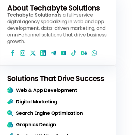
About Techabyte Solutions
Techabyte Solutions
is a full-service
digital agency specializing in web and app
development, data-driven marketing, and
omni-channel solutions that drive business
growth.
Solutions That Drive Success
Web & App Development
Digital Marketing
Search Engine Optimization
Graphics Design