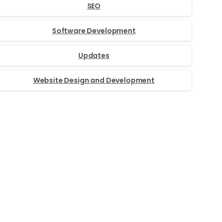
SEO
Software Development
Updates
Website Design and Development