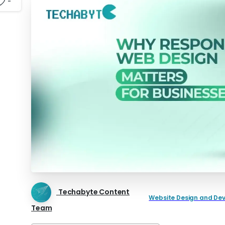
-
Techabyte Content
Website Design and De
Team