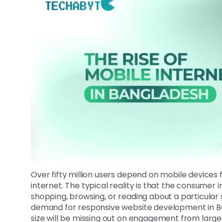
Over fifty million users depend on mobile devices f
internet. The typical reality is that the consume
shopping, browsing, or reading about a particular 
demand for responsive website development in Ban
size will be missing out on engagement from large 