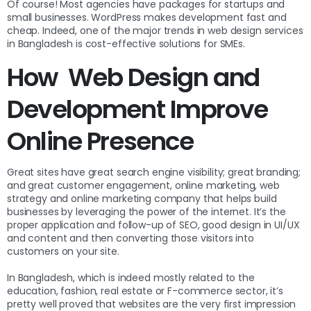
Of course! Most agencies have packages for startups and
small businesses. WordPress makes development fast and
cheap. Indeed, one of the major trends in web design services
in Bangladesh is cost-effective solutions for SMEs.
How Web Design and
Development Improve
Online Presence
Great sites have great search engine visibility; great branding;
and great customer engagement, online marketing, web
strategy and online marketing company that helps build
businesses by leveraging the power of the internet. It’s the
proper application and follow-up of SEO, good design in UI/UX
and content and then converting those visitors into
customers on your site.
In Bangladesh, which is indeed mostly related to the
education, fashion, real estate or F-commerce sector, it’s
pretty well proved that websites are the very first impression