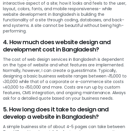
interactive aspect of a site; how it looks and feels to the user,
layout, colors, fonts, and mobile responsiveness- while
website development in Bangladesh is building the
functionality of a site through coding, databases, and back-
end systems. A site cannot be beautiful without being high-
performing.
4. How much does website design and
development cost in Bangladesh?
The cost of web design services in Bangladesh is dependent
on the type of website and what features are implemented.
Normally, however, I can create a guesstimate. Typically,
designing a basic business website ranges between ৳15,000 to
৳30,000 while that of a corporate or e-commerce site costs
৳40,000 to ৳150,000 and more. Costs are run up by custom
features, CMS integration, and ongoing maintenance. Always
ask for a detailed quote based on your business needs.
5. How long does it take to design and
develop a website in Bangladesh?
A simple business site of about 4-5 pages can take between