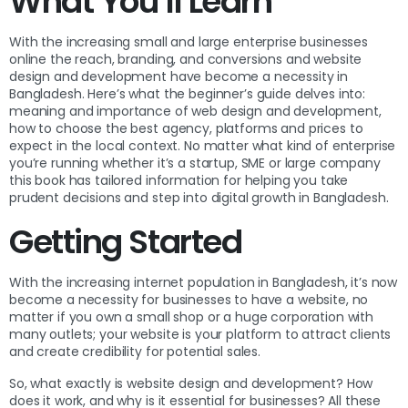
What You’ll Learn
With the increasing small and large enterprise businesses
online the reach, branding, and conversions and website
design and development have become a necessity in
Bangladesh. Here’s what the beginner’s guide delves into:
meaning and importance of web design and development,
how to choose the best agency, platforms and prices to
expect in the local context. No matter what kind of enterprise
you’re running whether it’s a startup, SME or large company
this book has tailored information for helping you take
prudent decisions and step into digital growth in Bangladesh.
Getting Started
With the increasing internet population in Bangladesh, it’s now
become a necessity for businesses to have a website, no
matter if you own a small shop or a huge corporation with
many outlets; your website is your platform to attract clients
and create credibility for potential sales.
So, what exactly is website design and development? How
does it work, and why is it essential for businesses? All these