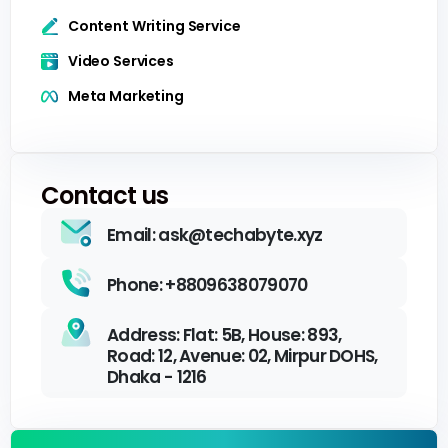
Content Writing Service
Video Services
Meta Marketing
Contact us
Email: ask@techabyte.xyz
Phone: +8809638079070
Address: Flat: 5B, House: 893,
Road: 12, Avenue: 02, Mirpur DOHS,
Dhaka - 1216