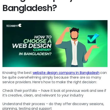
Bangladesh?
Knowing the best
website design company in Bangladesh
can
be quite overwhelming simply because there are so many
service providers. Here’s how to make the right decision:
Check their portfolio – have it look at previous work and see if
it’s creative, clean, and relevant to your industry
Understand their process – do they offer discovery sessions,
planning, testing and support