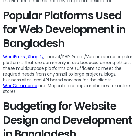
the Net, the choice is not only ample but flexible too.
Popular Platforms Used
for Web Development in
Bangladesh
WordPress
,
Shopify
, Laravel/PHP, React/Vue are some popular
platforms that are commonly in use because among others,
these multipurpose platforms are sufficient to meet the
required needs from any small to large projects, blogs,
business sites, and API based services for the clients.
WooCommerce
and Magento are popular choices for online
stores.
Budgeting for Website
Design and Development
in Bangladesh