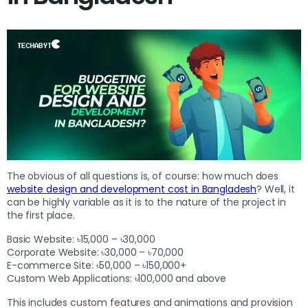
The obvious of all questions is, of course: how much does
website design and development cost in Bangladesh
? Well, it
can be highly variable as it is to the nature of the project in
the first place.
Basic Website: ৳15,000 – ৳30,000
Corporate Website: ৳30,000 – ৳70,000
E-commerce Site: ৳50,000 – ৳150,000+
Custom Web Applications: ৳100,000 and above
This includes custom features and animations and provision