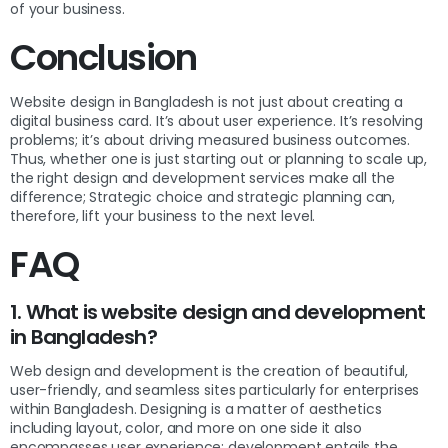
of your business.
Conclusion
Website design in Bangladesh is not just about creating a
digital business card. It’s about user experience. It’s resolving
problems; it’s about driving measured business outcomes.
Thus, whether one is just starting out or planning to scale up,
the right design and development services make all the
difference; Strategic choice and strategic planning can,
therefore, lift your business to the next level.
FAQ
1. What is website design and development
in Bangladesh?
Web design and development is the creation of beautiful,
user-friendly, and seamless sites particularly for enterprises
within Bangladesh. Designing is a matter of aesthetics
including layout, color, and more on one side it also
encompasses user experience; development entails the