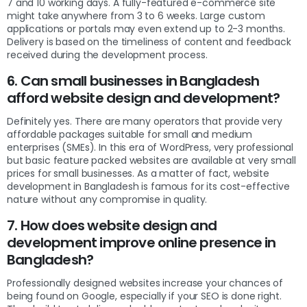
7 and 10 working days. A fully-featured e-commerce site
might take anywhere from 3 to 6 weeks. Large custom
applications or portals may even extend up to 2-3 months.
Delivery is based on the timeliness of content and feedback
received during the development process.
6. Can small businesses in Bangladesh
afford website design and development?
Definitely yes. There are many operators that provide very
affordable packages suitable for small and medium
enterprises (SMEs). In this era of WordPress, very professional
but basic feature packed websites are available at very small
prices for small businesses. As a matter of fact, website
development in Bangladesh is famous for its cost-effective
nature without any compromise in quality.
7. How does website design and
development improve online presence in
Bangladesh?
Professionally designed websites increase your chances of
being found on Google, especially if your SEO is done right.