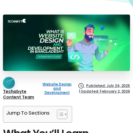
Website Design
Published: July 24, 2025
and
Techabyte
| Updated: February 2, 2026
Development
Content Team
Jump To Sections