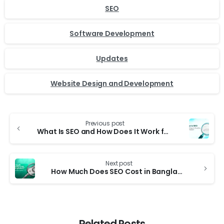
SEO
Software Development
Updates
Website Design and Development
Previous post
What Is SEO and How Does It Work for Businesses?
Next post
How Much Does SEO Cost in Bangladesh? A Complete Guide