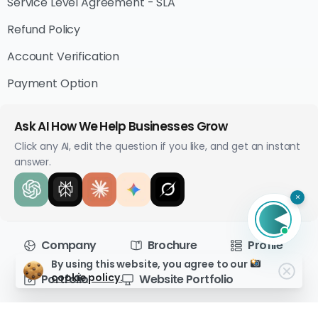
Service Level Agreement - SLA
Refund Policy
Account Verification
Payment Option
Ask AI How We Help Businesses Grow
Click any AI, edit the question if you like, and get an instant
answer.
×
Company
Brochure
Profile
By using this website, you agree to our
cookie policy.
Portfolio
Website Portfolio
Brewed with
in Techabyte
© All rights reserved.