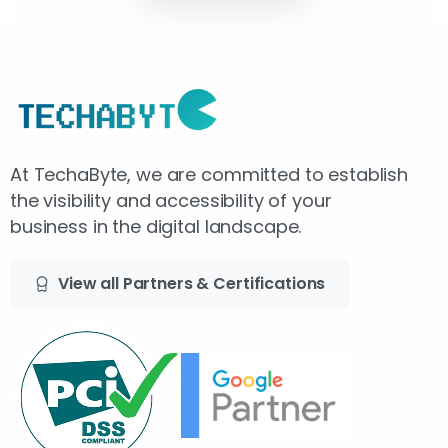
At TechaByte, we are committed to establish
the visibility and accessibility of your
business in the digital landscape.
View all Partners & Certifications