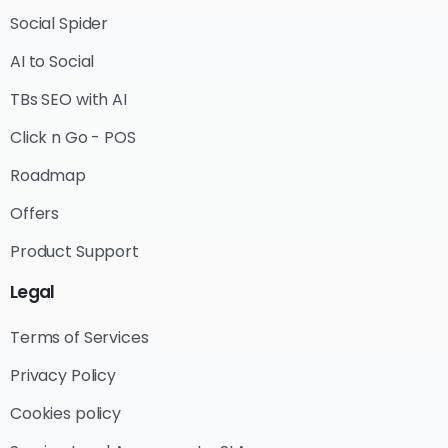
Social Spider
AI to Social
TBs SEO with AI
Click n Go - POS
Roadmap
Offers
Product Support
Legal
Terms of Services
Privacy Policy
Cookies policy