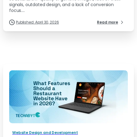
signals, outdated design, and a lack of conversion
focus....
Published: April 30, 2026
Read more
Website Design and Development