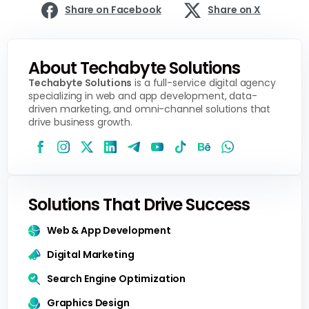
Share on Facebook
Share on X
About Techabyte Solutions
Techabyte Solutions
is a full-service digital agency
specializing in web and app development, data-
driven marketing, and omni-channel solutions that
drive business growth.
Solutions That Drive Success
Web & App Development
Digital Marketing
Search Engine Optimization
Graphics Design