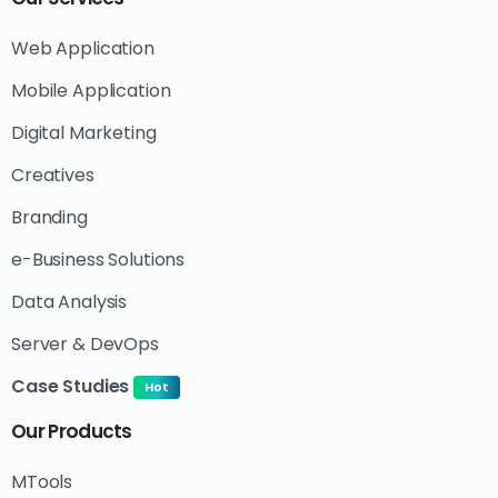
Web Application
Mobile Application
Digital Marketing
Creatives
Branding
e-Business Solutions
Data Analysis
Server & DevOps
Case Studies
Hot
Our
Products
MTools