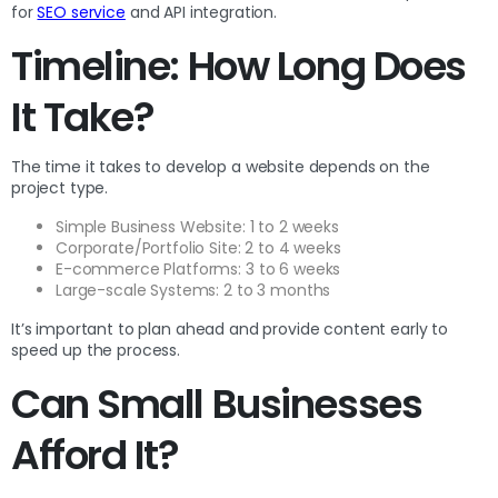
for
SEO service
and API integration.
Timeline: How Long Does
It Take?
The time it takes to develop a website depends on the
project type.
Simple Business Website: 1 to 2 weeks
Corporate/Portfolio Site: 2 to 4 weeks
E-commerce Platforms: 3 to 6 weeks
Large-scale Systems: 2 to 3 months
It’s important to plan ahead and provide content early to
speed up the process.
Can Small Businesses
Afford It?