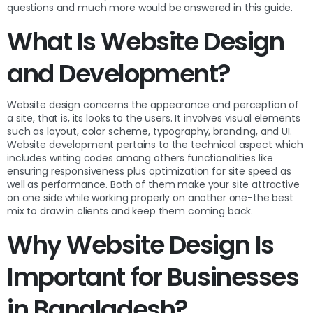
questions and much more would be answered in this guide.
What Is Website Design
and Development?
Website design concerns the appearance and perception of
a site, that is, its looks to the users. It involves visual elements
such as layout, color scheme, typography, branding, and UI.
Website development pertains to the technical aspect which
includes writing codes among others functionalities like
ensuring responsiveness plus optimization for site speed as
well as performance. Both of them make your site attractive
on one side while working properly on another one-the best
mix to draw in clients and keep them coming back.
Why Website Design Is
Important for Businesses
in Bangladesh?