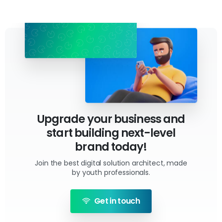
Upgrade your business and
start building next-level
brand today!
Join the best digital solution architect, made
by youth professionals.
Get in touch