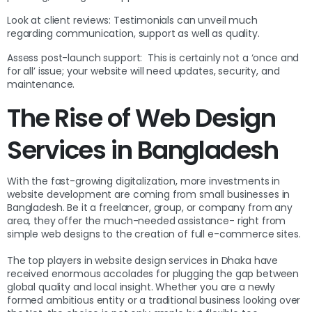
Look at client reviews: Testimonials can unveil much
regarding communication, support as well as quality.
Assess post-launch support: This is certainly not a ‘once and
for all’ issue; your website will need updates, security, and
maintenance.
The Rise of Web Design
Services in Bangladesh
With the fast-growing digitalization, more investments in
website development are coming from small businesses in
Bangladesh. Be it a freelancer, group, or company from any
area, they offer the much-needed assistance- right from
simple web designs to the creation of full e-commerce sites.
The top players in website design services in Dhaka have
received enormous accolades for plugging the gap between
global quality and local insight. Whether you are a newly
formed ambitious entity or a traditional business looking over