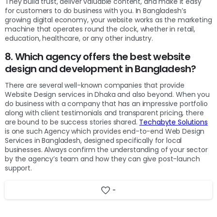
They build trust, deliver valuable content, and make it easy
for customers to do business with you. In Bangladesh’s
growing digital economy, your website works as the marketing
machine that operates round the clock, whether in retail,
education, healthcare, or any other industry.
8. Which agency offers the best website
design and development in Bangladesh?
There are several well-known companies that provide
Website Design services in Dhaka and also beyond. When you
do business with a company that has an impressive portfolio
along with client testimonials and transparent pricing, there
are bound to be success stories shared.
Techabyte Solutions
is one such Agency which provides end-to-end Web Design
Services in Bangladesh, designed specifically for local
businesses. Always confirm the understanding of your sector
by the agency’s team and how they can give post-launch
support.
-