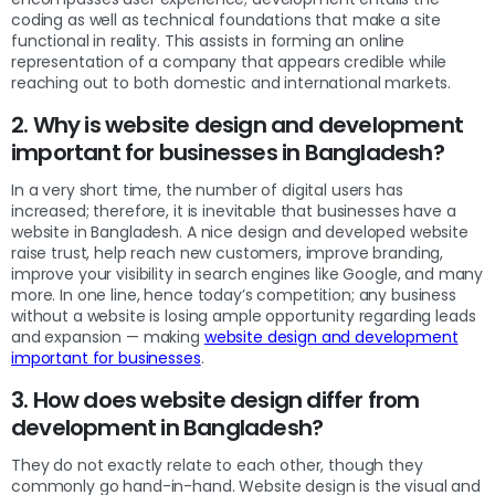
coding as well as technical foundations that make a site
functional in reality. This assists in forming an online
representation of a company that appears credible while
reaching out to both domestic and international markets.
2. Why is website design and development
important for businesses in Bangladesh?
In a very short time, the number of digital users has
increased; therefore, it is inevitable that businesses have a
website in Bangladesh. A nice design and developed website
raise trust, help reach new customers, improve branding,
improve your visibility in search engines like Google, and many
more. In one line, hence today’s competition; any business
without a website is losing ample opportunity regarding leads
and expansion — making
website design and development
important for businesses
.
3. How does website design differ from
development in Bangladesh?
They do not exactly relate to each other, though they
commonly go hand-in-hand. Website design is the visual and