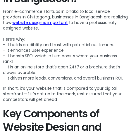
From e-commerce startups in Dhaka to local service
providers in Chittagong, businesses in Bangladesh are realizing
how
website design is important
to have a professionally
designed website.
Here’s why:
– It builds credibility and trust with potential customers.
– It enhances user experience.
– It boosts SEO, which in turn boosts where your business
ranks.
– It is an online store that’s open 24/7 or a brochure that’s
always available.
– It drives more leads, conversions, and overall business ROI.
In short, it’s your website that is compared to your digital
storefront—if it’s not up to the mark, rest assured that your
competitors will get ahead.
Key Components of
Website Design and