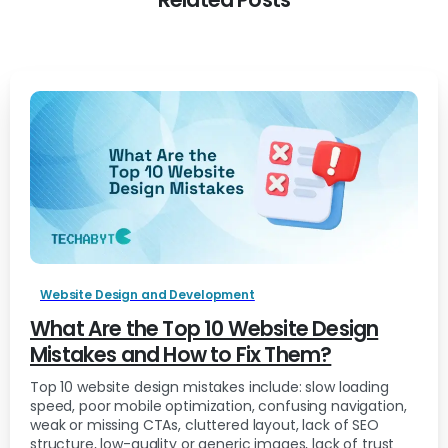
Related Posts
Website Design and Development
What Are the Top 10 Website Design
Mistakes and How to Fix Them?
Top 10 website design mistakes include: slow loading
speed, poor mobile optimization, confusing navigation,
weak or missing CTAs, cluttered layout, lack of SEO
structure, low-quality or generic images, lack of trust