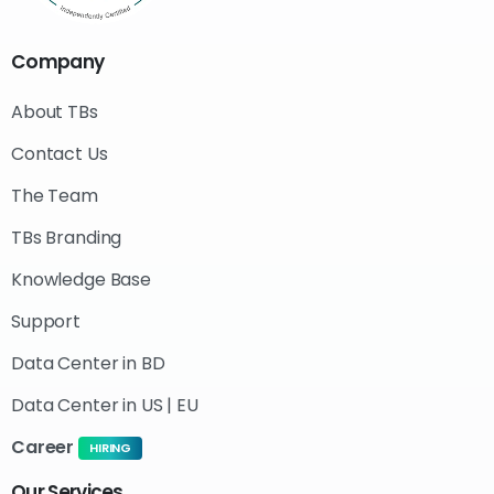
Company
About TBs
Contact Us
The Team
TBs Branding
Knowledge Base
Support
Data Center in BD
Data Center in US | EU
Career
HIRING
Our
Services