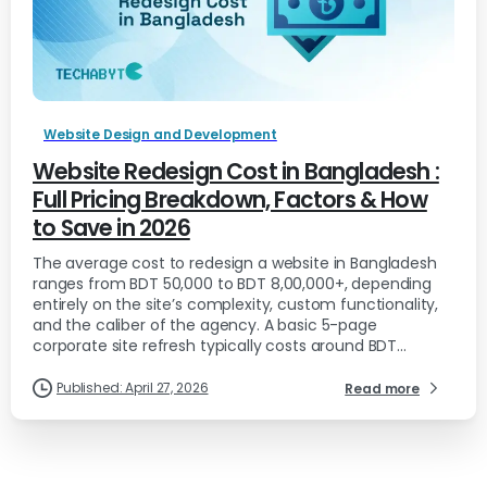
Website Design and Development
Website Redesign Cost in Bangladesh :
Full Pricing Breakdown, Factors & How
to Save in 2026
The average cost to redesign a website in Bangladesh
ranges from BDT 50,000 to BDT 8,00,000+, depending
entirely on the site’s complexity, custom functionality,
and the caliber of the agency. A basic 5-page
corporate site refresh typically costs around BDT...
Published: April 27, 2026
Read more