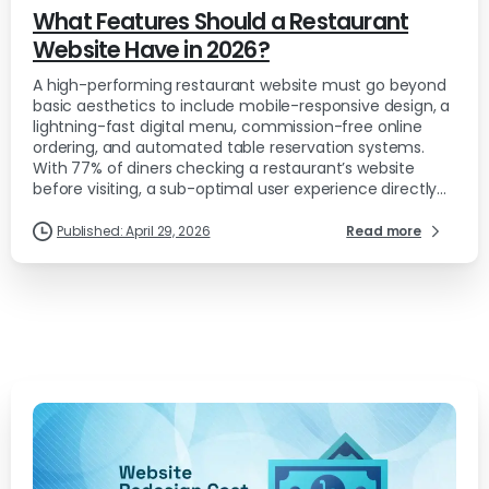
What Features Should a Restaurant
Website Have in 2026?
A high-performing restaurant website must go beyond
basic aesthetics to include mobile-responsive design, a
lightning-fast digital menu, commission-free online
ordering, and automated table reservation systems.
With 77% of diners checking a restaurant’s website
before visiting, a sub-optimal user experience directly...
Published: April 29, 2026
Read more