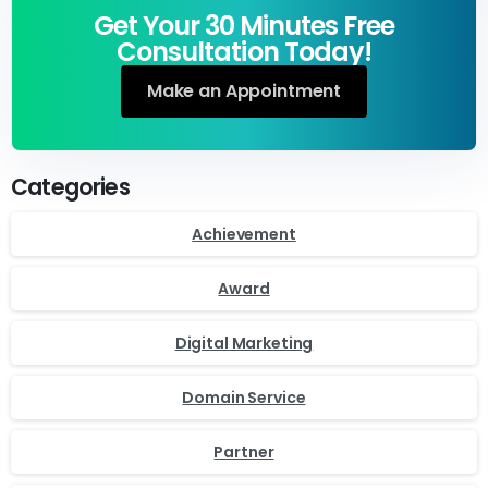
Get Your 30 Minutes Free
Consultation Today!
Make an Appointment
Categories
Achievement
Award
Digital Marketing
Domain Service
Partner