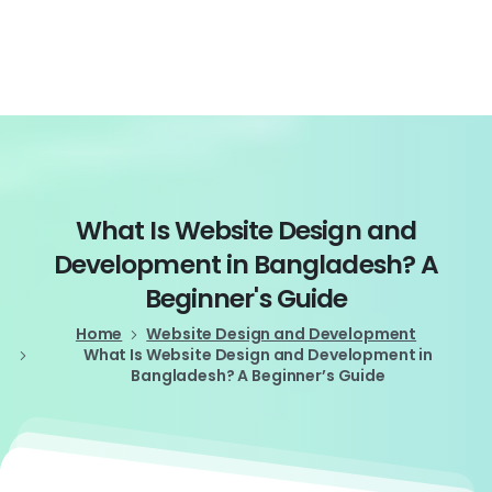
Login
What
Is
Website
Design
and
Development
in
Bangladesh?
A
Beginner's
Guide
Home
Website Design and Development
What Is Website Design and Development in
Bangladesh? A Beginner’s Guide