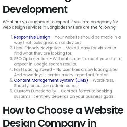
Development
What are you supposed to expect if you hire an agency for
web design services in Bangladesh? Here are the following:
Responsive Design
– Your website should be made in a
way that looks great on all devices.
User-Friendly Navigation – Make it easy for visitors to
find what they are looking for.
SEO Optimization – Without it, don’t expect your site to
appear in Google search results.
Fast Loading Speed – No user likes a slow loading site.
And nowadays it carries a very important factor.
Content Management System (CMS)
– WordPress,
Shopify, or custom admin panels.
Custom Functionality – Contact forms to booking
systems; it entirely depends on your business goals.
How to Choose a Website
Design Company in