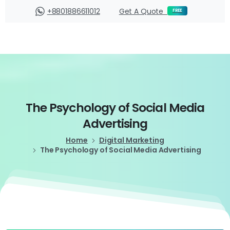
Login
+8801886611012
Get A Quote
FREE
The
Psychology
of
Social
Media
Advertising
Home
Digital Marketing
The Psychology of Social Media Advertising