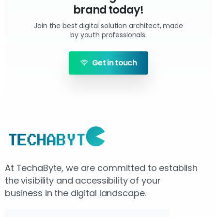
brand today!
Join the best digital solution architect, made
by youth professionals.
Get in touch
At TechaByte, we are committed to establish
the visibility and accessibility of your
business in the digital landscape.