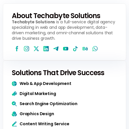
About Techabyte Solutions
Techabyte Solutions
is a full-service digital agency
specializing in web and app development, data-
driven marketing, and omni-channel solutions that
drive business growth.
Solutions That Drive Success
Web & App Development
Digital Marketing
Search Engine Optimization
Graphics Design
Content Writing Service