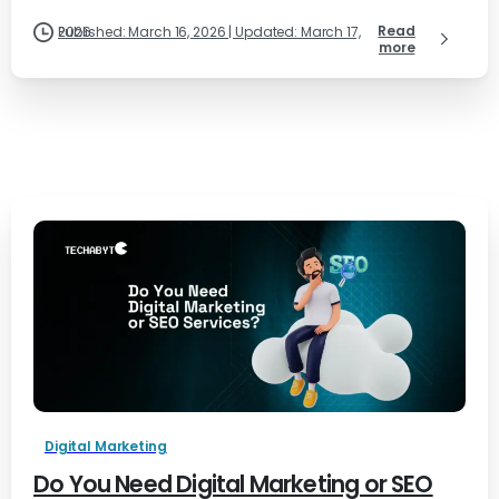
Read
Published: March 16, 2026 | Updated: March 17, 2026
more
Digital Marketing
Do You Need Digital Marketing or SEO