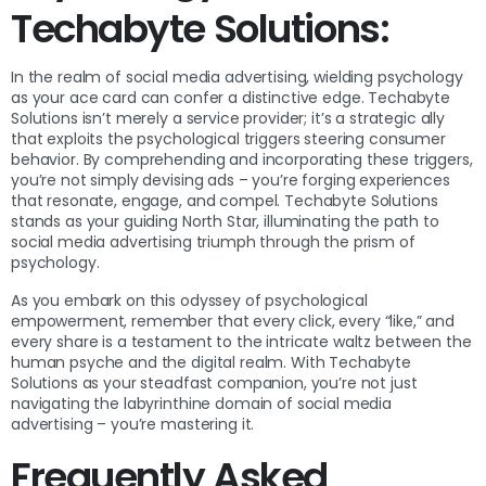
Techabyte Solutions:
In the realm of social media advertising, wielding psychology
as your ace card can confer a distinctive edge. Techabyte
Solutions isn’t merely a service provider; it’s a strategic ally
that exploits the psychological triggers steering consumer
behavior. By comprehending and incorporating these triggers,
you’re not simply devising ads – you’re forging experiences
that resonate, engage, and compel. Techabyte Solutions
stands as your guiding North Star, illuminating the path to
social media advertising triumph through the prism of
psychology.
As you embark on this odyssey of psychological
empowerment, remember that every click, every “like,” and
every share is a testament to the intricate waltz between the
human psyche and the digital realm. With Techabyte
Solutions as your steadfast companion, you’re not just
navigating the labyrinthine domain of social media
advertising – you’re mastering it.
Frequently Asked