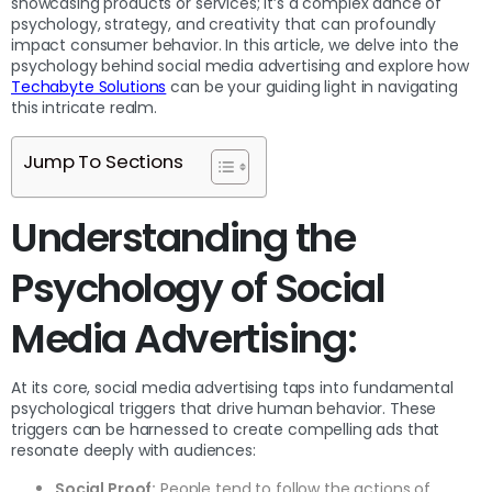
showcasing products or services; it’s a complex dance of
psychology, strategy, and creativity that can profoundly
impact consumer behavior. In this article, we delve into the
psychology behind social media advertising and explore how
Techabyte Solutions
can be your guiding light in navigating
this intricate realm.
Jump To Sections
Understanding the
Psychology of Social
Media Advertising:
At its core, social media advertising taps into fundamental
psychological triggers that drive human behavior. These
triggers can be harnessed to create compelling ads that
resonate deeply with audiences:
Social Proof:
People tend to follow the actions of