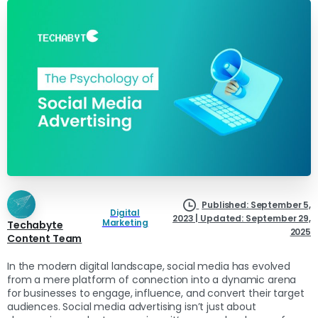
Published: September 5,
Digital
2023 | Updated: September 29,
Marketing
Techabyte
2025
Content Team
In the modern digital landscape, social media has evolved
from a mere platform of connection into a dynamic arena
for businesses to engage, influence, and convert their target
audiences. Social media advertising isn’t just about