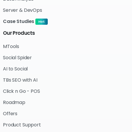
Server & DevOps
Case Studies
Hot
Our
Products
MTools
Social Spider
AI to Social
TBs SEO with AI
Click n Go - POS
Roadmap
Offers
Product Support