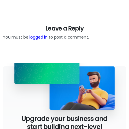
Leave a Reply
You must be
logged in
to post a comment.
Upgrade your business and
start building next-level