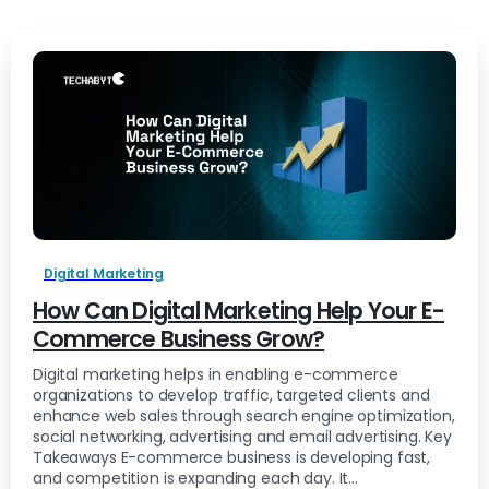
Digital Marketing
How Can Digital Marketing Help Your E-
Commerce Business Grow?
Digital marketing helps in enabling e-commerce
organizations to develop traffic, targeted clients and
enhance web sales through search engine optimization,
social networking, advertising and email advertising. Key
Takeaways E-commerce business is developing fast,
and competition is expanding each day. It...