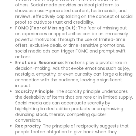
others. Social media provides an ideal platform to
showcase user-generated content, testimonials, and
reviews, effectively capitalizing on the concept of social
proof to cultivate trust and credibility.
FOMO (Fear of Missing Out):
The fear of missing out
on experiences or opportunities can be an immensely
powerful motivator. Through the use of limited-time
offers, exclusive deals, or time-sensitive promotions,
social media ads can trigger FOMO and prompt swift
actions.
Emotional Resonance:
Emotions play a pivotal role in
decision-making. Ads that evoke emotions such as joy,
nostalgia, empathy, or even curiosity can forge a lasting
connection with the audience, leaving a significant
impact.
Scarcity Principle:
The scarcity principle underscores
the desirability of items that are rare or in limited supply.
Social media ads can accentuate scarcity by
highlighting limited edition products or emphasizing
dwindling stock, thereby compelling quicker
conversions.
Reciprocity:
The principle of reciprocity suggests that
people feel an obligation to give back when they