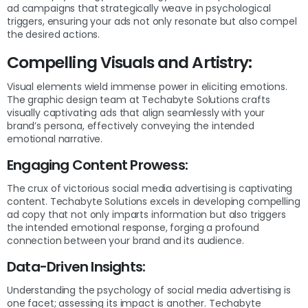
ad campaigns that strategically weave in psychological
triggers, ensuring your ads not only resonate but also compel
the desired actions.
Compelling Visuals and Artistry:
Visual elements wield immense power in eliciting emotions.
The graphic design team at Techabyte Solutions crafts
visually captivating ads that align seamlessly with your
brand’s persona, effectively conveying the intended
emotional narrative.
Engaging Content Prowess:
The crux of victorious social media advertising is captivating
content. Techabyte Solutions excels in developing compelling
ad copy that not only imparts information but also triggers
the intended emotional response, forging a profound
connection between your brand and its audience.
Data-Driven Insights:
Understanding the psychology of social media advertising is
one facet; assessing its impact is another. Techabyte