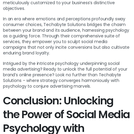
meticulously customized to your business’s distinctive
objectives.
In an era where emotions and perceptions profoundly sway
consumer choices, Techabyte Solutions bridges the chasm
between your brand and its audience, harnessing psychology
as a guiding force. Through their comprehensive suite of
services, they empower you to sculpt social media
campaigns that not only incite conversions but also cultivate
enduring brand loyalty.
Intrigued by the intricate psychology underpinning social
media advertising? Ready to unlock the full potential of your
brand’s online presence? Look no further than Techabyte
Solutions – where strategy converges harmoniously with
psychology to conjure advertising marvels.
Conclusion: Unlocking
the Power of Social Media
Psychology with