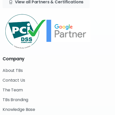
View all Partners & Certifications
Company
About TBs
Contact Us
The Team
TBs Branding
Knowledge Base