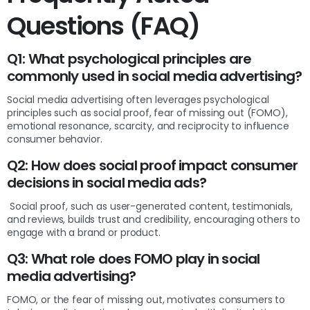
Questions (FAQ)
Q1: What psychological principles are
commonly used in social media advertising?
Social media advertising often leverages psychological
principles such as social proof, fear of missing out (FOMO),
emotional resonance, scarcity, and reciprocity to influence
consumer behavior.
Q2: How does social proof impact consumer
decisions in social media ads?
Social proof, such as user-generated content, testimonials,
and reviews, builds trust and credibility, encouraging others to
engage with a brand or product.
Q3: What role does FOMO play in social
media advertising?
FOMO, or the fear of missing out, motivates consumers to