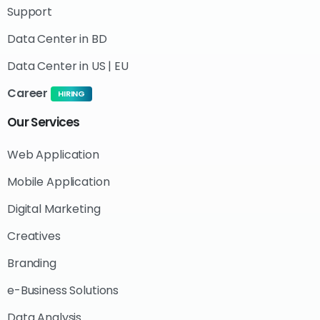
Support
Data Center in BD
Data Center in US | EU
Career
HIRING
Our
Services
Web Application
Mobile Application
Digital Marketing
Creatives
Branding
e-Business Solutions
Data Analysis