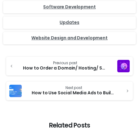
Software Development
Updates
Website Design and Development
Previous post
How to Order a Domain/ Hosting/ Service from TechAByte Solutions Website
Next post
How to Use Social Media Ads to Build Strong Brand Position
Related Posts