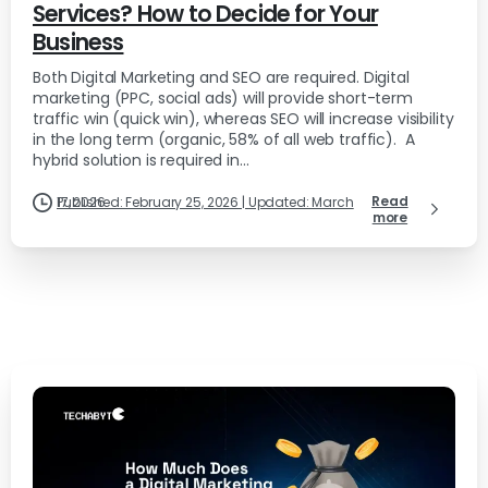
Services? How to Decide for Your
Business
Both Digital Marketing and SEO are required. Digital
marketing (PPC, social ads) will provide short-term
traffic win (quick win), whereas SEO will increase visibility
in the long term (organic, 58% of all web traffic). A
hybrid solution is required in...
Read
Published: February 25, 2026 | Updated: March 17, 2026
more