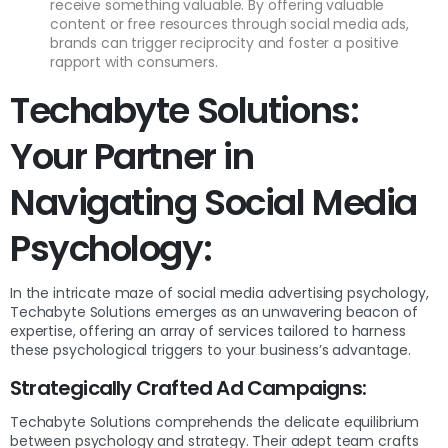
receive something valuable. By offering valuable
content or free resources through social media ads,
brands can trigger reciprocity and foster a positive
rapport with consumers.
Techabyte Solutions:
Your Partner in
Navigating Social Media
Psychology:
In the intricate maze of social media advertising psychology,
Techabyte Solutions emerges as an unwavering beacon of
expertise, offering an array of services tailored to harness
these psychological triggers to your business’s advantage.
Strategically Crafted Ad Campaigns:
Techabyte Solutions comprehends the delicate equilibrium
between psychology and strategy. Their adept team crafts