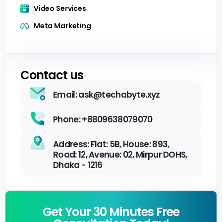
Video Services
Meta Marketing
Contact us
Email: ask@techabyte.xyz
Phone: +8809638079070
Address: Flat: 5B, House: 893,
Road: 12, Avenue: 02, Mirpur DOHS,
Dhaka - 1216
Get Your 30 Minutes Free