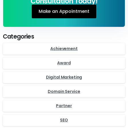
Consultation Today!
Make an Appointment
Categories
Achievement
Award
Digital Marketing
Domain Service
Partner
SEO