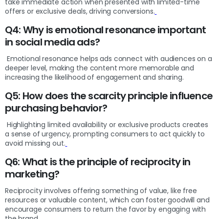
take immediate action when presented with limited-time
offers or exclusive deals, driving conversions.
Q4: Why is emotional resonance important
in social media ads?
Emotional resonance helps ads connect with audiences on a
deeper level, making the content more memorable and
increasing the likelihood of engagement and sharing.
Q5: How does the scarcity principle influence
purchasing behavior?
Highlighting limited availability or exclusive products creates
a sense of urgency, prompting consumers to act quickly to
avoid missing out.
Q6: What is the principle of reciprocity in
marketing?
Reciprocity involves offering something of value, like free
resources or valuable content, which can foster goodwill and
encourage consumers to return the favor by engaging with
the brand.