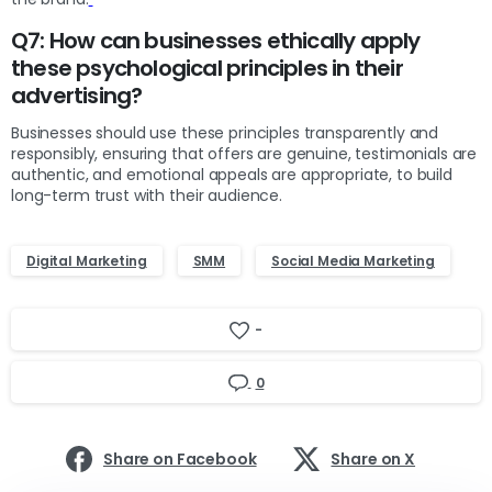
Q7: How can businesses ethically apply
these psychological principles in their
advertising?
Businesses should use these principles transparently and
responsibly, ensuring that offers are genuine, testimonials are
authentic, and emotional appeals are appropriate, to build
long-term trust with their audience.
Digital Marketing
SMM
Social Media Marketing
-
0
Share on Facebook
Share on X