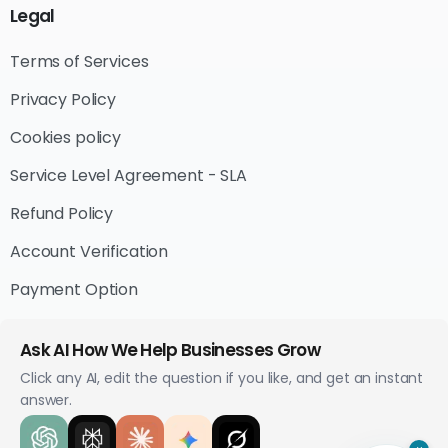
Legal
Terms of Services
Privacy Policy
Cookies policy
Service Level Agreement - SLA
Refund Policy
Account Verification
Payment Option
Ask AI How We Help Businesses Grow
Click any AI, edit the question if you like, and get an instant
answer.