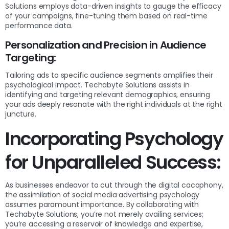
Solutions employs data-driven insights to gauge the efficacy
of your campaigns, fine-tuning them based on real-time
performance data.
Personalization and Precision in Audience
Targeting:
Tailoring ads to specific audience segments amplifies their
psychological impact. Techabyte Solutions assists in
identifying and targeting relevant demographics, ensuring
your ads deeply resonate with the right individuals at the right
juncture.
Incorporating Psychology
for Unparalleled Success:
As businesses endeavor to cut through the digital cacophony,
the assimilation of social media advertising psychology
assumes paramount importance. By collaborating with
Techabyte Solutions, you’re not merely availing services;
you’re accessing a reservoir of knowledge and expertise,