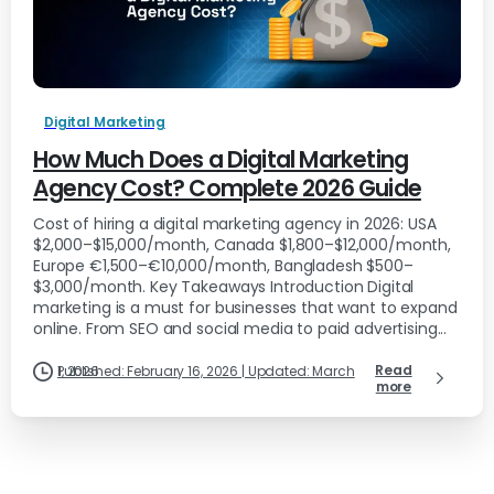
Digital Marketing
How Much Does a Digital Marketing
Agency Cost? Complete 2026 Guide
Cost of hiring a digital marketing agency in 2026: USA
$2,000–$15,000/month, Canada $1,800–$12,000/month,
Europe €1,500–€10,000/month, Bangladesh $500–
$3,000/month. Key Takeaways Introduction Digital
marketing is a must for businesses that want to expand
online. From SEO and social media to paid advertising...
Read
Published: February 16, 2026 | Updated: March 1, 2026
more