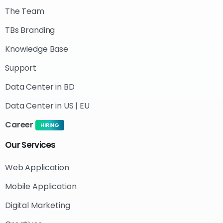
The Team
TBs Branding
Knowledge Base
Support
Data Center in BD
Data Center in US | EU
Career
HIRING
Our
Services
Web Application
Mobile Application
Digital Marketing