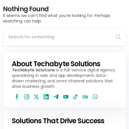
Nothing Found
It seems we can’t find what you’re looking for. Perhaps
searching can help.
About Techabyte Solutions
Techabyte Solutions
is a full-service digital agency
specializing in web and app development, data-
driven marketing, and omni-channel solutions that
drive business growth.
Solutions That Drive Success