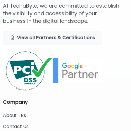
At TechaByte, we are committed to establish
the visibility and accessibility of your
business in the digital landscape.
View all Partners & Certifications
Company
About TBs
Contact Us