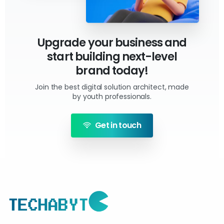
Upgrade your business and
start building next-level
brand today!
Join the best digital solution architect, made
by youth professionals.
Get in touch