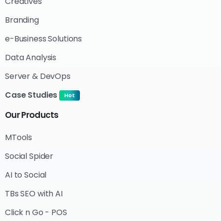
Creatives
Branding
e-Business Solutions
Data Analysis
Server & DevOps
Case Studies
Hot
Our
Products
MTools
Social Spider
AI to Social
TBs SEO with AI
Click n Go - POS