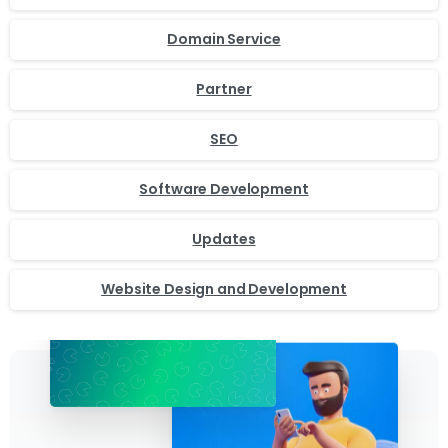
Domain Service
Partner
SEO
Software Development
Updates
Website Design and Development