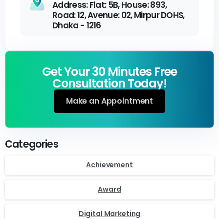
Address: Flat: 5B, House: 893,
Road: 12, Avenue: 02, Mirpur DOHS,
Dhaka - 1216
Get Your 30 Minutes Free
Consultation Today!
Make an Appointment
Categories
Achievement
Award
Digital Marketing