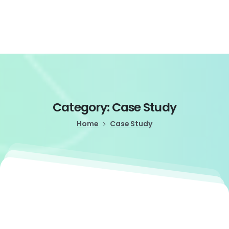
Login
Category:
Case
Study
Home
Case Study