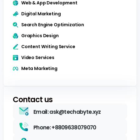
Web & App Development
Digital Marketing
Search Engine Optimization
Graphics Design
Content Writing Service
Video Services
Meta Marketing
Contact us
Email: ask@techabyte.xyz
Phone: +8809638079070