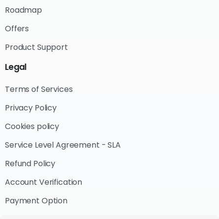
Roadmap
Offers
Product Support
Legal
Terms of Services
Privacy Policy
Cookies policy
Service Level Agreement - SLA
Refund Policy
Account Verification
Payment Option