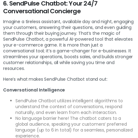
6. SendPulse Chatbot: Your 24/7
Conversational Concierge
Imagine a tireless assistant, available day and night, engaging
your customers, answering their questions, and even guiding
them through their buying journey. That’s the magic of
SendPulse Chatbot, a powerful AI-powered tool that elevates
your e-commerce game. It is more than just a
conversational tool; it’s a game-changer for e-businesses. It
streamlines your operations, boosts sales, and builds stronger
customer relationships, all while saving you time and
resources.
Here’s what makes SendPulse Chatbot stand out:
Conversational Intelligence
SendPulse Chatbot utilizes intelligent algorithms to
understand the context of conversations, respond
naturally, and even learn from each interaction.
No language barrier here! The chatbot caters to a
global audience, speaking your customers’ preferred
language (up to 6 in total) for a seamless, personalized
experience.