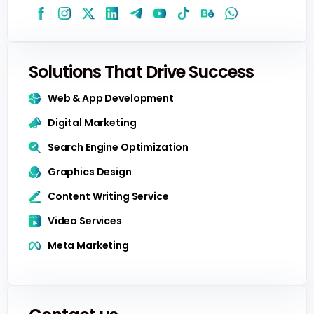
Solutions That Drive Success
Web & App Development
Digital Marketing
Search Engine Optimization
Graphics Design
Content Writing Service
Video Services
Meta Marketing