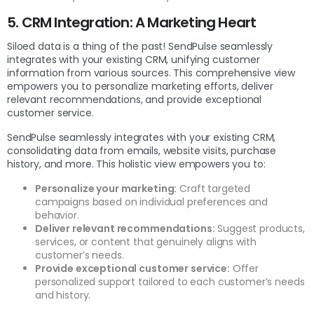
5. CRM Integration: A Marketing Heart
Siloed data is a thing of the past! SendPulse seamlessly
integrates with your existing CRM, unifying customer
information from various sources. This comprehensive view
empowers you to personalize marketing efforts, deliver
relevant recommendations, and provide exceptional
customer service.
SendPulse seamlessly integrates with your existing CRM,
consolidating data from emails, website visits, purchase
history, and more. This holistic view empowers you to:
Personalize your marketing:
Craft targeted
campaigns based on individual preferences and
behavior.
Deliver relevant recommendations:
Suggest products,
services, or content that genuinely aligns with
customer’s needs.
Provide exceptional customer service:
Offer
personalized support tailored to each customer’s needs
and history.