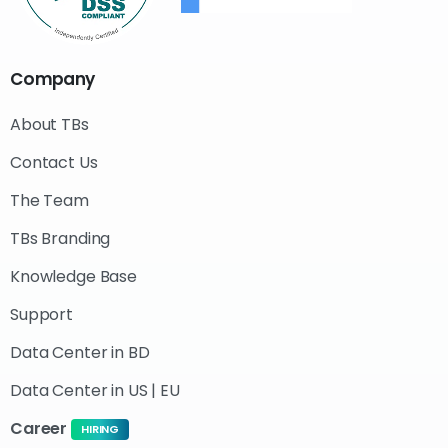
Company
About TBs
Contact Us
The Team
TBs Branding
Knowledge Base
Support
Data Center in BD
Data Center in US | EU
Career
HIRING