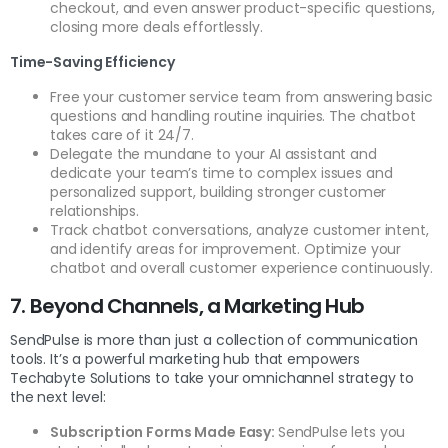
checkout, and even answer product-specific questions,
closing more deals effortlessly.
Time-Saving Efficiency
Free your customer service team from answering basic
questions and handling routine inquiries. The chatbot
takes care of it 24/7.
Delegate the mundane to your AI assistant and
dedicate your team’s time to complex issues and
personalized support, building stronger customer
relationships.
Track chatbot conversations, analyze customer intent,
and identify areas for improvement. Optimize your
chatbot and overall customer experience continuously.
7. Beyond Channels, a Marketing Hub
SendPulse is more than just a collection of communication
tools. It’s a powerful marketing hub that empowers
Techabyte Solutions to take your omnichannel strategy to
the next level:
Subscription Forms Made Easy:
SendPulse lets you