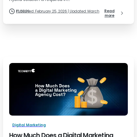
Read
Published: February 25, 2026 | Updated: March 17, 2026
more
Digital Marketing
How Much Does a Digital Marketing