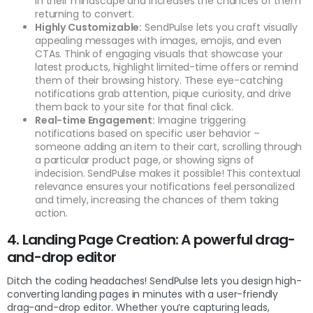
in their mindscape and increases the chances of them
returning to convert.
Highly Customizable:
SendPulse lets you craft visually
appealing messages with images, emojis, and even
CTAs. Think of engaging visuals that showcase your
latest products, highlight limited-time offers or remind
them of their browsing history. These eye-catching
notifications grab attention, pique curiosity, and drive
them back to your site for that final click.
Real-time Engagement:
Imagine triggering
notifications based on specific user behavior –
someone adding an item to their cart, scrolling through
a particular product page, or showing signs of
indecision. SendPulse makes it possible! This contextual
relevance ensures your notifications feel personalized
and timely, increasing the chances of them taking
action.
4. Landing Page Creation: A powerful drag-
and-drop editor
Ditch the coding headaches! SendPulse lets you design high-
converting landing pages in minutes with a user-friendly
drag-and-drop editor. Whether you’re capturing leads,