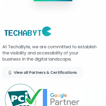
At TechaByte, we are committed to establish
the visibility and accessibility of your
business in the digital landscape.
View all Partners & Certifications