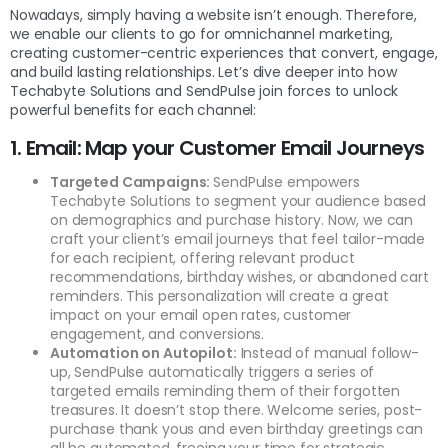
Nowadays, simply having a website isn’t enough. Therefore,
we enable our clients to go for omnichannel marketing,
creating customer-centric experiences that convert, engage,
and build lasting relationships. Let’s dive deeper into how
Techabyte Solutions and SendPulse join forces to unlock
powerful benefits for each channel:
1. Email: Map your Customer Email Journeys
Targeted Campaigns:
SendPulse empowers
Techabyte Solutions to segment your audience based
on demographics and purchase history. Now, we can
craft your client’s email journeys that feel tailor-made
for each recipient, offering relevant product
recommendations, birthday wishes, or abandoned cart
reminders. This personalization will create a great
impact on your email open rates, customer
engagement, and conversions.
Automation on Autopilot:
Instead of manual follow-
up, SendPulse automatically triggers a series of
targeted emails reminding them of their forgotten
treasures. It doesn’t stop there. Welcome series, post-
purchase thank yous and even birthday greetings can
all be automated, freeing your time for strategic