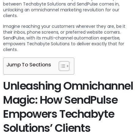
between Techabyte Solutions and SendPulse comes in,
unlocking an omnichannel marketing revolution for our
clients.
Imagine reaching your customers wherever they are, be it
their inbox, phone screens, or preferred website corners.
SendPulse, with its multi-channel automation expertise,
empowers Techabyte Solutions to deliver exactly that for
clients.
Jump To Sections
Unleashing Omnichannel
Magic: How SendPulse
Empowers Techabyte
Solutions’ Clients