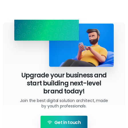
Upgrade your business and
start building next-level
brand today!
Join the best digital solution architect, made
by youth professionals.
Get in touch