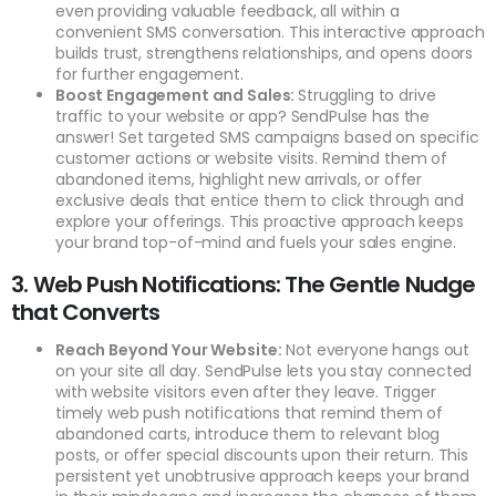
even providing valuable feedback, all within a
convenient SMS conversation. This interactive approach
builds trust, strengthens relationships, and opens doors
for further engagement.
Boost Engagement and Sales:
Struggling to drive
traffic to your website or app? SendPulse has the
answer! Set targeted SMS campaigns based on specific
customer actions or website visits. Remind them of
abandoned items, highlight new arrivals, or offer
exclusive deals that entice them to click through and
explore your offerings. This proactive approach keeps
your brand top-of-mind and fuels your sales engine.
3. Web Push Notifications: The Gentle Nudge
that Converts
Reach Beyond Your Website:
Not everyone hangs out
on your site all day. SendPulse lets you stay connected
with website visitors even after they leave. Trigger
timely web push notifications that remind them of
abandoned carts, introduce them to relevant blog
posts, or offer special discounts upon their return. This
persistent yet unobtrusive approach keeps your brand