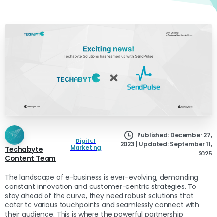
Published: December 27,
Digital
2023 | Updated: September 11,
Marketing
Techabyte
2025
Content Team
The landscape of e-business is ever-evolving, demanding
constant innovation and customer-centric strategies. To
stay ahead of the curve, they need robust solutions that
cater to various touchpoints and seamlessly connect with
their audience. This is where the powerful partnership