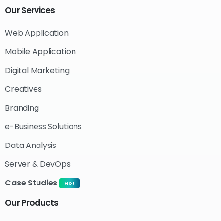
Our
Services
Web Application
Mobile Application
Digital Marketing
Creatives
Branding
e-Business Solutions
Data Analysis
Server & DevOps
Case Studies
Hot
Our
Products