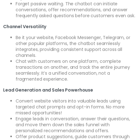
Forget passive waiting. The chatbot can initiate
conversations, offer recommendations, and answer
frequently asked questions before customers even ask.
Channel Versatility
Be it your website, Facebook Messenger, Telegram, or
other popular platforms, the chatbot seamlessly
integrates, providing consistent support across all
channels.
Chat with customers on one platform, complete
transactions on another, and track the entire journey
seamlessly. It’s a unified conversation, not a
fragmented experience.
Lead Generation and Sales Powerhouse
Convert website visitors into valuable leads using
targeted chat prompts and opt-in forms. No more
missed opportunities!
Engage leads in conversation, answer their questions,
and move them down the sales funnel with
personalized recommendations and offers.
Offer product suggestions, guide customers through