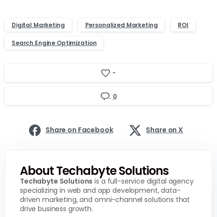
Digital Marketing
Personalized Marketing
ROI
Search Engine Optimization
-
0
Share on Facebook
Share on X
About Techabyte Solutions
Techabyte Solutions
is a full-service digital agency
specializing in web and app development, data-
driven marketing, and omni-channel solutions that
drive business growth.