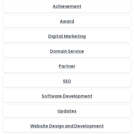
Achievement
Award
Digital Marketing
Domain Service
Partner
SEO
Software Development
Updates
Website Design and Development