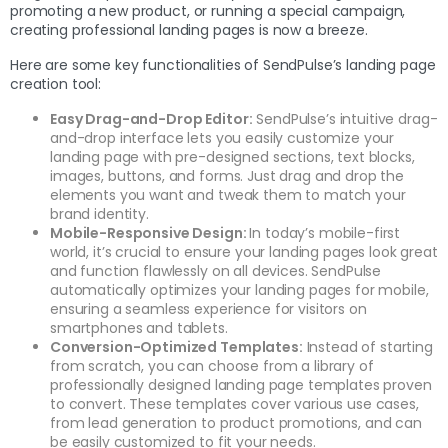
promoting a new product, or running a special campaign,
creating professional landing pages is now a breeze.
Here are some key functionalities of SendPulse’s landing page
creation tool:
Easy Drag-and-Drop Editor:
SendPulse’s intuitive drag-
and-drop interface lets you easily customize your
landing page with pre-designed sections, text blocks,
images, buttons, and forms. Just drag and drop the
elements you want and tweak them to match your
brand identity.
Mobile-Responsive Design:
In today’s mobile-first
world, it’s crucial to ensure your landing pages look great
and function flawlessly on all devices. SendPulse
automatically optimizes your landing pages for mobile,
ensuring a seamless experience for visitors on
smartphones and tablets.
Conversion-Optimized Templates:
Instead of starting
from scratch, you can choose from a library of
professionally designed landing page templates proven
to convert. These templates cover various use cases,
from lead generation to product promotions, and can
be easily customized to fit your needs.