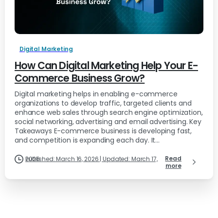
Digital Marketing
How Can Digital Marketing Help Your E-
Commerce Business Grow?
Digital marketing helps in enabling e-commerce
organizations to develop traffic, targeted clients and
enhance web sales through search engine optimization,
social networking, advertising and email advertising. Key
Takeaways E-commerce business is developing fast,
and competition is expanding each day. It...
Read
Published: March 16, 2026 | Updated: March 17, 2026
more