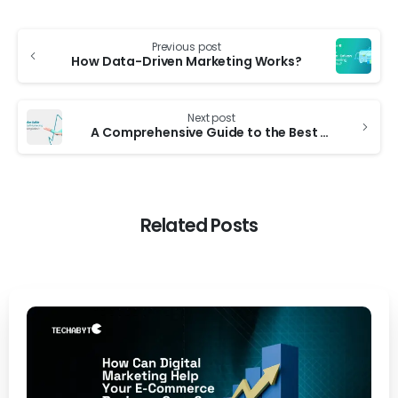
Previous post
How Data-Driven Marketing Works?
Next post
A Comprehensive Guide to the Best Digital Marketing Companies in Bangladesh
Related Posts