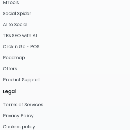
MTools
Social Spider
AI to Social
TBs SEO with AI
Click n Go - POS
Roadmap
Offers
Product Support
Legal
Terms of Services
Privacy Policy
Cookies policy