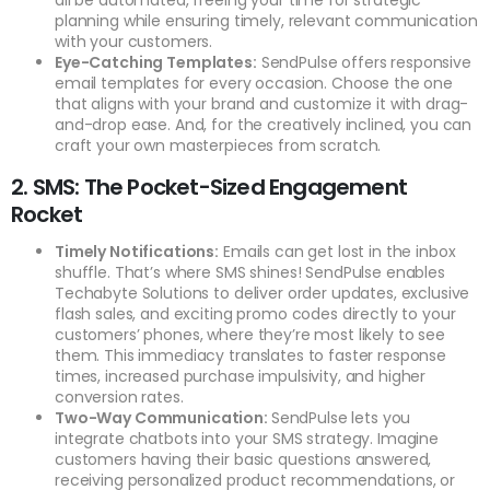
planning while ensuring timely, relevant communication
with your customers.
Eye-Catching Templates:
SendPulse offers responsive
email templates for every occasion. Choose the one
that aligns with your brand and customize it with drag-
and-drop ease. And, for the creatively inclined, you can
craft your own masterpieces from scratch.
2. SMS: The Pocket-Sized Engagement
Rocket
Timely Notifications:
Emails can get lost in the inbox
shuffle. That’s where SMS shines! SendPulse enables
Techabyte Solutions to deliver order updates, exclusive
flash sales, and exciting promo codes directly to your
customers’ phones, where they’re most likely to see
them. This immediacy translates to faster response
times, increased purchase impulsivity, and higher
conversion rates.
Two-Way Communication:
SendPulse lets you
integrate chatbots into your SMS strategy. Imagine
customers having their basic questions answered,
receiving personalized product recommendations, or