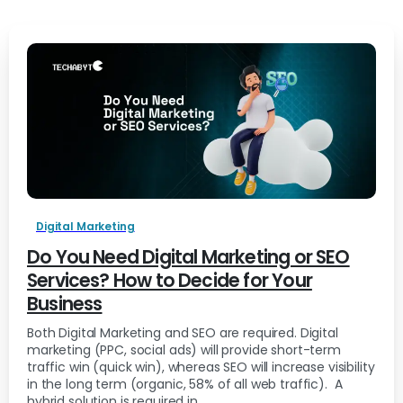
Digital Marketing
Do You Need Digital Marketing or SEO
Services? How to Decide for Your
Business
Both Digital Marketing and SEO are required. Digital
marketing (PPC, social ads) will provide short-term
traffic win (quick win), whereas SEO will increase visibility
in the long term (organic, 58% of all web traffic). A
hybrid solution is required in...