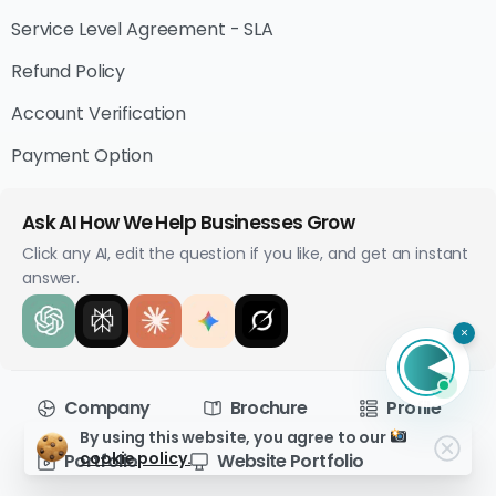
Service Level Agreement - SLA
Refund Policy
Account Verification
Payment Option
Ask AI How We Help Businesses Grow
Click any AI, edit the question if you like, and get an instant
answer.
×
Company
Brochure
Profile
By using this website, you agree to our
cookie policy.
Portfolio
Website Portfolio