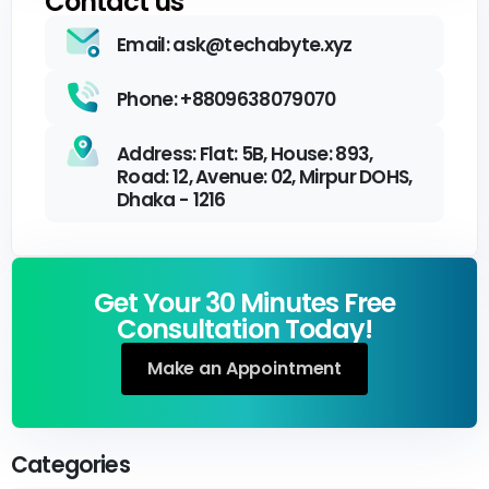
Contact us
Email: ask@techabyte.xyz
Phone: +8809638079070
Address: Flat: 5B, House: 893,
Road: 12, Avenue: 02, Mirpur DOHS,
Dhaka - 1216
Get Your 30 Minutes Free
Consultation Today!
Make an Appointment
Categories