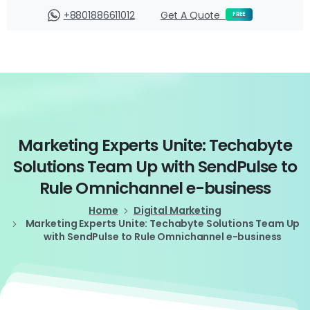
Login
+8801886611012
Get A Quote
FREE
Marketing
Experts
Unite:
Techabyte
Solutions
Team
Up
with
SendPulse
to
Rule
Omnichannel
e-business
Home
Digital Marketing
Marketing Experts Unite: Techabyte Solutions Team Up
with SendPulse to Rule Omnichannel e-business