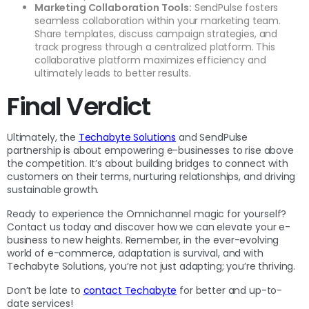
Marketing Collaboration Tools:
SendPulse fosters
seamless collaboration within your marketing team.
Share templates, discuss campaign strategies, and
track progress through a centralized platform. This
collaborative platform maximizes efficiency and
ultimately leads to better results.
Final Verdict
Ultimately, the
Techabyte Solutions
and SendPulse
partnership is about empowering e-businesses to rise above
the competition. It’s about building bridges to connect with
customers on their terms, nurturing relationships, and driving
sustainable growth.
Ready to experience the Omnichannel magic for yourself?
Contact us today and discover how we can elevate your e-
business to new heights. Remember, in the ever-evolving
world of e-commerce, adaptation is survival, and with
Techabyte Solutions, you’re not just adapting; you’re thriving.
Don’t be late to
contact Techabyte
for better and up-to-
date services!