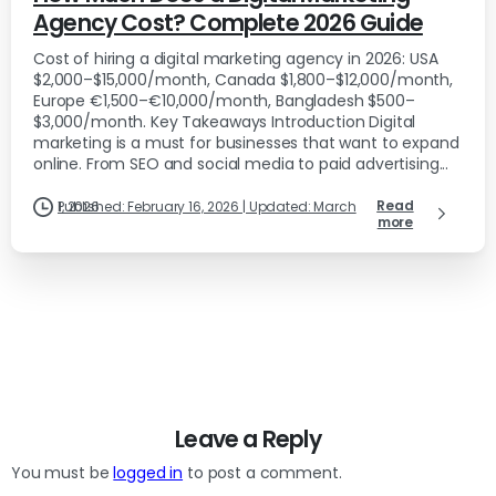
Agency Cost? Complete 2026 Guide
Cost of hiring a digital marketing agency in 2026: USA
$2,000–$15,000/month, Canada $1,800–$12,000/month,
Europe €1,500–€10,000/month, Bangladesh $500–
$3,000/month. Key Takeaways Introduction Digital
marketing is a must for businesses that want to expand
online. From SEO and social media to paid advertising...
Read
Published: February 16, 2026 | Updated: March 1, 2026
more
Leave a Reply
You must be
logged in
to post a comment.