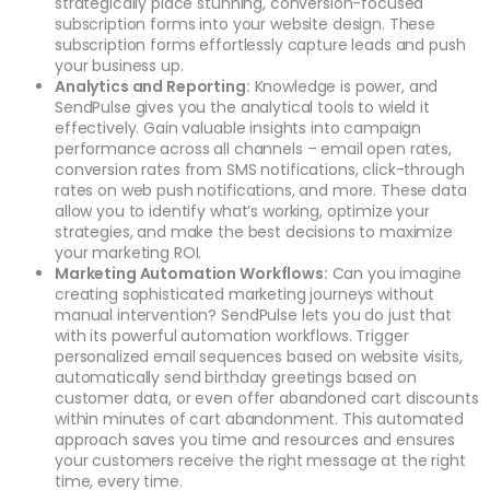
strategically place stunning, conversion-focused
subscription forms into your website design. These
subscription forms effortlessly capture leads and push
your business up.
Analytics and Reporting:
Knowledge is power, and
SendPulse gives you the analytical tools to wield it
effectively. Gain valuable insights into campaign
performance across all channels – email open rates,
conversion rates from SMS notifications, click-through
rates on web push notifications, and more. These data
allow you to identify what’s working, optimize your
strategies, and make the best decisions to maximize
your marketing ROI.
Marketing Automation Workflows:
Can you imagine
creating sophisticated marketing journeys without
manual intervention? SendPulse lets you do just that
with its powerful automation workflows. Trigger
personalized email sequences based on website visits,
automatically send birthday greetings based on
customer data, or even offer abandoned cart discounts
within minutes of cart abandonment. This automated
approach saves you time and resources and ensures
your customers receive the right message at the right
time, every time.