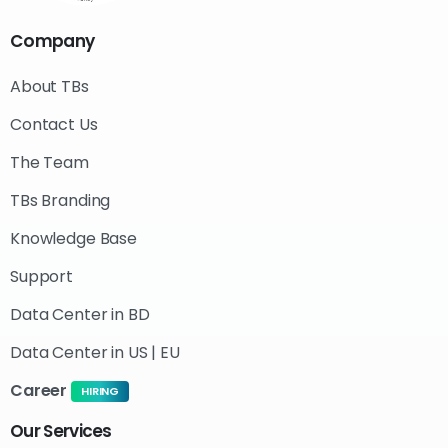
Company
About TBs
Contact Us
The Team
TBs Branding
Knowledge Base
Support
Data Center in BD
Data Center in US | EU
Career
HIRING
Our
Services