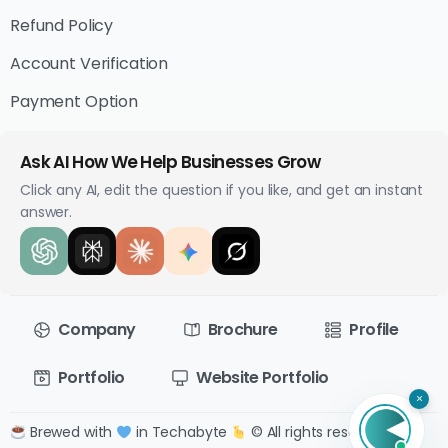
Refund Policy
Account Verification
Payment Option
Ask AI How We Help Businesses Grow
Click any AI, edit the question if you like, and get an instant
answer.
Company
Brochure
Profile
Portfolio
Website Portfolio
×
Brewed with
in Techabyte
© All rights reserved.