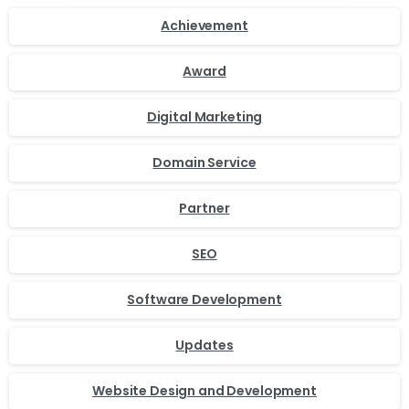
Achievement
Award
Digital Marketing
Domain Service
Partner
SEO
Software Development
Updates
Website Design and Development