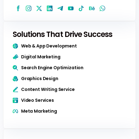
Solutions That Drive Success
Web & App Development
Digital Marketing
Search Engine Optimization
Graphics Design
Content Writing Service
Video Services
Meta Marketing