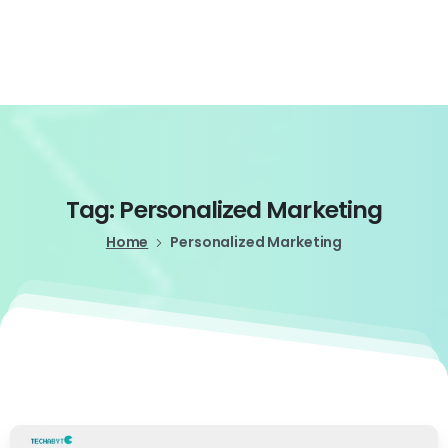
Login
Tag:
Personalized
Marketing
Home
Personalized Marketing