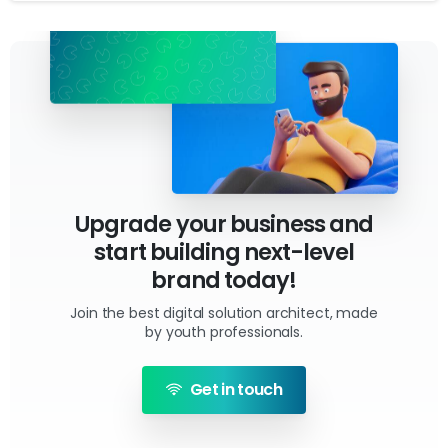
Upgrade your business and
start building next-level
brand today!
Join the best digital solution architect, made
by youth professionals.
Get in touch