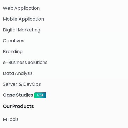
Web Application
Mobile Application
Digital Marketing
Creatives
Branding
e-Business Solutions
Data Analysis
Server & DevOps
Case Studies
Hot
Our
Products
MTools