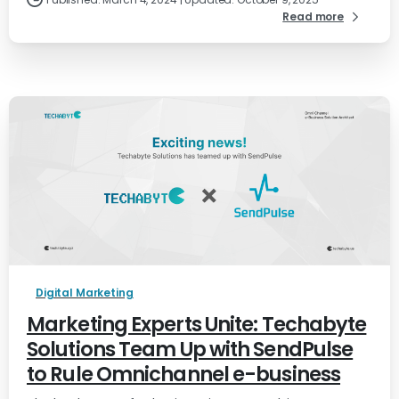
Read more
Digital Marketing
Marketing Experts Unite: Techabyte
Solutions Team Up with SendPulse
to Rule Omnichannel e-business