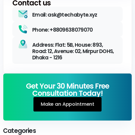
Contact us
Email: ask@techabyte.xyz
Phone: +8809638079070
Address: Flat: 5B, House: 893,
Road: 12, Avenue: 02, Mirpur DOHS,
Dhaka - 1216
Get Your 30 Minutes Free
Consultation Today!
Make an Appointment
Categories