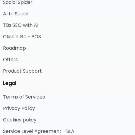
Social Spider
AI to Social
TBs SEO with AI
Click n Go - POS
Roadmap
Offers
Product Support
Legal
Terms of Services
Privacy Policy
Cookies policy
Service Level Agreement - SLA