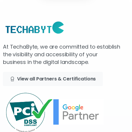
At TechaByte, we are committed to establish
the visibility and accessibility of your
business in the digital landscape.
View all Partners & Certifications