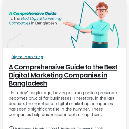
Digital Marketing
A Comprehensive Guide to the Best
Digital Marketing Companies in
Bangladesh
In today’s digital age, having a strong online presence
becomes crucial for businesses. Therefore, in the last
decade, the number of digital marketing companies
has seen a significant rise in the number. These
companies help businesses in optimizing their...
Published: March 4, 2024 | Updated: October 9, 2025