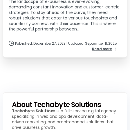
The landscape of e-business is ever-evolving,
demanding constant innovation and customer-centric
strategies. To stay ahead of the curve, they need
robust solutions that cater to various touchpoints and
seamlessly connect with their audience. This is where
the powerful partnership between...
Published: December 27, 2023 | Updated: September 11, 2025
Read more
About Techabyte Solutions
Techabyte Solutions
is a full-service digital agency
specializing in web and app development, data-
driven marketing, and omni-channel solutions that
drive business growth.