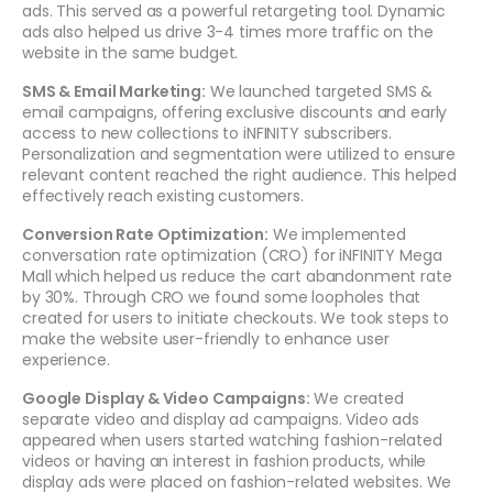
ads. This served as a powerful retargeting tool. Dynamic
ads also helped us drive 3-4 times more traffic on the
website in the same budget.
SMS & Email Marketing:
We launched targeted SMS &
email campaigns, offering exclusive discounts and early
access to new collections to iNFINITY subscribers.
Personalization and segmentation were utilized to ensure
relevant content reached the right audience. This helped
effectively reach existing customers.
Conversion Rate Optimization:
We implemented
conversation rate optimization (CRO) for iNFINITY Mega
Mall which helped us reduce the cart abandonment rate
by 30%. Through CRO we found some loopholes that
created for users to initiate checkouts. We took steps to
make the website user-friendly to enhance user
experience.
Google Display & Video Campaigns:
We created
separate video and display ad campaigns. Video ads
appeared when users started watching fashion-related
videos or having an interest in fashion products, while
display ads were placed on fashion-related websites. We