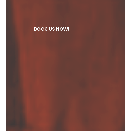
BOOK US NOW!