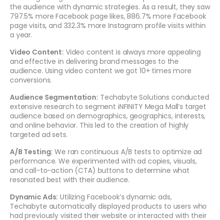
the audience with dynamic strategies. As a result, they saw
797.5% more Facebook page likes, 886.7% more Facebook
page visits, and 332.3% more Instagram profile visits within
a year.
Video Content:
Video content is always more appealing
and effective in delivering brand messages to the
audience. Using video content we got 10+ times more
conversions.
Audience Segmentation:
Techabyte Solutions conducted
extensive research to segment iNFINITY Mega Mall’s target
audience based on demographics, geographics, interests,
and online behavior. This led to the creation of highly
targeted ad sets.
A/B Testing:
We ran continuous A/B tests to optimize ad
performance. We experimented with ad copies, visuals,
and call-to-action (CTA) buttons to determine what
resonated best with their audience.
Dynamic Ads:
Utilizing Facebook’s dynamic ads,
Techabyte automatically displayed products to users who
had previously visited their website or interacted with their