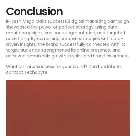
Conclusion
iNFINITY Mega Mall’s successful digital marketing campaign
showcased the power of perfect strategy, using data,
email campaigns, audience segmentation, and targeted
advertising. By combining creative strategies with data-
driven insights, the brand successfully connected with its
target audience strengthened its online presence, and
achieved remarkable growth in sales and brand awareness.
Want a similar success for your brand? Don’t be late to
contact Techabyte!