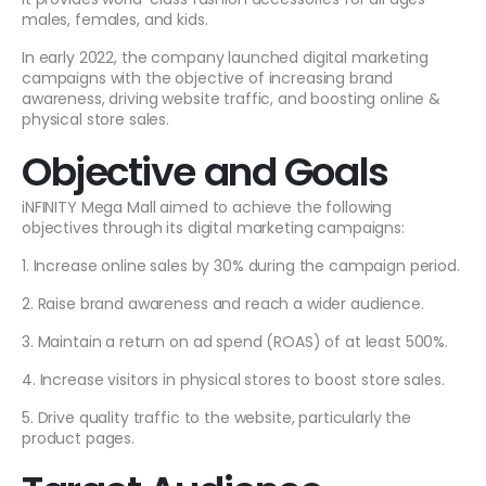
males, females, and kids.
In early 2022, the company launched digital marketing
campaigns with the objective of increasing brand
awareness, driving website traffic, and boosting online &
physical store sales.
Objective and Goals
iNFINITY Mega Mall aimed to achieve the following
objectives through its digital marketing campaigns:
1. Increase online sales by 30% during the campaign period.
2. Raise brand awareness and reach a wider audience.
3. Maintain a return on ad spend (ROAS) of at least 500%.
4. Increase visitors in physical stores to boost store sales.
5. Drive quality traffic to the website, particularly the
product pages.