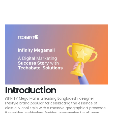
Introduction
iNFINITY Mega Mall is a leading Bangladeshi designer
lifestyle brand popular for celebrating the essence of
classic & cool style with a massive geographical presence.
It provides world-class fashion accessories for all ages