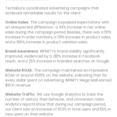
Techabyte coordinated advertising campaigns that
achieved remarkable results for the client:
Online Sales:
The campaign surpassed expectations with
an unexpected difference- a 113% increase in net online
sales during the campaign period. Besides, there was a 110%
increase in order numbers, a 131% increase in product sales,
and a 166% increase in product variation sales.
Brand Awareness:
iNFINITY’s brand visibility significantly
improved, evidenced by a 281% increase in Facebook
reach, and a 25% increase in branded searches on Google.
Website ROAS:
The campaign maintained an impressive
ROAS of around 1000% on the website, indicating that for
every dollar spent on advertising, iNFINITY Mega Mall earned
$10 in revenue.
Website Traffic:
We use Google Analytics to track the
number of visitors, their behavior, and conversion rates.
Analytics reports show that during our campaign period,
our client saw an increase of 61.3% in total users and 55% in
new users on their website.