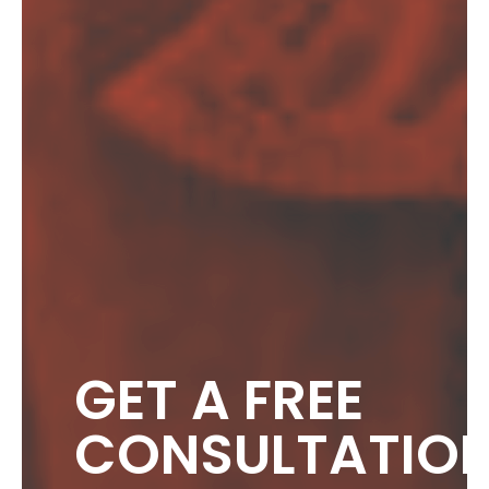
GET A FREE
CONSULTATIO