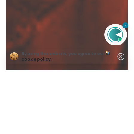
×
By using this website, you agree to our
cookie policy.