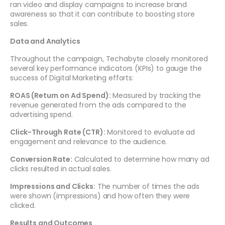
ran video and display campaigns to increase brand
awareness so that it can contribute to boosting store
sales.
Data and Analytics
Throughout the campaign, Techabyte closely monitored
several key performance indicators (KPIs) to gauge the
success of Digital Marketing efforts:
ROAS (Return on Ad Spend):
Measured by tracking the
revenue generated from the ads compared to the
advertising spend.
Click-Through Rate (CTR):
Monitored to evaluate ad
engagement and relevance to the audience.
Conversion Rate:
Calculated to determine how many ad
clicks resulted in actual sales.
Impressions and Clicks:
The number of times the ads
were shown (impressions) and how often they were
clicked.
Results and Outcomes