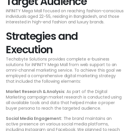
Target Audience
iNFINITY Mega Mall focused on reaching fashion-conscious
individuals aged 22-55, residing in Bangladesh, and those
interested in high-end fashion and luxury brands.
Strategies and
Execution
Techabyte Solutions provides complete e-business
solutions for iNFINITY Mega Mall from web support to an
omni-channel marketing service. To achieve this goal we
employed a comprehensive digital marketing strategy
that included the following elements:
Market Research & Analysis:
As part of the Digital
Marketing campaign market research is conducted using
all available tools and data that helped make a proper
buyer persona to reach the targeted audience.
Social Media Engagement:
The brand maintains an
active presence on various social media platforms,
including Instagram and Facebook. We planned to reach