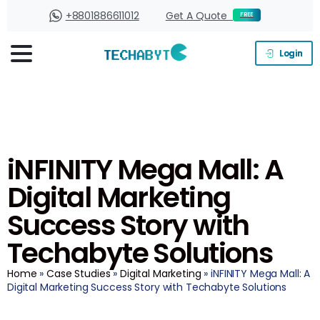
+8801886611012
Get A Quote
FREE
Login
iNFINITY Mega Mall: A
Digital Marketing
Success Story with
Techabyte Solutions
Home
»
Case Studies
»
Digital Marketing
» iNFINITY Mega Mall: A
Digital Marketing Success Story with Techabyte Solutions