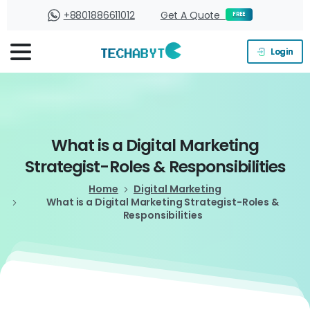
+8801886611012
Get A Quote
FREE
Login
What
is
a
Digital
Marketing
Strategist-Roles
&
Responsibilities
Home
Digital Marketing
What is a Digital Marketing Strategist-Roles &
Responsibilities