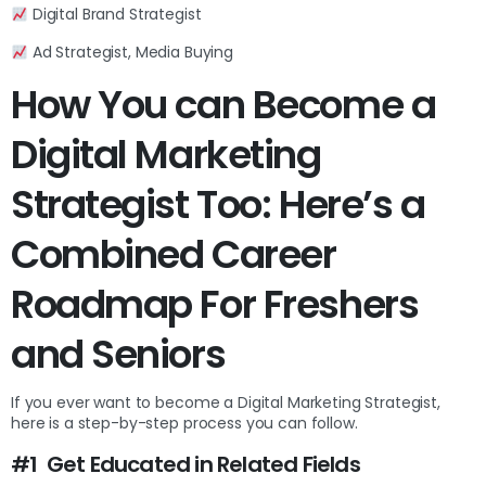
Digital Brand Strategist
Ad Strategist, Media Buying
How You can Become a
Digital Marketing
Strategist Too: Here’s a
Combined Career
Roadmap For Freshers
and Seniors
If you ever want to become a Digital Marketing Strategist,
here is a step-by-step process you can follow.
#1 Get Educated in Related Fields