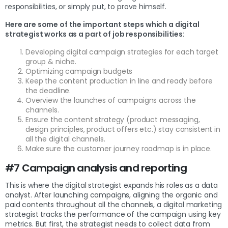
responsibilities, or simply put, to prove himself.
Here are some of the important steps which a digital
strategist works as a part of job responsibilities:
Developing digital campaign strategies for each target
group & niche.
Optimizing campaign budgets
Keep the content production in line and ready before
the deadline.
Overview the launches of campaigns across the
channels.
Ensure the content strategy (product messaging,
design principles, product offers etc.) stay consistent in
all the digital channels.
Make sure the customer journey roadmap is in place.
#7 Campaign analysis and reporting
This is where the digital strategist expands his roles as a data
analyst. After launching campaigns, aligning the organic and
paid contents throughout all the channels, a digital marketing
strategist tracks the performance of the campaign using key
metrics. But first, the strategist needs to collect data from