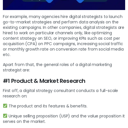
For example, many agencies hire digital strategists to launch
go-to-market strategies and perform data analysis on the
existing campaigns. In other companies, digital strategists are
hired to work on particular channels only, like optimizing
content strategy on SEO, or improving KPIs such as cost per
acquisition (CPA) on PPC campaigns, increasing social traffic
or monthly growth rate on conversion rate from social media
etc.
Apart from that, the general roles of a digital marketing
strategist are:
#1 Product & Market Research
First off, a digital strategy consultant conducts a full-scale
research on:
The product and its features & benefits.
Unique selling proposition (USP) and the value proposition it
serves on the market.