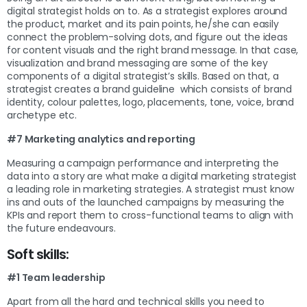
digital strategist holds on to. As a strategist explores around
the product, market and its pain points, he/she can easily
connect the problem-solving dots, and figure out the ideas
for content visuals and the right brand message. In that case,
visualization and brand messaging are some of the key
components of a digital strategist’s skills. Based on that, a
strategist creates a brand guideline which consists of brand
identity, colour palettes, logo, placements, tone, voice, brand
archetype etc.
#7 Marketing analytics and reporting
Measuring a campaign performance and interpreting the
data into a story are what make a digital marketing strategist
a leading role in marketing strategies. A strategist must know
ins and outs of the launched campaigns by measuring the
KPIs and report them to cross-functional teams to align with
the future endeavours.
Soft skills:
#1 Team leadership
Apart from all the hard and technical skills you need to