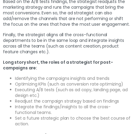
Based on the A/B tests findings, the strategist readjusts the
marketing strategy and runs the campaigns that bring the
most conversions. Even so, the ad strategist can also
add/remove the channels that are not performing or shift
the focus on the ones that have the most user engagement.
Finally, the strategist aligns all the cross-functional
departments to be in the same loop and integrate insights
across all the teams (such as content creation, product
feature changes etc.).
Long story short, the roles of a strategist for post-
campaigns are:
Identifying the campaigns insights and trends
Optimizing KPIs (such as conversion rate optimizing)
Executing A/B tests (such as ad copy, landing page, ad
design etc.)
Readjust the campaign strategy based on findings
Integrate the findings/insights to all the cross-
functional teams.
Set a future strategic plan to choose the best course of
action.