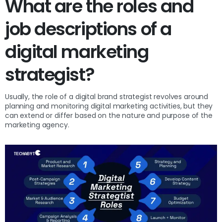
What are the roles and
job descriptions of a
digital marketing
strategist?
Usually, the role of a digital brand strategist revolves around
planning and monitoring digital marketing activities, but they
can extend or differ based on the nature and purpose of the
marketing agency.