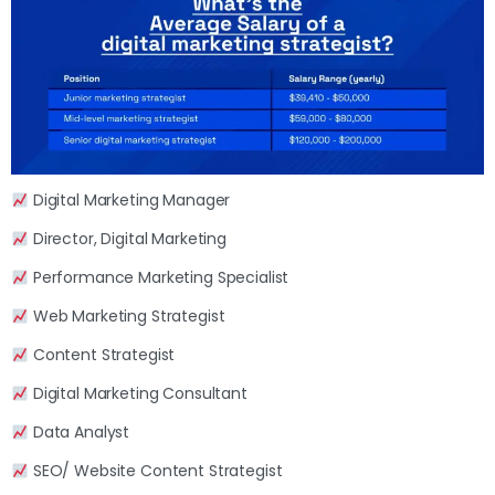
Digital Marketing Manager
Director, Digital Marketing
Performance Marketing Specialist
Web Marketing Strategist
Content Strategist
Digital Marketing Consultant
Data Analyst
SEO/ Website Content Strategist