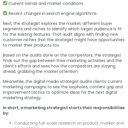
Current trends and market conditions.
Recent changes in search engine algorithms.
Next, the strategist explores the market, different buyer
segments and niches to identify which target audience is fit
for the existing features. That audit aligns with finding new
customer niches that the strategist might have opportunities
to market their products too.
Based on the audits done on the competitors, the strategist
finds out the gap between their marketing activities and the
client’s efforts and sees how the competitors are staying
ahead, grabbing the market attention.
Meanwhile, the digital media strategist audits clients’ current
marketing campaigns to see the loopholes, content gap and
improvement tactics to optimize ideas for the next digital
marketing strategy.
In short, a marketing strategist starts their responsibilities
by:
Conducting full-scale research on product, market and