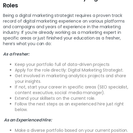
Roles
Being a digital marketing strategist requires a proven track
record of digital marketing experience on various platforms
and campaigns and years of experience in the marketing
industry. If you’re already working as a marketing expert in
specific areas or just finished your education as a fresher,
here’s what you can do:
As a Fresher:
Keep your portfolio full of data-driven projects
Apply for the role directly: Digital Marketing Strategist.
Get involved in marketing analytics projects and share
your insights.
If not, start your career in specific areas (SEO specialist,
content executive, social media manager).
Extend your skillsets on the current role.
Follow the next steps as an experienced hire just right
below.
As an Experienced Hire:
Make a diverse portfolio based on your current position.