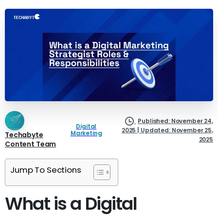
Published: November 24,
Digital
2025 | Updated: November 25,
Marketing
Techabyte
2025
Content Team
Jump To Sections
What is a Digital