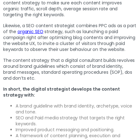
content strategy to make sure each content improves
organic traffic, scroll depth, average session rate and
targeting the right keywords.
Likewise, a SEO content strategist combines PPC ads as a part
of the
organic SEO
strategy, such as launching a paid
campaign right after optimizing blog contents and improving
the website UX, to invite a cluster of visitors through paid
keywords to observe their user behaviour on the website.
The content strategy that a digital consultant builds revolves
around brand guidelines which consist of brand identity,
brand messages, standard operating procedures (SOP), dos
and don’ts etc.
In short, the digital strategist develops the content
strategy with:
A brand guideline with brand identity, archetype, voice
and tone.
SEO and Paid media strategy that targets the right
keywords.
Improved product messaging and positioning.
A framework of content planning, execution and