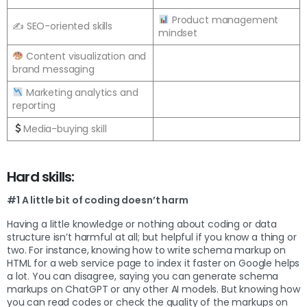
Product management
✍️ SEO-oriented skills
mindset
Content visualization and
brand messaging
Marketing analytics and
reporting
Media-buying skill
Hard skills:
#1 A little bit of coding doesn’t harm
Having a little knowledge or nothing about coding or data
structure isn’t harmful at all; but helpful if you know a thing or
two. For instance, knowing how to write schema markup on
HTML for a web service page to index it faster on Google helps
a lot. You can disagree, saying you can generate schema
markups on ChatGPT or any other AI models. But knowing how
you can read codes or check the quality of the markups on