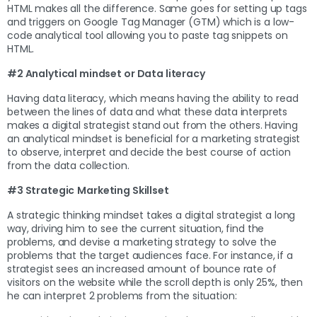
HTML makes all the difference. Same goes for setting up tags
and triggers on Google Tag Manager (GTM) which is a low-
code analytical tool allowing you to paste tag snippets on
HTML.
#2 Analytical mindset or Data literacy
Having data literacy, which means having the ability to read
between the lines of data and what these data interprets
makes a digital strategist stand out from the others. Having
an analytical mindset is beneficial for a marketing strategist
to observe, interpret and decide the best course of action
from the data collection.
#3 Strategic
Marketing Skillset
A strategic thinking mindset takes a digital strategist a long
way, driving him to see the current situation, find the
problems, and devise a marketing strategy to solve the
problems that the target audiences face. For instance, if a
strategist sees an increased amount of bounce rate of
visitors on the website while the scroll depth is only 25%, then
he can interpret 2 problems from the situation: