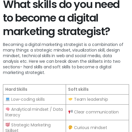
What skills do you need
to become a digital
marketing strategist?
Becoming a digital marketing strategist is a combination of
many things: a strategic mindset, visualization skill, design
mindset, technical skills in web and social media, data
analysis etc. Here we can break down the skillsets into two
sections- hard skills and soft skills to become a digital
marketing strategist.
Hard Skills
Soft skills
Low-coding skills
Team leadership
Analytical mindset / Data
Clear communication
literacy
Strategic Marketing
Curious mindset
Skillset