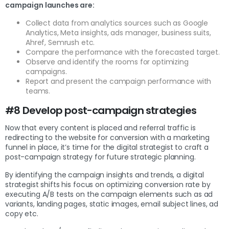
campaign launches are:
Collect data from analytics sources such as Google
Analytics, Meta insights, ads manager, business suits,
Ahref, Semrush etc.
Compare the performance with the forecasted target.
Observe and identify the rooms for optimizing
campaigns.
Report and present the campaign performance with
teams.
#8 Develop post-campaign strategies
Now that every content is placed and referral traffic is
redirecting to the website for conversion with a marketing
funnel in place, it’s time for the digital strategist to craft a
post-campaign strategy for future strategic planning.
By identifying the campaign insights and trends, a digital
strategist shifts his focus on optimizing conversion rate by
executing A/B tests on the campaign elements such as ad
variants, landing pages, static images, email subject lines, ad
copy etc.