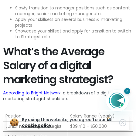
Slowly transition to manager positions such as content
manager, senior marketing manager etc.
Apply your skillsets on several business & marketing
projects
Showcase your skillset and apply for transition to switch
to Strategist role.
What’s the Average
Salary of a digital
marketing strategist?
×
According to Bright Network
, a breakdown of a digital
marketing strategist should be:
Position
Salary Range (yearly)
By using this website, you agree to our
cookie policy.
Junior marketing strategist
$39,410 – $50,000