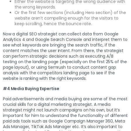
Either the website is targeting the wrong audience with
the wrong keywords.
Or the first few sections (including Hero section) of the
website aren’t compelling enough for the visitors to
keep scrolling, hence the bounce rate.
Now a digital SEO strategist can collect data from Google
Analytics 4 and Google Search Console and interpret them to
see what keywords are bringing the search traffic, if the
content matches the user intent. From there, the strategist
can perform strategic decisions such as executing A/B
testing on the landing page (especially on the first 25% of the
page layout), or using Semrush to conduct content gap
analysis with the competitors landing page to see if the
website is ranking with the right keywords.
#4 Media Buying Expertise
Paid advertisements and media buying are some of the most
crucial skills for a digital marketing strategist. A media
strategist might not launch campaigns on his own, but it’s
important for him to understand the functionality of different
paid ads tools such as Google Campaign Manager 360, Meta
Ads Manager, TikTok Ads Manager etc. It’s also important to