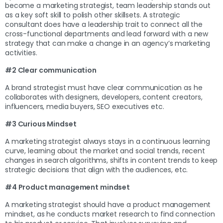
become a marketing strategist, team leadership stands out
as a key soft skill to polish other skillsets. A strategic
consultant does have a leadership trait to connect all the
cross-functional departments and lead forward with a new
strategy that can make a change in an agency’s marketing
activities.
#2 Clear communication
A brand strategist must have clear communication as he
collaborates with designers, developers, content creators,
influencers, media buyers, SEO executives etc.
#3 Curious Mindset
A marketing strategist always stays in a continuous learning
curve, learning about the market and social trends, recent
changes in search algorithms, shifts in content trends to keep
strategic decisions that align with the audiences, etc.
#4 Product management mindset
A marketing strategist should have a product management
mindset, as he conducts market research to find connection