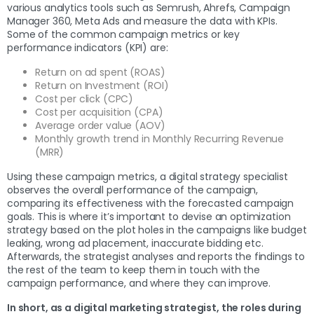
various analytics tools such as Semrush, Ahrefs, Campaign
Manager 360, Meta Ads and measure the data with KPIs.
Some of the common campaign metrics or key
performance indicators (KPI) are:
Return on ad spent (ROAS)
Return on Investment (ROI)
Cost per click (CPC)
Cost per acquisition (CPA)
Average order value (AOV)
Monthly growth trend in Monthly Recurring Revenue
(MRR)
Using these campaign metrics, a digital strategy specialist
observes the overall performance of the campaign,
comparing its effectiveness with the forecasted campaign
goals. This is where it’s important to devise an optimization
strategy based on the plot holes in the campaigns like budget
leaking, wrong ad placement, inaccurate bidding etc.
Afterwards, the strategist analyses and reports the findings to
the rest of the team to keep them in touch with the
campaign performance, and where they can improve.
In short, as a digital marketing strategist, the roles during