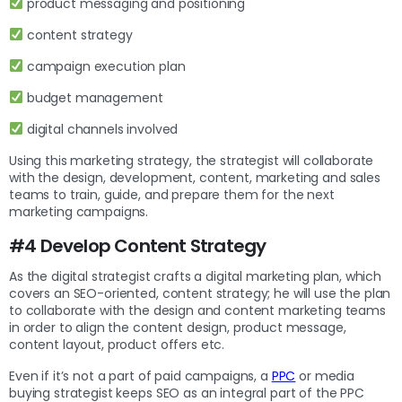
product messaging and positioning
content strategy
campaign execution plan
budget management
digital channels involved
Using this marketing strategy, the strategist will collaborate
with the design, development, content, marketing and sales
teams to train, guide, and prepare them for the next
marketing campaigns.
#4 Develop Content Strategy
As the digital strategist crafts a digital marketing plan, which
covers an SEO-oriented, content strategy; he will use the plan
to collaborate with the design and content marketing teams
in order to align the content design, product message,
content layout, product offers etc.
Even if it’s not a part of paid campaigns, a
PPC
or media
buying strategist keeps SEO as an integral part of the PPC