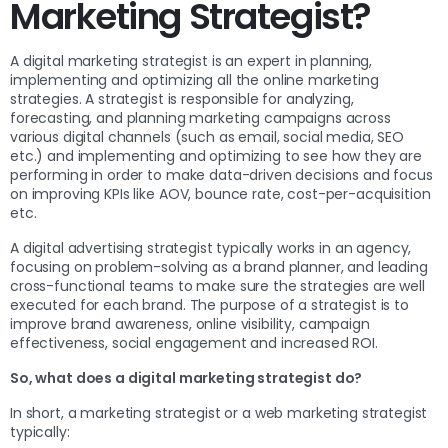
Marketing Strategist?
A digital marketing strategist is an expert in planning,
implementing and optimizing all the online marketing
strategies. A strategist is responsible for analyzing,
forecasting, and planning marketing campaigns across
various digital channels (such as email, social media, SEO
etc.) and implementing and optimizing to see how they are
performing in order to make data-driven decisions and focus
on improving KPIs like AOV, bounce rate, cost-per-acquisition
etc.
A digital advertising strategist typically works in an agency,
focusing on problem-solving as a brand planner, and leading
cross-functional teams to make sure the strategies are well
executed for each brand. The purpose of a strategist is to
improve brand awareness, online visibility, campaign
effectiveness, social engagement and increased ROI.
So, what does a digital marketing strategist do?
In short, a marketing strategist or a web marketing strategist
typically: