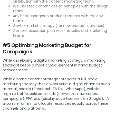
distribution with the content marketing team.
Well-briefed content design principles with the design
team.
Any brief changes in product features with the dev
team.
Go-to-market strategy (for new product launches).
Content execution plan with the sales and marketing
teams.
#5 Optimizing Marketing Budget for
Campaigns
While developing a digital marketing strategy, a marketing
strategist keeps a most crucial element in mind: budget
management.
While a brand content strategist prepares a full-scale
marketing strategy that covers various digital channels such
as email, socials (Facebook, TikTok, WhatsApp), website
organic traffic, paid social ads (conversion, awareness
campaigns), PPC ads (display advertisement on Google), it’s
a job role for him to allocate resources equally across these
channels and platforms.