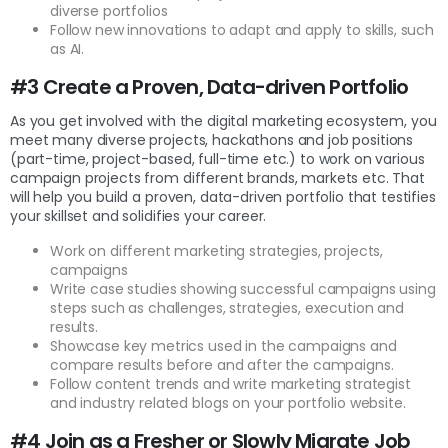
diverse portfolios
Follow new innovations to adapt and apply to skills, such
as AI.
#3 Create a Proven, Data-driven Portfolio
As you get involved with the digital marketing ecosystem, you
meet many diverse projects, hackathons and job positions
(part-time, project-based, full-time etc.) to work on various
campaign projects from different brands, markets etc. That
will help you build a proven, data-driven portfolio that testifies
your skillset and solidifies your career.
Work on different marketing strategies, projects,
campaigns
Write case studies showing successful campaigns using
steps such as challenges, strategies, execution and
results.
Showcase key metrics used in the campaigns and
compare results before and after the campaigns.
Follow content trends and write marketing strategist
and industry related blogs on your portfolio website.
#4 Join as a Fresher or Slowly Migrate Job