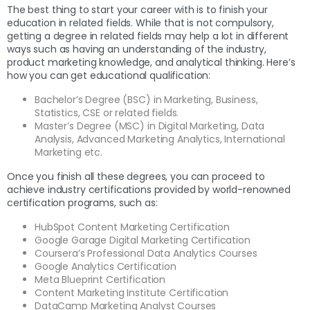
The best thing to start your career with is to finish your
education in related fields. While that is not compulsory,
getting a degree in related fields may help a lot in different
ways such as having an understanding of the industry,
product marketing knowledge, and analytical thinking. Here’s
how you can get educational qualification:
Bachelor’s Degree (BSC) in Marketing, Business,
Statistics, CSE or related fields.
Master’s Degree (MSC) in Digital Marketing, Data
Analysis, Advanced Marketing Analytics, International
Marketing etc.
Once you finish all these degrees, you can proceed to
achieve industry certifications provided by world-renowned
certification programs, such as:
HubSpot Content Marketing Certification
Google Garage Digital Marketing Certification
Coursera’s Professional Data Analytics Courses
Google Analytics Certification
Meta Blueprint Certification
Content Marketing Institute Certification
DataCamp Marketing Analyst Courses