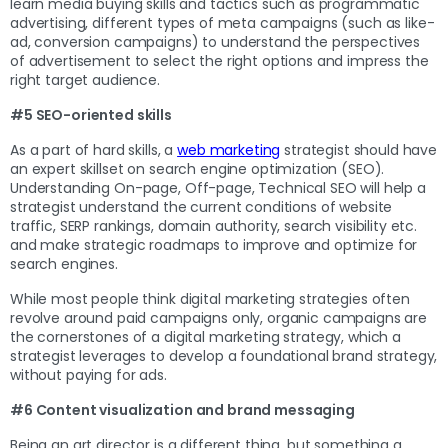
learn media buying skills and tactics such as programmatic
advertising, different types of meta campaigns (such as like-
ad, conversion campaigns) to understand the perspectives
of advertisement to select the right options and impress the
right target audience.
#5 SEO-oriented skills
As a part of hard skills, a
web marketing
strategist should have
an expert skillset on search engine optimization (SEO).
Understanding On-page, Off-page, Technical SEO will help a
strategist understand the current conditions of website
traffic, SERP rankings, domain authority, search visibility etc.
and make strategic roadmaps to improve and optimize for
search engines.
While most people think digital marketing strategies often
revolve around paid campaigns only, organic campaigns are
the cornerstones of a digital marketing strategy, which a
strategist leverages to develop a foundational brand strategy,
without paying for ads.
#6 Content visualization and brand messaging
Being an art director is a different thing, but something a