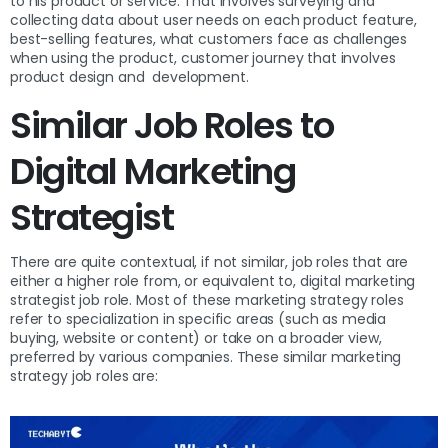
to his product or service. That involves surveying and
collecting data about user needs on each product feature,
best-selling features, what customers face as challenges
when using the product, customer journey that involves
product design and development.
Similar Job Roles to
Digital Marketing
Strategist
There are quite contextual, if not similar, job roles that are
either a higher role from, or equivalent to, digital marketing
strategist job role. Most of these marketing strategy roles
refer to specialization in specific areas (such as media
buying, website or content) or take on a broader view,
preferred by various companies. These similar marketing
strategy job roles are: