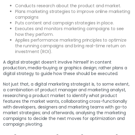
Conducts research about the product and market.
Plans marketing strategies to improve online marketing
campaigns
Puts content and campaign strategies in place.
Executes and monitors marketing campaigns to see
how they perform.
Applies performance marketing principles to optimize
the running campaigns and bring real-time return on
investment (ROI).
A digital strategist doesn’t involve himself in content
production, media-buying or graphics design; rather plans a
digital strategy to guide how these should be executed.
Not just that, a digital marketing strategist is, to some extent,
a combination of product manager and marketing analyst,
researching a product market to identify what product
features the market wants, collaborating cross-functionally
with developers, designers and marketing teams with go-to
market strategies; and afterwards, analysing the marketing
campaigns to decide the next moves for optimization and
campaign pivoting.