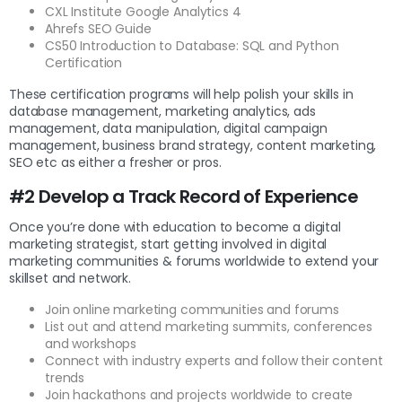
CXL Institute Google Analytics 4
Ahrefs SEO Guide
CS50 Introduction to Database: SQL and Python
Certification
These certification programs will help polish your skills in
database management, marketing analytics, ads
management, data manipulation, digital campaign
management, business brand strategy, content marketing,
SEO etc as either a fresher or pros.
#2 Develop a Track Record of Experience
Once you’re done with education to become a digital
marketing strategist, start getting involved in digital
marketing communities & forums worldwide to extend your
skillset and network.
Join online marketing communities and forums
List out and attend marketing summits, conferences
and workshops
Connect with industry experts and follow their content
trends
Join hackathons and projects worldwide to create