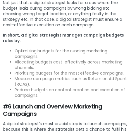
Not just that, a digital strategist looks for areas where the
budget leaks during campaigns by wrong bidding etc,
choosing wrong target location, or anything faulty in the
strategy etc. In that case, a digital strategist must ensure a
cost-effective execution on each campaign.
In short, a digital strategist manages campaign budgets
roles by:
Optimizing budgets for the running marketing
campaigns.
Allocating budgets cost-effectively across marketing
channels.
Prioritizing budgets for the most effective campaigns.
Measure campaign metrics such as Return on Ad Spent
(ROAS).
Reduce budgets on content creation and execution of
campaigns.
#6 Launch and Overview Marketing
Campaigns
A digital strategist’s most crucial step is to launch campaigns,
because this is where the strategist gets a chance to fulfil his