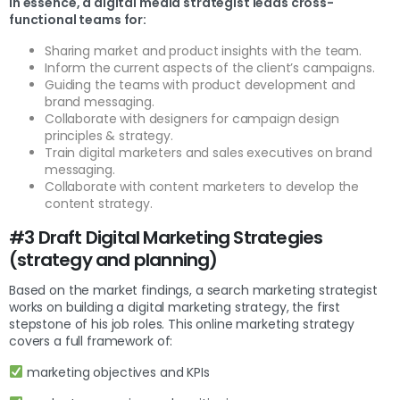
In essence, a digital media strategist leads cross-
functional teams for:
Sharing market and product insights with the team.
Inform the current aspects of the client’s campaigns.
Guiding the teams with product development and
brand messaging.
Collaborate with designers for campaign design
principles & strategy.
Train digital marketers and sales executives on brand
messaging.
Collaborate with content marketers to develop the
content strategy.
#3 Draft Digital Marketing Strategies
(strategy and planning)
Based on the market findings, a search marketing strategist
works on building a digital marketing strategy, the first
stepstone of his job roles. This online marketing strategy
covers a full framework of:
marketing objectives and KPIs