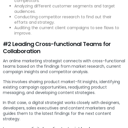
competitors.
Analyzing different customer segments and target
audiences.
Conducting competitor research to find out their
efforts and strategy.
Auditing the current client campaigns to see flaws to
improve.
#2 Leading Cross-functional Teams for
Collaboration
An online marketing strategist connects with cross-functional
teams based on the findings from market research, current
campaign insights and competitor analysis.
This involves sharing product market-fit insights, identifying
existing campaign opportunities, readjusting product
messaging, and developing content strategies.
In that case, a digital strategist works closely with designers,
developers, sales executives and content marketers and
guides them to the latest findings for the next content
strategy.