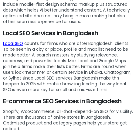
include mobile-first design schema markup plus structured
data which helps AI better understand content. A technically
optimized site does not only bring in more ranking but also
offers seamless experience for users.
Local SEO Services in Bangladesh
Local SEO
counts for firms who are after Bangladeshi clients.
To be seen in a city or place, profile and map list need to be
made better. AI search masters by studying relevance,
nearness, and power list locals. Moz Local and Google Maps
join help firms make their lists better. Firms are found when
users look “near me” or certain service in Dhaka, Chattogram,
or Sylhet since Local SEO services Bangladesh
make this
happen. In 2025 with mobile browsing leading the way local
SEO is even more key for small and mid-size firms.
E-commerce SEO Services in Bangladesh
Shopify, WooCommerce, all-that-depend-on SEO for visibility.
There are thousands of online stores in Bangladesh.
Optimized product and category pages help your store get
noticed.