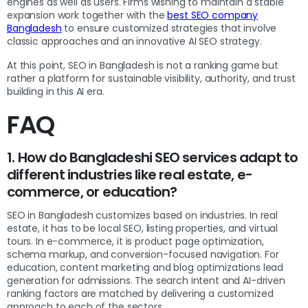
engines as well as users. Firms wishing to maintain a stable
expansion work together with the
best SEO company
Bangladesh
to ensure customized strategies that involve
classic approaches and an innovative AI SEO strategy.
At this point, SEO in Bangladesh is not a ranking game but
rather a platform for sustainable visibility, authority, and trust
building in this AI era.
FAQ
1. How do Bangladeshi SEO services adapt to
different industries like real estate, e-
commerce, or education?
SEO in Bangladesh customizes based on industries. In real
estate, it has to be local SEO, listing properties, and virtual
tours. In e-commerce, it is product page optimization,
schema markup, and conversion-focused navigation. For
education, content marketing and blog optimizations lead
generation for admissions. The search intent and AI-driven
ranking factors are matched by delivering a customized
approach to each of the sectors.