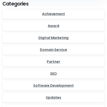
Categories
Achievement
Award
Digital Marketing
Domain Service
Partner
SEO
Software Development
Updates