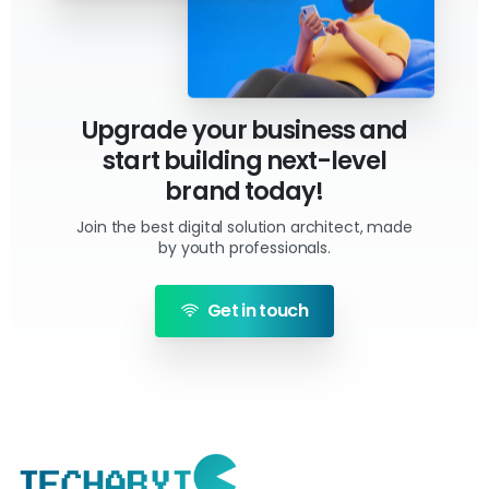
Upgrade your business and
start building next-level
brand today!
Join the best digital solution architect, made
by youth professionals.
Get in touch