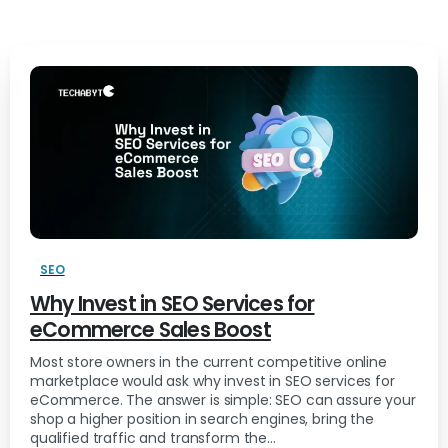
SEO
Why Invest in SEO Services for
eCommerce Sales Boost
Most store owners in the current competitive online
marketplace would ask why invest in SEO services for
eCommerce. The answer is simple: SEO can assure your
shop a higher position in search engines, bring the
qualified traffic and transform the...