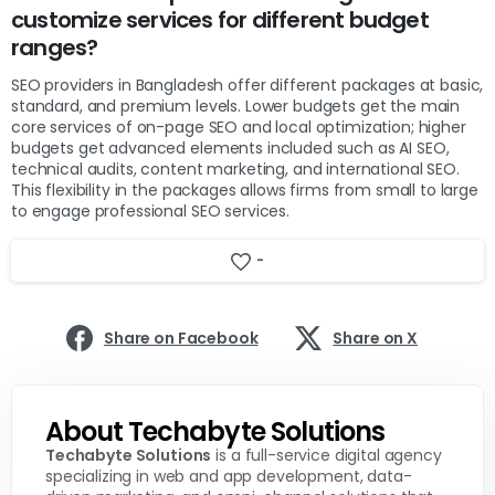
customize services for different budget
ranges?
SEO providers in Bangladesh offer different packages at basic,
standard, and premium levels. Lower budgets get the main
core services of on-page SEO and local optimization; higher
budgets get advanced elements included such as AI SEO,
technical audits, content marketing, and international SEO.
This flexibility in the packages allows firms from small to large
to engage professional SEO services.
-
Share on Facebook
Share on X
About Techabyte Solutions
Techabyte Solutions
is a full-service digital agency
specializing in web and app development, data-