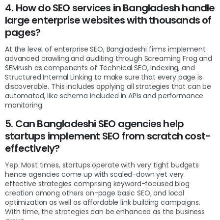
4. How do SEO services in Bangladesh handle
large enterprise websites with thousands of
pages?
At the level of enterprise SEO, Bangladeshi firms implement
advanced crawling and auditing through Screaming Frog and
SEMrush as components of Technical SEO, Indexing, and
Structured Internal Linking to make sure that every page is
discoverable. This includes applying all strategies that can be
automated, like schema included in APIs and performance
monitoring.
5. Can Bangladeshi SEO agencies help
startups implement SEO from scratch cost-
effectively?
Yep. Most times, startups operate with very tight budgets
hence agencies come up with scaled-down yet very
effective strategies comprising keyword-focused blog
creation among others on-page basic SEO, and local
optimization as well as affordable link building campaigns.
With time, the strategies can be enhanced as the business