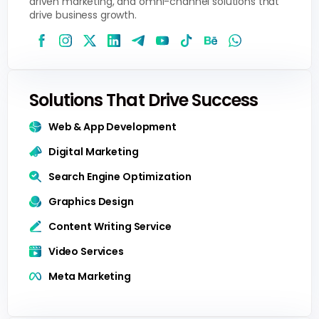
driven marketing, and omni-channel solutions that
drive business growth.
Solutions That Drive Success
Web & App Development
Digital Marketing
Search Engine Optimization
Graphics Design
Content Writing Service
Video Services
Meta Marketing