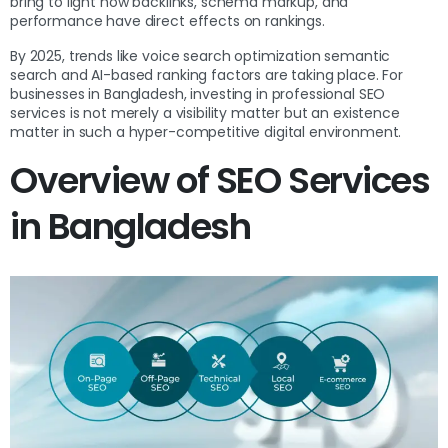
bring to light how backlinks, schema markup, and
performance have direct effects on rankings.
By 2025, trends like voice search optimization semantic
search and AI-based ranking factors are taking place. For
businesses in Bangladesh, investing in professional SEO
services is not merely a visibility matter but an existence
matter in such a hyper-competitive digital environment.
Overview of SEO Services
in Bangladesh