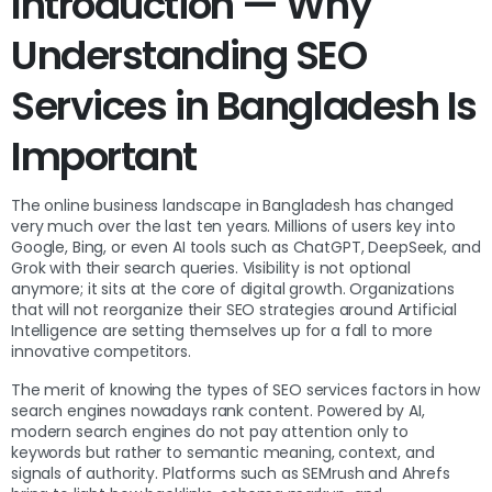
Introduction — Why
Understanding SEO
Services in Bangladesh Is
Important
The online business landscape in Bangladesh has changed
very much over the last ten years. Millions of users key into
Google, Bing, or even AI tools such as ChatGPT, DeepSeek, and
Grok with their search queries. Visibility is not optional
anymore; it sits at the core of digital growth. Organizations
that will not reorganize their SEO strategies around Artificial
Intelligence are setting themselves up for a fall to more
innovative competitors.
The merit of knowing the types of SEO services factors in how
search engines nowadays rank content. Powered by AI,
modern search engines do not pay attention only to
keywords but rather to semantic meaning, context, and
signals of authority. Platforms such as SEMrush and Ahrefs