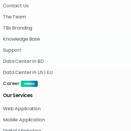
Contact Us
The Team
TBs Branding
Knowledge Base
Support
Data Center in BD
Data Center in US | EU
Career
HIRING
Our
Services
Web Application
Mobile Application
Digital Marketing