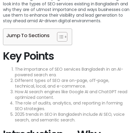
look into the types of SEO services existing in Bangladesh and
why they are of utmost importance and ways businesses can
use them to enhance their visibility and lead generation to
stay ahead amid AI-driven digital environments.
Jump To Sections
Key Points
The importance of SEO services Bangladesh in an AI-
powered search era.
Different types of SEO are on-page, off-page,
technical, local, and e-commerce.
How AI search engines like Google AI and ChatGPT read
optimized content.
The role of audits, analytics, and reporting in forming
SEO strategies.
2025 trends in SEO in Bangladesh include AI SEO, voice
search, and semantic search.