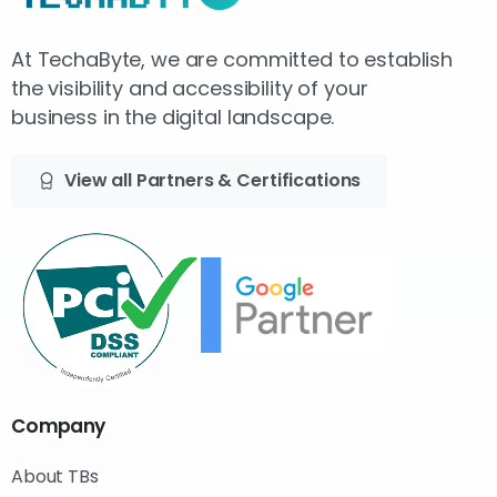
At TechaByte, we are committed to establish
the visibility and accessibility of your
business in the digital landscape.
View all Partners & Certifications
Company
About TBs