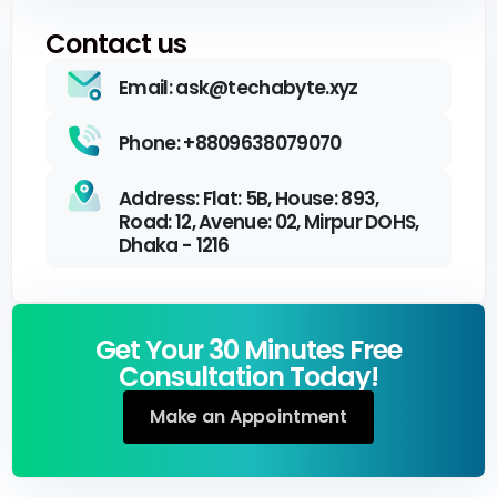
Contact us
Email: ask@techabyte.xyz
Phone: +8809638079070
Address: Flat: 5B, House: 893,
Road: 12, Avenue: 02, Mirpur DOHS,
Dhaka - 1216
Get Your 30 Minutes Free
Consultation Today!
Make an Appointment