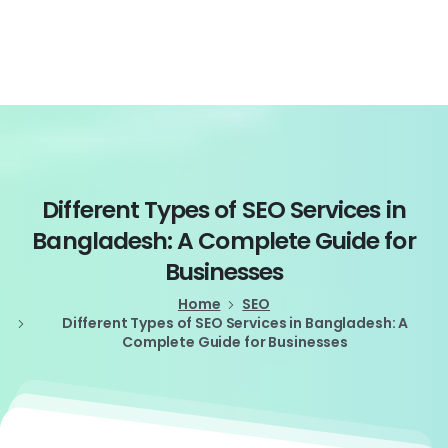
Login
Different
Types
of
SEO
Services
in
Bangladesh:
A
Complete
Guide
for
Businesses
Home
SEO
Different Types of SEO Services in Bangladesh: A
Complete Guide for Businesses