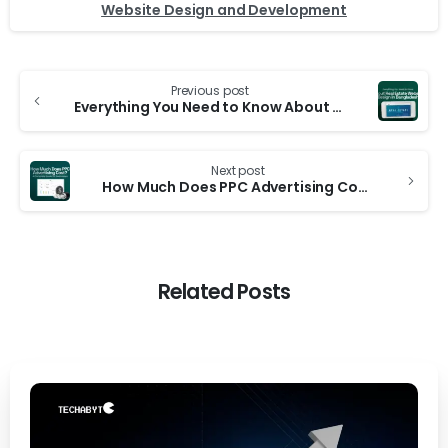
Website Design and Development
Previous post
Everything You Need to Know About Real Estate Website Design in Bangladesh
Next post
How Much Does PPC Advertising Cost? A Complete Guide for Businesses
Related Posts