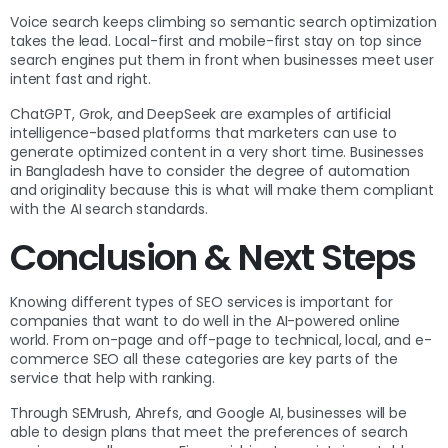
Voice search keeps climbing so semantic search optimization
takes the lead. Local-first and mobile-first stay on top since
search engines put them in front when businesses meet user
intent fast and right.
ChatGPT, Grok, and DeepSeek are examples of artificial
intelligence-based platforms that marketers can use to
generate optimized content in a very short time. Businesses
in Bangladesh have to consider the degree of automation
and originality because this is what will make them compliant
with the AI search standards.
Conclusion & Next Steps
Knowing different types of SEO services is important for
companies that want to do well in the AI-powered online
world. From on-page and off-page to technical, local, and e-
commerce SEO all these categories are key parts of the
service that help with ranking.
Through SEMrush, Ahrefs, and Google AI, businesses will be
able to design plans that meet the preferences of search