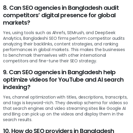
8. Can SEO agencies in Bangladesh audit
competitors’ digital presence for global
markets?
Yes, using tools such as Ahrefs, SEMrush, and DeepSeek
Analytics, Bangladeshi SEO firms perform competitor audits
analyzing their backlinks, content strategies, and ranking
performances in global markets. This makes the businesses
to benchmark themselves with other international
competitors and fine-tune their SEO strategy.
9. Can SEO agencies in Bangladesh help
optimize videos for YouTube and AI search
indexing?
Yes, channel optimization with titles, descriptions, transcripts,
and tags is keyword-rich. They develop schema for videos so
that search engines and video streaming sites like Google AI
and Bing can pick up on the videos and display them in the
search results.
10. How do SEO providers in Bangladesh