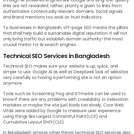
links are not rewarded; rather, priority is given to links from
authoritative contextually relevant domains. Social signals
and Brand mentions too work as trust indicators.
To businesses in Bangladesh, off-page SEO means the pillars
that shall help build a sustainable digital reputation. It will not
only bring traffic but establish domain authority-the most
crucial metric for AI search engines.
Technical SEO Services in Bangladesh
Technical SEO makes sure your website is up, quick, and
simple to use. Google AI as well as DeepSeek look at websites
very carefully so having a performing site is not an option
anymore.
Tools such as Screaming Frog and GTmetrix can be used to
know if there are any problems with crawlability or indexation
mistakes or maybe the site just loads too slowly. Core Web
Vitals were added by Google to measure user experience
using things like Largest Contentful Paint(LCP) and
Cumulative Layout Shift(CLS).
In Bangladesh among other things technical SEO services also