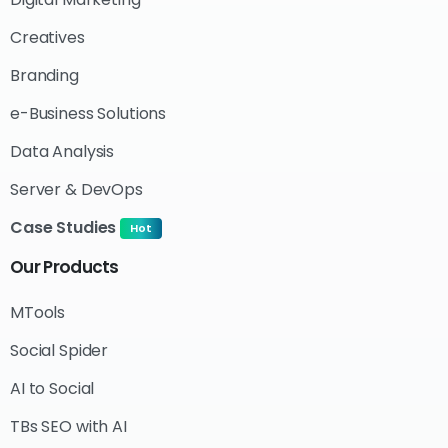
Creatives
Branding
e-Business Solutions
Data Analysis
Server & DevOps
Case Studies
Hot
Our
Products
MTools
Social Spider
AI to Social
TBs SEO with AI