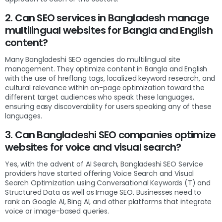
2. Can SEO services in Bangladesh manage
multilingual websites for Bangla and English
content?
Many Bangladeshi SEO agencies do multilingual site
management. They optimize content in Bangla and English
with the use of hreflang tags, localized keyword research, and
cultural relevance within on-page optimization toward the
different target audiences who speak these languages,
ensuring easy discoverability for users speaking any of these
languages.
3. Can Bangladeshi SEO companies optimize
websites for voice and visual search?
Yes, with the advent of AI Search, Bangladeshi SEO Service
providers have started offering Voice Search and Visual
Search Optimization using Conversational Keywords (T) and
Structured Data as well as Image SEO. Businesses need to
rank on Google AI, Bing AI, and other platforms that integrate
voice or image-based queries.