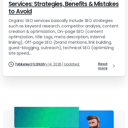
Services: Strategies, Benefits & Mistakes
to Avoid
Organic SEO services basically include SEO strategies
such as keyword research, competitor analysis, content
creation & optimization, On-page SEO (content
optimization, title tags, meta description, internal
linking), Off-page SEO (brand mentions, link building,
guest-blogging, outreach), technical SEO (optimizing
site speed,...
Read
Published: January 14, 2026 | Updated: February 26, 2026
more