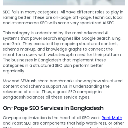
SEO falls in many categories. All have different roles to play in
ranking better. These are on-page, off-page, technical, local
and e-commerce SEO with some very specialized AI SEO.
This category is understood by the most advanced AI
systems that power search engines like Google Search, Bing,
and Grok. They execute it by mapping structured content,
schema markup, and knowledge graphs to connect the
intent for a query with websites optimized for their platform.
The businesses in Bangladesh that implement these
categories in a structured SEO plan perform better
organically.
Moz and SEMrush share benchmarks showing how structured
content and schema support AIs in understanding the
relevance of a site. Thus, a great SEO campaign in
Bangladesh balances all these service types.
On-Page SEO Services in Bangladesh
On-page optimization is the heart of all SEO work.
Rank Math
and Yoast SEO are components that help WordPress, or other