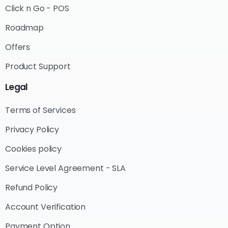
Click n Go - POS
Roadmap
Offers
Product Support
Legal
Terms of Services
Privacy Policy
Cookies policy
Service Level Agreement - SLA
Refund Policy
Account Verification
Payment Option