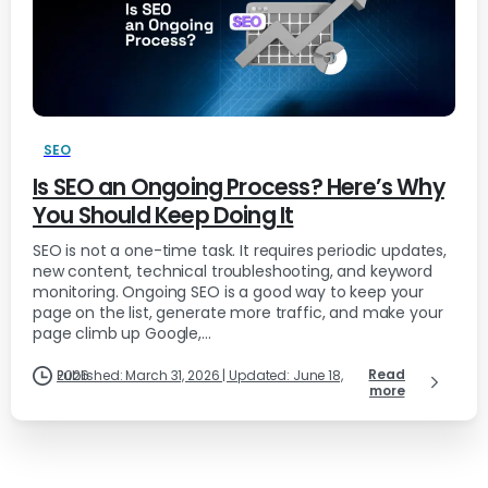
SEO
Is SEO an Ongoing Process? Here’s Why
You Should Keep Doing It
SEO is not a one-time task. It requires periodic updates,
new content, technical troubleshooting, and keyword
monitoring. Ongoing SEO is a good way to keep your
page on the list, generate more traffic, and make your
page climb up Google,...
Read
Published: March 31, 2026 | Updated: June 18, 2026
more