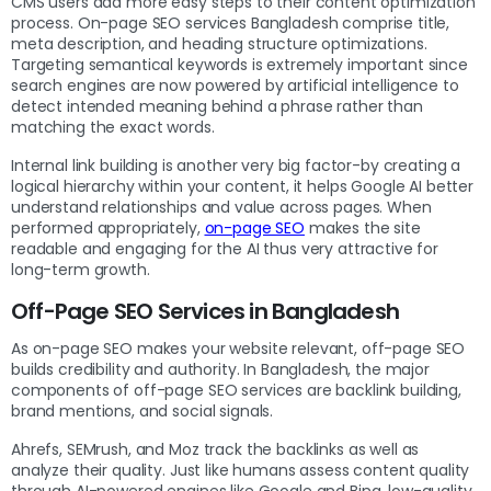
CMS users add more easy steps to their content optimization
process. On-page SEO services Bangladesh comprise title,
meta description, and heading structure optimizations.
Targeting semantical keywords is extremely important since
search engines are now powered by artificial intelligence to
detect intended meaning behind a phrase rather than
matching the exact words.
Internal link building is another very big factor-by creating a
logical hierarchy within your content, it helps Google AI better
understand relationships and value across pages. When
performed appropriately,
on-page SEO
makes the site
readable and engaging for the AI thus very attractive for
long-term growth.
Off-Page SEO Services in Bangladesh
As on-page SEO makes your website relevant, off-page SEO
builds credibility and authority. In Bangladesh, the major
components of off-page SEO services are backlink building,
brand mentions, and social signals.
Ahrefs, SEMrush, and Moz track the backlinks as well as
analyze their quality. Just like humans assess content quality
through AI-powered engines like Google and Bing, low-quality