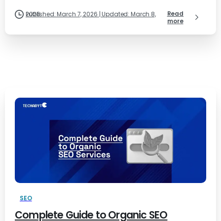
Read
Published: March 7, 2026 | Updated: March 8, 2026
more
SEO
Complete Guide to Organic SEO