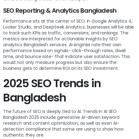
SEO Reporting & Analytics Bangladesh
Performance sits at the center of SEO. In Google Analytics 4,
Looker Studio, and DeepSeek Analytics, businesses will be able
to track such KPIs as traffic, conversions, and rankings. The
metrics are interpreted for actionable insights by SEO
analytics Bangladesh services. AI engines rate their own
performance based on signals- click-through rates, dwell
time, and bounce rate- that indicate user satisfaction. This
would not only measure progress but also ensure the
business gets to determine ROI on its SEO investment.
2025 SEO Trends in
Bangladesh
The future of SEO is deeply tied to AI. Trends in AI SEO
Bangladesh 2025 include generative AI-driven keyword
research and content optimization, as well as even AI-
detection compliance that some are using to show how
authentic they are.