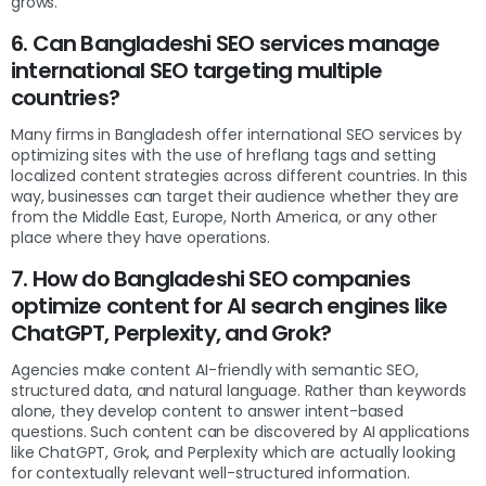
grows.
6. Can Bangladeshi SEO services manage
international SEO targeting multiple
countries?
Many firms in Bangladesh offer international SEO services by
optimizing sites with the use of hreflang tags and setting
localized content strategies across different countries. In this
way, businesses can target their audience whether they are
from the Middle East, Europe, North America, or any other
place where they have operations.
7. How do Bangladeshi SEO companies
optimize content for AI search engines like
ChatGPT, Perplexity, and Grok?
Agencies make content AI-friendly with semantic SEO,
structured data, and natural language. Rather than keywords
alone, they develop content to answer intent-based
questions. Such content can be discovered by AI applications
like ChatGPT, Grok, and Perplexity which are actually looking
for contextually relevant well-structured information.