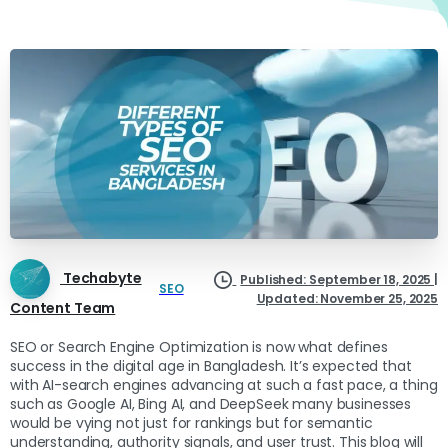
Techabyte
Published: September 18, 2025 |
SEO
Updated: November 25, 2025
Content Team
SEO or Search Engine Optimization is now what defines
success in the digital age in Bangladesh. It’s expected that
with AI-search engines advancing at such a fast pace, a thing
such as Google AI, Bing AI, and DeepSeek many businesses
would be vying not just for rankings but for semantic
understanding, authority signals, and user trust. This blog will