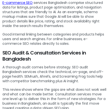
E-commerce SEO
services Bangladesh comprise structured
data for listings, product page optimization, and navigation
structures that are friendly to AI. As an example, schema
markup makes sure that Google AI will be able to show
product details like price, rating, and stock availability right
inside the search results themselves.
Good internal linking between categories and products helps
users and search engines. For online businesses, e-
commerce SEO relates directly to sales.
SEO Audit & Consultation Services in
Bangladesh
A thorough audit comes before strategy. SEO audit
Bangladesh services check the technical, on-page, and off-
page health. SEMrush, Ahrefs, and Screaming Frog tools help
with competitor benchmarking plus AI insight.
This review shows where the gaps are what does not work well
and what can be made better. Consultation services move
one level up to deliver this in the form of new strategies. For a
business in Bangladesh, an audit is typically the first move
toward creating a data-driven SEO plan.