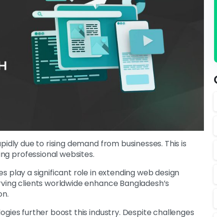
pidly due to rising demand from businesses. This is
ng professional websites.
 play a significant role in extending web design
rving clients worldwide enhance Bangladesh’s
on.
gies further boost this industry. Despite challenges