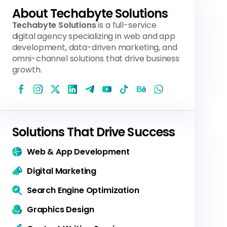
About Techabyte Solutions
Techabyte Solutions
is a full-service
digital agency specializing in web and app
development, data-driven marketing, and
omni-channel solutions that drive business
growth.
Solutions That Drive Success
Web & App Development
Digital Marketing
Search Engine Optimization
Graphics Design