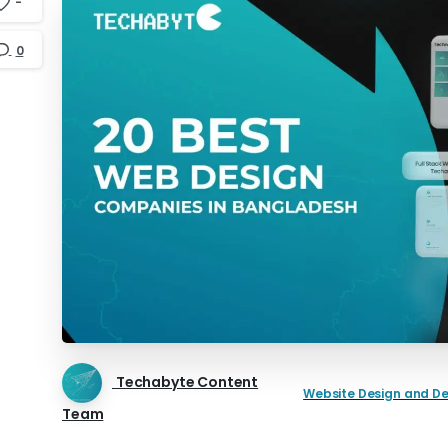
-
0
Techabyte Content
Website Design and D
Team