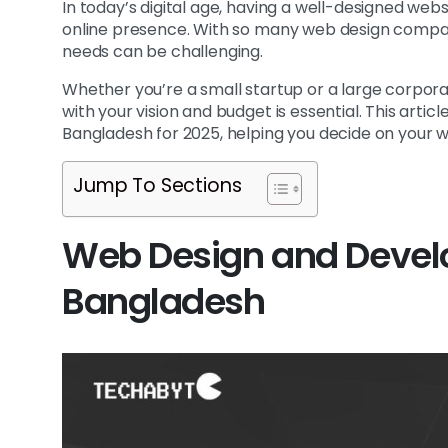
In today’s digital age, having a well-designed websi
online presence. With so many web design compani
needs can be challenging.
Whether you’re a small startup or a large corpora
with your vision and budget is essential. This artic
Bangladesh for 2025, helping you decide on your w
Jump To Sections
Web Design and Deve
Bangladesh