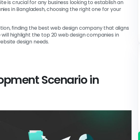
te is crucial for any business looking to establish an
es in Bangladesh, choosing the right one for your
tion, finding the best web design company that aligns
le will highlight the top 20 web design companies in
ebsite design needs.
lopment
Scenario in