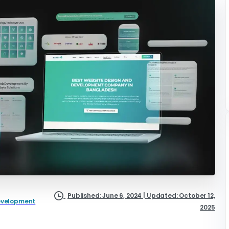
Published: June 6, 2024 | Updated: October 12,
evelopment
2025