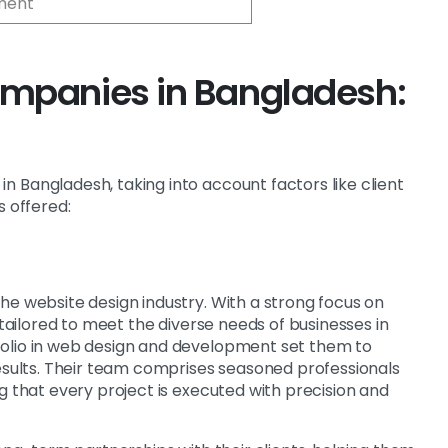
ment
mpanies in Bangladesh:
 Bangladesh, taking into account factors like client
s offered:
he website design industry. With a strong focus on
 tailored to meet the diverse needs of businesses in
folio in web design and development set them to
results. Their team comprises seasoned professionals
g that every project is executed with precision and