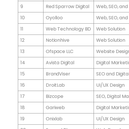
9
Red Sparrow Digital
Web, SEO, and 
10
Oyolloo
Web, SEO, and 
11
Web Technology BD
Web Solution
12
Notionhive
Web Solution
13
Ofspace LLC
Website Desig
14
Avista Digital
Digital Market
15
BrandViser
SEO and Digita
16
DroitLab
UI/UX Design
17
Bizcope
SEO, Digital 
18
Gariweb
Digital Market
19
Onixlab
UI/UX Design