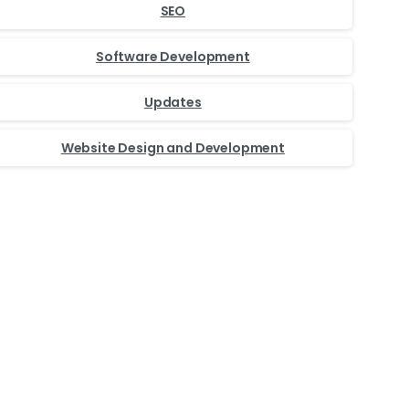
SEO
Software Development
Updates
Website Design and Development