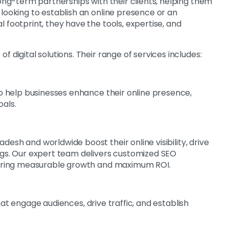
long-term partnerships with their clients, helping them
looking to establish an online presence or an
 footprint, they have the tools, expertise, and
 digital solutions. Their range of services includes:
o help businesses enhance their online presence,
oals.
desh and worldwide boost their online visibility, drive
ngs. Our expert team delivers customized SEO
nsuring measurable growth and maximum ROI.
at engage audiences, drive traffic, and establish