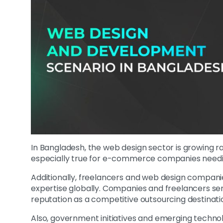
In Bangladesh, the web design sector is growing ra
especially true for e-commerce companies needi
Additionally, freelancers and web design companies
expertise globally. Companies and freelancers se
reputation as a competitive outsourcing destinati
Also, government initiatives and emerging technolo