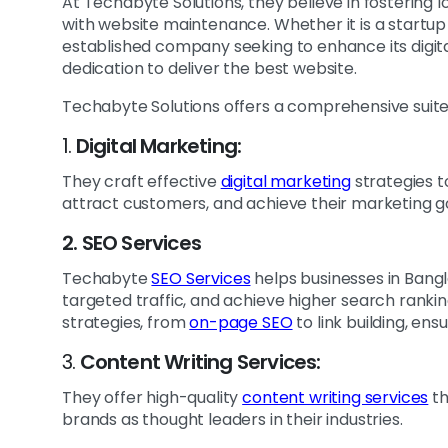
At Techabyte Solutions, they believe in fostering 
with website maintenance. Whether it is a startup 
established company seeking to enhance its digital
dedication to deliver the best website.
Techabyte Solutions offers a comprehensive suite of
1.
Digital Marketing:
They craft effective
digital marketing
strategies t
attract customers, and achieve their marketing g
2. SEO Services
Techabyte
SEO Services
helps businesses in Bangla
targeted traffic, and achieve higher search ranki
strategies, from
on-page SEO
to link building, e
3.
Content Writing Services:
They offer high-quality
content writing services
th
brands as thought leaders in their industries.