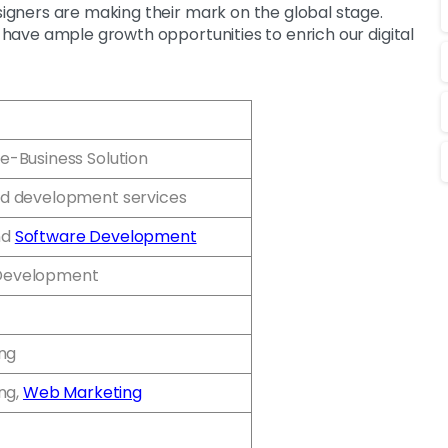
esigners are making their mark on the global stage.
e have ample growth opportunities to enrich our digital
e-Business Solution
d development services
nd
Software Development
Development
ing
ing,
Web Marketing