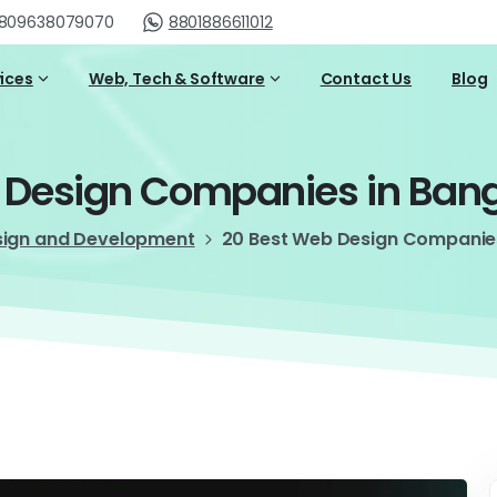
809638079070
8801886611012
vices
Web, Tech & Software
Contact Us
Blog
Design
Companies
in
Ban
sign and Development
20 Best Web Design Companie