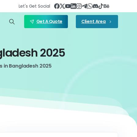
Let's Get Social
Get A Quote
Client Area
gladesh
2025
s in Bangladesh 2025