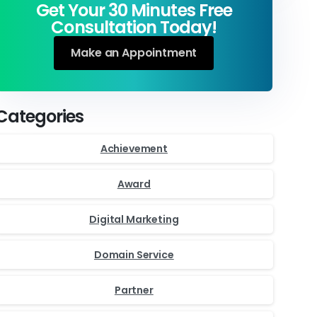
Get Your 30 Minutes Free
Consultation Today!
Make an Appointment
Categories
Achievement
Award
Digital Marketing
Domain Service
Partner