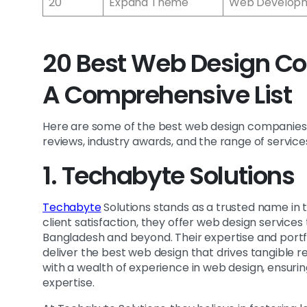
20
Expand Theme
Web Develop
20 Best
Web Design
Co
A Comprehensive List
Here are some of the best web design companies in
reviews, industry awards, and the range of service
1. Techabyte Solutions
Techabyte
Solutions stands as a trusted name in t
client satisfaction, they offer web design services
Bangladesh and beyond. Their expertise and port
deliver the best web design that drives tangible 
with a wealth of experience in web design, ensurin
expertise.