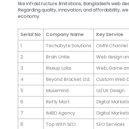
like infrastructure limitations, Bangladeshi web d
Regarding quality, innovation, and affordability, w
economy.
Serial No
Company Name
Key Service
1
Techabyte Solutions
OMNI Channel 
2
Brain Unite
Web design an
3
Riseup Labs
Web, Game a
4
Beyond Bracket Ltd.
Custom Web 
5
Musemind
UI/UX Design
6
ReFly Mart
Digital Market
7
IMBD Agency
Digital Market
8
Top With SEO
SEO Services