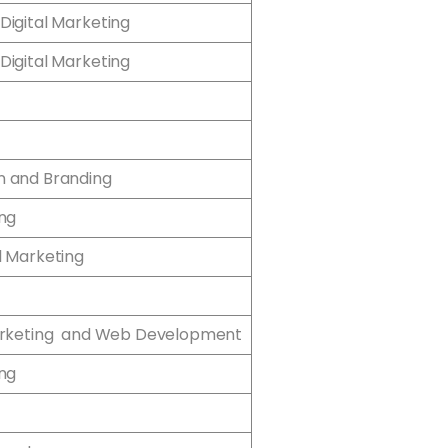
Digital Marketing
Digital Marketing
n and Branding
ing
l Marketing
Marketing and Web Development
ing