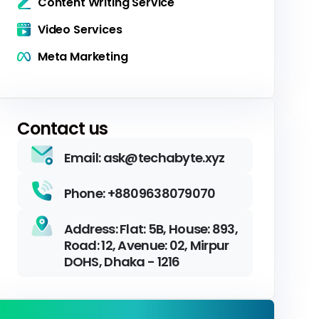
Content Writing Service
Video Services
Meta Marketing
Contact us
Email: ask@techabyte.xyz
Phone: +8809638079070
Address: Flat: 5B, House: 893,
Road: 12, Avenue: 02, Mirpur
DOHS, Dhaka - 1216