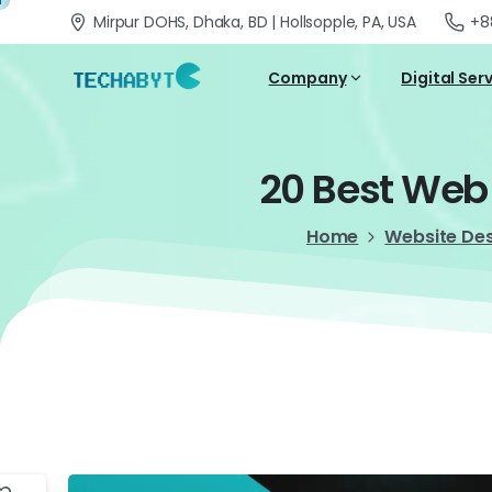
Mirpur DOHS, Dhaka, BD | Hollsopple, PA, USA
+8
Company
Digital Ser
20
Best
Web
Home
Website De