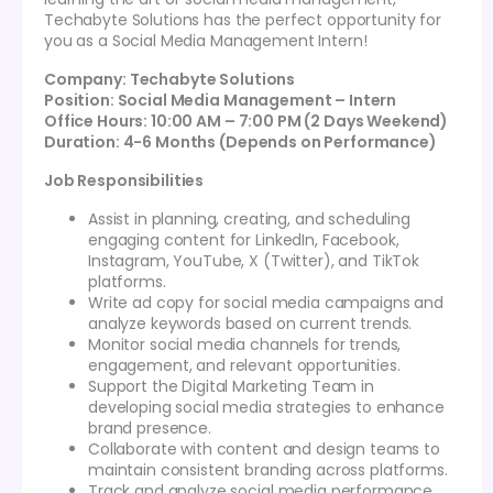
Techabyte Solutions has the perfect opportunity for
you as a Social Media Management Intern!
Company: Techabyte Solutions
Position: Social Media Management – Intern
Office Hours: 10:00 AM – 7:00 PM (2 Days Weekend)
Duration: 4-6 Months (Depends on Performance)
Job Responsibilities
Assist in planning, creating, and scheduling
engaging content for LinkedIn, Facebook,
Instagram, YouTube, X (Twitter), and TikTok
platforms.
Write ad copy for social media campaigns and
analyze keywords based on current trends.
Monitor social media channels for trends,
engagement, and relevant opportunities.
Support the Digital Marketing Team in
developing social media strategies to enhance
brand presence.
Collaborate with content and design teams to
maintain consistent branding across platforms.
Track and analyze social media performance