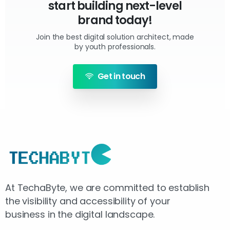
start building next-level
brand today!
Join the best digital solution architect, made
by youth professionals.
Get in touch
At TechaByte, we are committed to establish
the visibility and accessibility of your
business in the digital landscape.