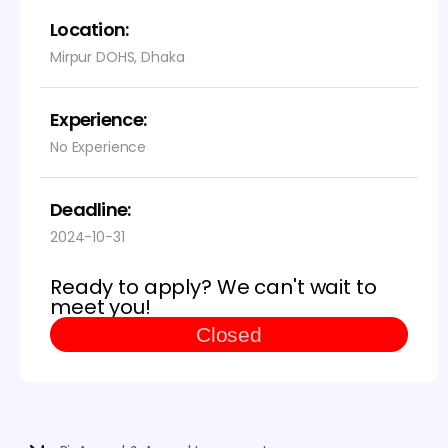
Location:
Mirpur DOHS, Dhaka
Experience:
No Experience
Deadline:
2024-10-31
Ready to apply? We can't wait to
meet you!
Closed