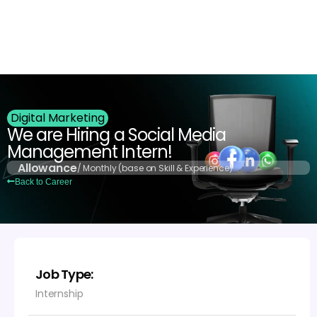
Login
Digital Marketing
We are Hiring a Social Media
Management Intern!
Allowance
/ Monthly (base on Skill & Experience)
Back to Career
Job Type:
Internship