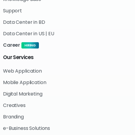
Support
Data Center in BD
Data Center in US | EU
Career
HIRING
Our
Services
Web Application
Mobile Application
Digital Marketing
Creatives
Branding
e-Business Solutions