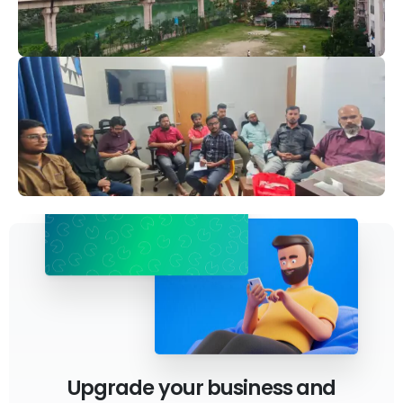
Upgrade your business and