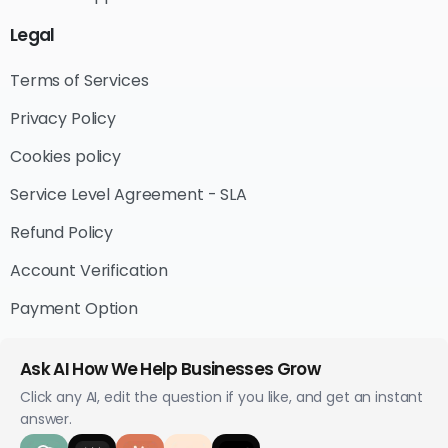
Legal
Terms of Services
Privacy Policy
Cookies policy
Service Level Agreement - SLA
Refund Policy
Account Verification
Payment Option
Ask AI How We Help Businesses Grow
Click any AI, edit the question if you like, and get an instant
answer.