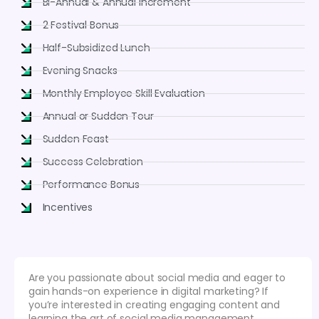
Bi-Annual & Annual Increment
2 Festival Bonus
Half-Subsidized Lunch
Evening Snacks
Monthly Employee Skill Evaluation
Annual or Sudden Tour
Sudden Feast
Success Celebration
Performance Bonus
Incentives
Are you passionate about social media and eager to
gain hands-on experience in digital marketing? If
you’re interested in creating engaging content and
learning the art of social media management,