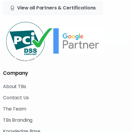
View all Partners & Certifications
Company
About TBs
Contact Us
The Team
TBs Branding
Knowledge Base