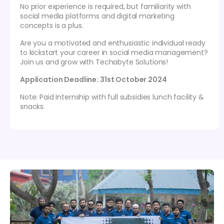
No prior experience is required, but familiarity with
social media platforms and digital marketing
concepts is a plus.
Are you a motivated and enthusiastic individual ready
to kickstart your career in social media management?
Join us and grow with Techabyte Solutions!
Application Deadline: 31st October 2024
Note: Paid Internship with full subsidies lunch facility &
snacks.