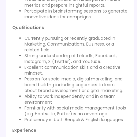
metrics and prepare insightful reports.
Participate in brainstorming sessions to generate
innovative ideas for campaigns.
Qualifications
Currently pursuing or recently graduated in
Marketing, Communications, Business, or a
related field.
Strong understanding of LinkedIn, Facebook,
Instagram, X (Twitter), and Youtube.
Excellent communication skills and a creative
mindset.
Passion for social media, digital marketing, and
brand building including eagerness to learn
about brand development or digital marketing.
Ability to work independently and in a team
environment.
Familiarity with social media management tools
(e.g. Hootsuite, Buffer) is an advantage.
Proficiency in both Bengali & English languages.
Experience