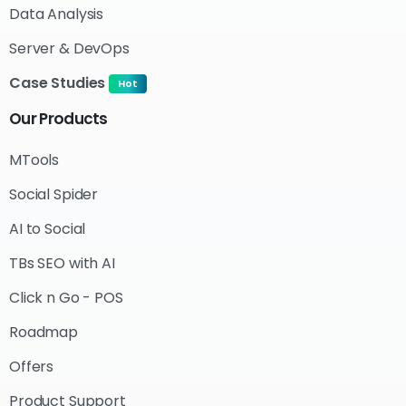
Data Analysis
Server & DevOps
Case Studies
Hot
Our
Products
MTools
Social Spider
AI to Social
TBs SEO with AI
Click n Go - POS
Roadmap
Offers
Product Support