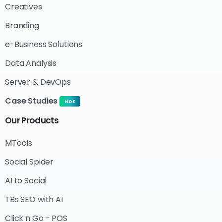
Creatives
Branding
e-Business Solutions
Data Analysis
Server & DevOps
Case Studies
Hot
Our
Products
MTools
Social Spider
AI to Social
TBs SEO with AI
Click n Go - POS