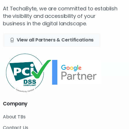
At TechaByte, we are committed to establish
the visibility and accessibility of your
business in the digital landscape.
View all Partners & Certifications
Company
About TBs
Contact Us