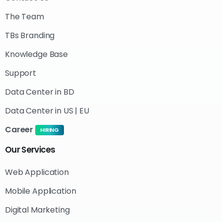
The Team
TBs Branding
Knowledge Base
Support
Data Center in BD
Data Center in US | EU
Career
HIRING
Our
Services
Web Application
Mobile Application
Digital Marketing