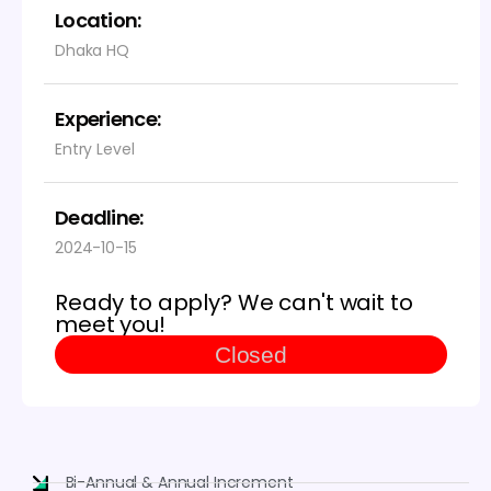
Location:
Dhaka HQ
Experience:
Entry Level
Deadline:
2024-10-15
Ready to apply? We can't wait to
meet you!
Closed
Bi-Annual & Annual Increment