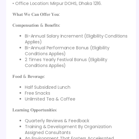
• Office Location: Mirpur DOHS, Dhaka 1216.
𝐖𝐡𝐚𝐭 𝐖𝐞 𝐂𝐚𝐧 𝐎𝐟𝐟𝐞𝐫 𝐘𝐨𝐮:
𝐂𝐨𝐦𝐩𝐞𝐧𝐬𝐚𝐭𝐢𝐨𝐧 & 𝐁𝐞𝐧𝐞𝐟𝐢𝐭𝐬:
Bi-Annual Salary Increment (Eligibility Conditions
Applies)
Bi-Annual Performance Bonus (Eligibility
Conditions Applies)
2 Times Yearly Festival Bonus (Eligibility
Conditions Applies)
𝐅𝐨𝐨𝐝 & 𝐁𝐞𝐯𝐞𝐫𝐚𝐠𝐞:
Half Subsidized Lunch
Free Snacks
Unlimited Tea & Coffee
𝐋𝐞𝐚𝐫𝐧𝐢𝐧𝐠 𝐎𝐩𝐩𝐨𝐫𝐭𝐮𝐧𝐢𝐭𝐢𝐞𝐬:
Quarterly Reviews & Feedback
Training & Development By Organization
Assigned Consultants
An Environment That Fosters Accelerated