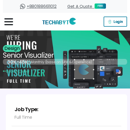
+8801886611012
Get A Quote
FREE
Login
Design
Senior Visualizer
30K-45K
/ Monthly (base on Skill & Experience)
Back to Career
Job Type:
Full Time