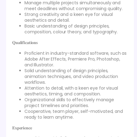
Manage multiple projects simultaneously and
meet deadlines without compromising quality.
Strong creativity and a keen eye for visual
aesthetics and detail.
Basic understanding of design principles,
composition, colour theory, and typography.
𝐐𝐮𝐚𝐥𝐢𝐟𝐢𝐜𝐚𝐭𝐢𝐨𝐧𝐬
Proficient in industry-standard software, such as
Adobe After Effects, Premiere Pro, Photoshop,
and Illustrator.
Solid understanding of design principles,
animation techniques, and video production
workflows.
Attention to detail, with a keen eye for visual
aesthetics, timing, and composition.
Organizational skills to effectively manage
project timelines and priorities.
Cooperative, team player, self-motivated, and
ready to learn anytime.
𝐄𝐱𝐩𝐞𝐫𝐢𝐞𝐧𝐜𝐞