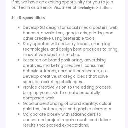
If so, we have an exciting opportunity for you to join
our team as a Senior Visualizer at 𝐓𝐞𝐜𝐡𝐚𝐛𝐲𝐭𝐞 𝐒𝐨𝐥𝐮𝐭𝐢𝐨𝐧𝐬.
𝐉𝐨𝐛 𝐑𝐞𝐬𝐩𝐨𝐧𝐬𝐢𝐛𝐢𝐥𝐢𝐭𝐢𝐞𝐬
Develop 2D design for social media posters, web
banners, newsletters, google ads, printing, and
other creative using preferable tools.
Stay updated with industry trends, emerging
technologies, and design best practices to bring
innovative ideas to the table.
Research on brand positioning, advertising
creatives, marketing creatives, consumer
behaviour trends, competitor research, etc.
Develop creative, strategic ideas that solve
specific marketing challenges.
Provide creative vision to the editing process,
bringing your style to create beautifully
composed work.
Good understanding of brand identity: colour
palettes, font pairings, and graphic elements.
Collaborate closely with stakeholders to
understand project requirements and deliver
results that exceed expectations.