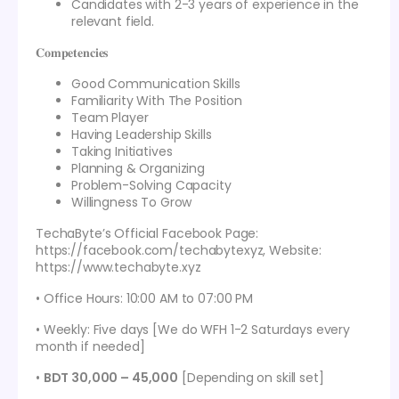
Candidates with 2-3 years of experience in the
relevant field.
𝐂𝐨𝐦𝐩𝐞𝐭𝐞𝐧𝐜𝐢𝐞𝐬
Good Communication Skills
Familiarity With The Position
Team Player
Having Leadership Skills
Taking Initiatives
Planning & Organizing
Problem-Solving Capacity
Willingness To Grow
TechaByte’s Official Facebook Page:
https://facebook.com/techabytexyz, Website:
https://www.techabyte.xyz
• Office Hours: 10:00 AM to 07:00 PM
• Weekly: Five days [We do WFH 1-2 Saturdays every
month if needed]
•
BDT 30,000 – 45,000
[Depending on skill set]