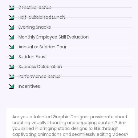
2 Festival Bonus
Half-Subsidized Lunch
Evening Snacks
Monthly Employee Skill Evaluation
Annual or Sudden Tour
Sudden Feast
Success Celebration
Performance Bonus
Incentives
Are you a talented Graphic Designer passionate about
creating visually stunning and engaging content? Are
you skilled in bringing static designs to life through
captivating animations and seamlessly editing videos?