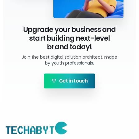
Upgrade your business and
start building next-level
brand today!
Join the best digital solution architect, made
by youth professionals.
Get in touch