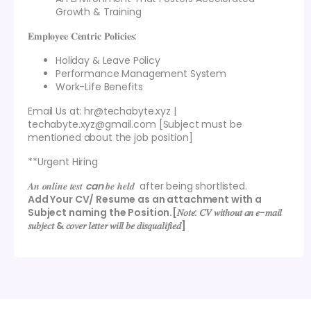
Growth & Training
𝐄𝐦𝐩𝐥𝐨𝐲𝐞𝐞 𝐂𝐞𝐧𝐭𝐫𝐢𝐜 𝐏𝐨𝐥𝐢𝐜𝐢𝐞𝐬:
Holiday & Leave Policy
Performance Management System
Work-Life Benefits
Email Us at: hr@techabyte.xyz |
techabyte.xyz@gmail.com [Subject must be
mentioned about the job position]
**Urgent Hiring
𝑨𝒏 𝒐𝒏𝒍𝒊𝒏𝒆 𝒕𝒆𝒔𝒕
can
𝒃𝒆 𝒉𝒆𝒍𝒅 after being shortlisted.
Add Your CV/ Resume as an attachment with a
Subject naming the Position.[𝑁𝑜𝑡𝑒: 𝐶𝑉 𝑤𝑖𝑡ℎ𝑜𝑢𝑡 𝑎𝑛 𝑒-𝑚𝑎𝑖𝑙
𝑠𝑢𝑏𝑗𝑒𝑐𝑡 & 𝑐𝑜𝑣𝑒𝑟 𝑙𝑒𝑡𝑡𝑒𝑟 𝑤𝑖𝑙𝑙 𝑏𝑒 𝑑𝑖𝑠𝑞𝑢𝑎𝑙𝑖𝑓𝑖𝑒𝑑]