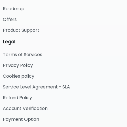
Roadmap
Offers
Product Support
Legal
Terms of Services
Privacy Policy
Cookies policy
Service Level Agreement - SLA
Refund Policy
Account Verification
Payment Option