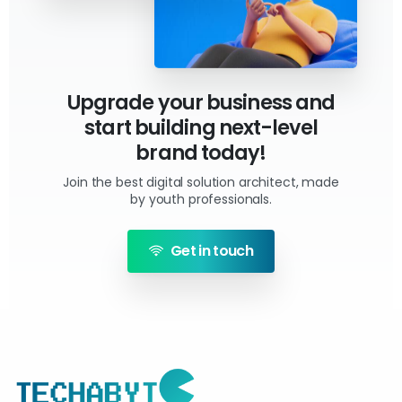
Upgrade your business and
start building next-level
brand today!
Join the best digital solution architect, made
by youth professionals.
Get in touch