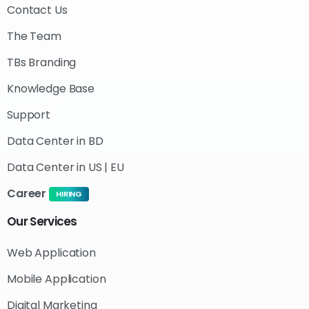
Contact Us
The Team
TBs Branding
Knowledge Base
Support
Data Center in BD
Data Center in US | EU
Career
HIRING
Our
Services
Web Application
Mobile Application
Digital Marketing