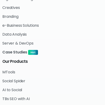
Creatives
Branding
e-Business Solutions
Data Analysis
Server & DevOps
Case Studies
Hot
Our
Products
MTools
Social Spider
AI to Social
TBs SEO with AI