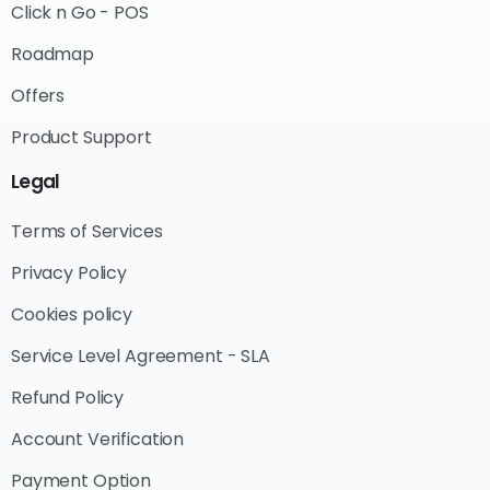
Click n Go - POS
Roadmap
Offers
Product Support
Legal
Terms of Services
Privacy Policy
Cookies policy
Service Level Agreement - SLA
Refund Policy
Account Verification
Payment Option