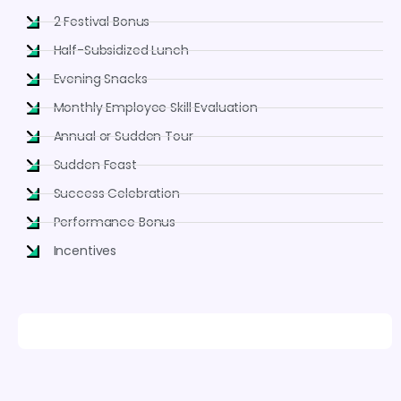
2 Festival Bonus
Half-Subsidized Lunch
Evening Snacks
Monthly Employee Skill Evaluation
Annual or Sudden Tour
Sudden Feast
Success Celebration
Performance Bonus
Incentives