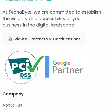
At TechaByte, we are committed to establish
the visibility and accessibility of your
business in the digital landscape.
View all Partners & Certifications
Company
About TBs