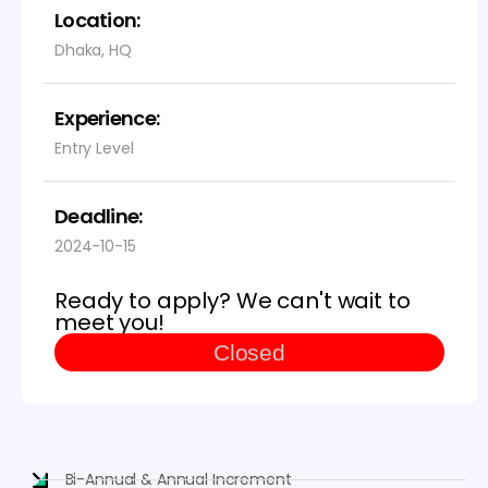
Location:
Dhaka, HQ
Experience:
Entry Level
Deadline:
2024-10-15
Ready to apply? We can't wait to
meet you!
Closed
Bi-Annual & Annual Increment