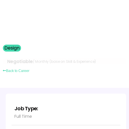
Login
Design
Open Position – Internship
Negotiable
/ Monthly (base on Skill & Experience)
Back to Career
Job Type:
Full Time