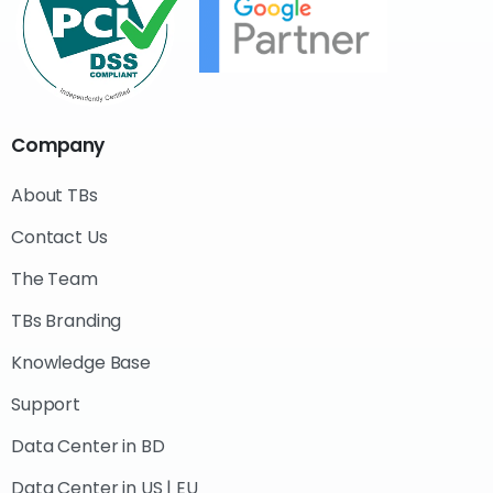
Company
About TBs
Contact Us
The Team
TBs Branding
Knowledge Base
Support
Data Center in BD
Data Center in US | EU