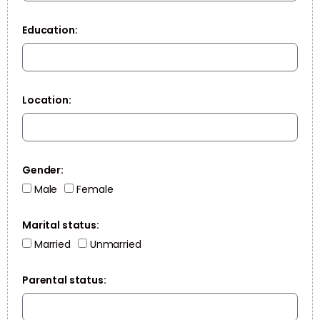
Education:
Location:
Gender:
Male
Female
Marital status:
Married
Unmarried
Parental status: