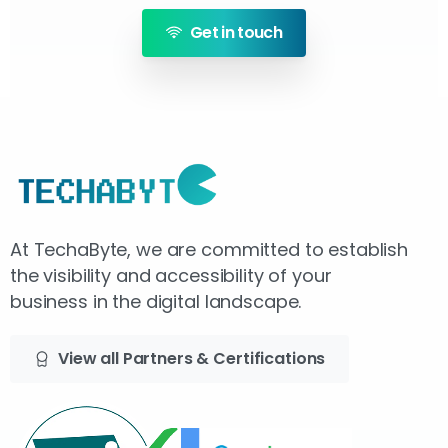
Get in touch
At TechaByte, we are committed to establish
the visibility and accessibility of your
business in the digital landscape.
View all Partners & Certifications