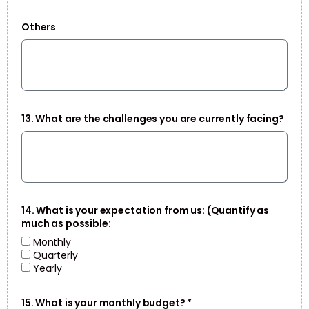
Others
13. What are the challenges you are currently facing?
14. What is your expectation from us: (Quantify as
much as possible:
Monthly
Quarterly
Yearly
15. What is your monthly budget? *