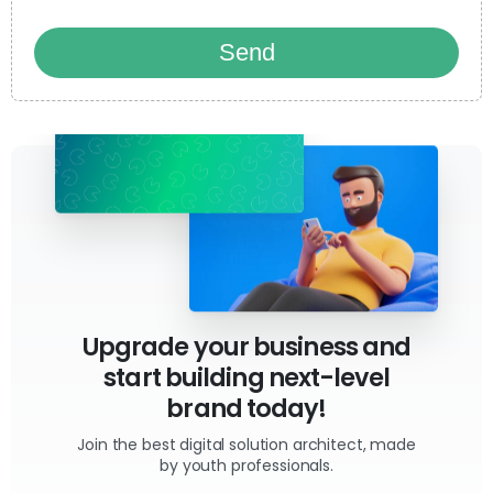
Send
Upgrade your business and
start building next-level
brand today!
Join the best digital solution architect, made
by youth professionals.