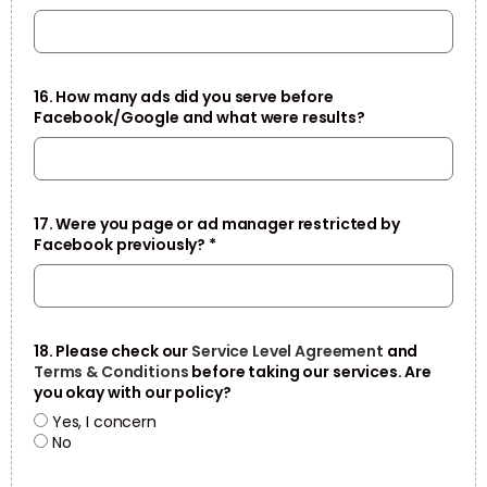
16. How many ads did you serve before
Facebook/Google and what were results?
17. Were you page or ad manager restricted by
Facebook previously? *
18. Please check our
Service Level Agreement
and
Terms & Conditions
before taking our services. Are
you okay with our policy?
Yes, I concern
No