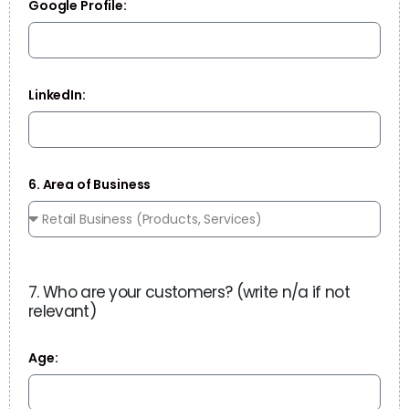
Google Profile:
LinkedIn:
6. Area of Business
7. Who are your customers? (write n/a if not
relevant)
Age: