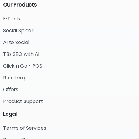
Our
Products
MTools
Social Spider
AI to Social
TBs SEO with AI
Click n Go - POS
Roadmap
Offers
Product Support
Legal
Terms of Services