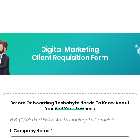
Login
Digital Marketing
Client Requisition Form
Before Onboarding Techabyte Needs To Know About
You And Your Business
N.B. (*) Marked Fields Are Mandatory To Complete.
1. Company Name *