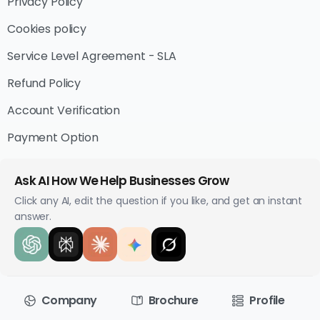
Privacy Policy
Cookies policy
Service Level Agreement - SLA
Refund Policy
Account Verification
Payment Option
Ask AI How We Help Businesses Grow
Click any AI, edit the question if you like, and get an instant
answer.
Company
Brochure
Profile