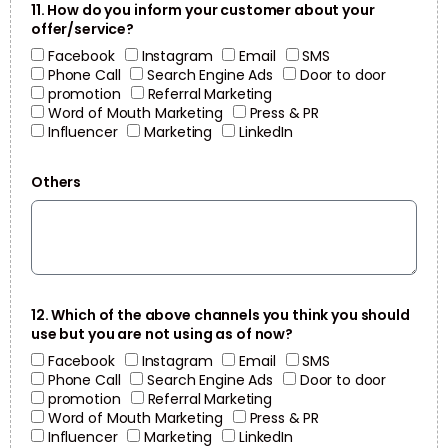
11. How do you inform your customer about your
offer/service?
Facebook
Instagram
Email
SMS
Phone Call
Search Engine Ads
Door to door
promotion
Referral Marketing
Word of Mouth Marketing
Press & PR
Influencer
Marketing
LinkedIn
Others
12. Which of the above channels you think you should
use but you are not using as of now?
Facebook
Instagram
Email
SMS
Phone Call
Search Engine Ads
Door to door
promotion
Referral Marketing
Word of Mouth Marketing
Press & PR
Influencer
Marketing
LinkedIn