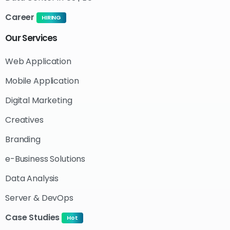
Career
HIRING
Our
Services
Web Application
Mobile Application
Digital Marketing
Creatives
Branding
e-Business Solutions
Data Analysis
Server & DevOps
Case Studies
Hot