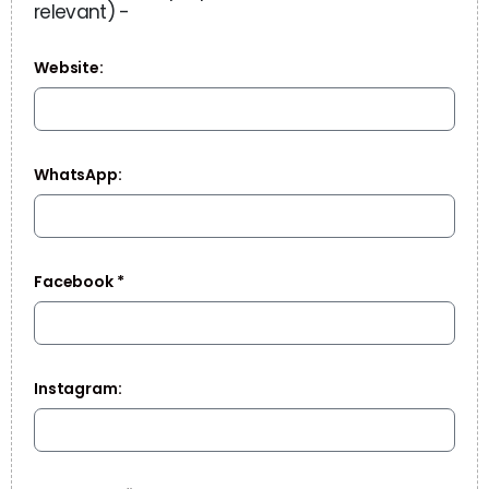
relevant) -
Website:
WhatsApp:
Facebook *
Instagram: