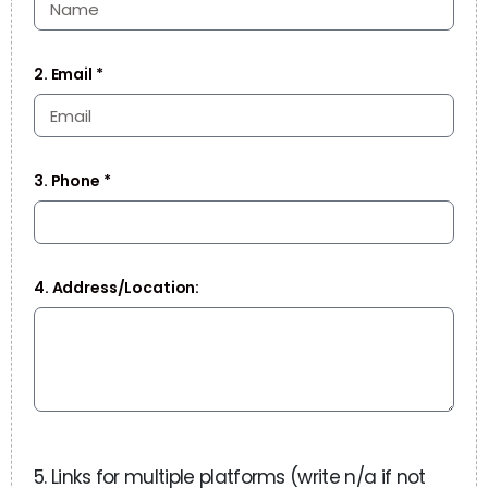
2. Email *
3. Phone *
4. Address/Location:
5. Links for multiple platforms (write n/a if not