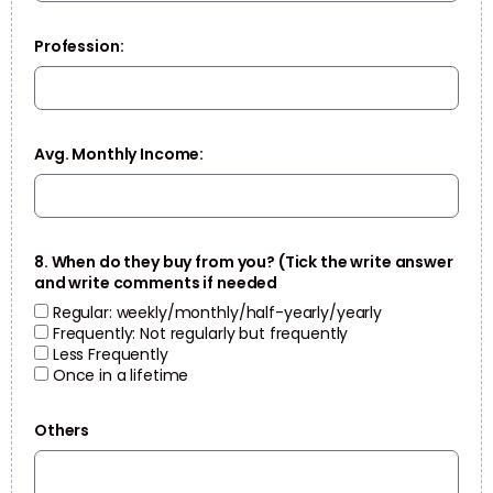
Profession:
Avg. Monthly Income:
8. When do they buy from you? (Tick the write answer
and write comments if needed
Regular: weekly/monthly/half-yearly/yearly
Frequently: Not regularly but frequently
Less Frequently
Once in a lifetime
Others