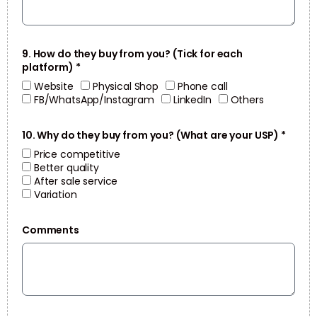
9. How do they buy from you? (Tick for each
platform) *
Website
Physical Shop
Phone call
FB/WhatsApp/Instagram
LinkedIn
Others
10. Why do they buy from you? (What are your USP) *
Price competitive
Better quality
After sale service
Variation
Comments